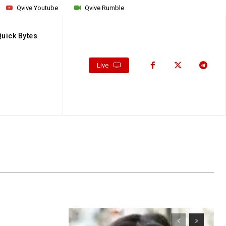
Qvive Youtube
Qvive Rumble
Quick Bytes
Live