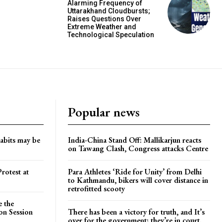
Alarming Frequency of
Uttarakhand Cloudbursts;
Raises Questions Over
Extreme Weather and
Technological Speculation
Popular news
habits may be
India-China Stand Off: Mallikarjun reacts
on Tawang Clash, Congress attacks Centre
rotest at
Para Athletes ‘Ride for Unity’ from Delhi
to Kathmandu, bikers will cover distance in
retrofitted scooty
e the
on Session
There has been a victory for truth, and It’s
over for the government; they’re in court.