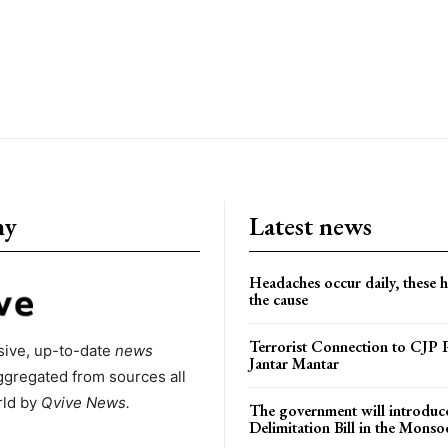
ny
Latest news
Headaches occur daily, these 
the cause
Terrorist Connection to CJP P
ive, up-to-date
news
Jantar Mantar
ggregated from sources all
rld by
Qvive
News.
The government will introduc
Delimitation Bill in the Monso