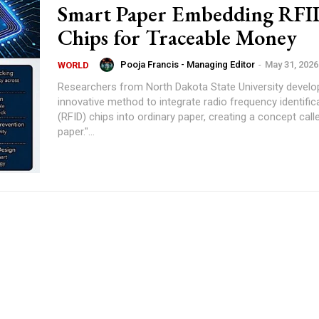
Smart Paper Embedding RFI
Chips for Traceable Money
Pooja Francis - Managing Editor
-
May 31, 2026
WORLD
Researchers from North Dakota State University develo
innovative method to integrate radio frequency identific
(RFID) chips into ordinary paper, creating a concept call
paper."...