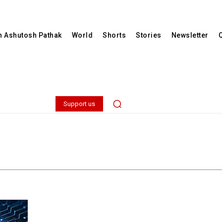
th Ashutosh Pathak
World
Shorts
Stories
Newsletter
Support us