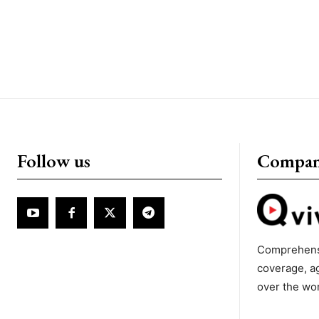
Follow us
Compa
Comprehens
coverage, a
over the wo