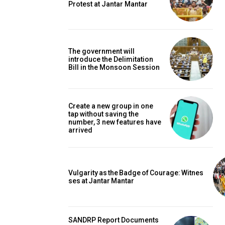
Protest at Jantar Mantar
The government will
introduce the Delimitation
Bill in the Monsoon Session
Create a new group in one
tap without saving the
number, 3 new features have
arrived
Vulgarity as the Badge of Courage: Witnes
ses at Jantar Mantar
SANDRP Report Documents