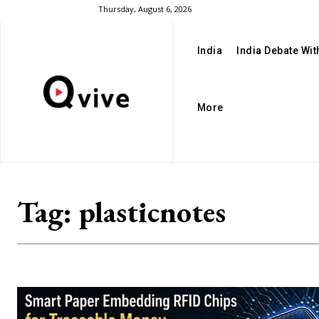
Thursday, August 6, 2026
India
India Debate Wi
More
Tag:
plasticnotes