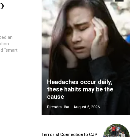
D
ped an
ation
ed "smart
Headaches occur daily,
these habits may be the
cause
Birendra Jha
-
August 5, 2026
Terrorist Connection to CJP