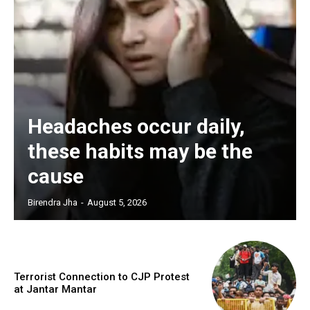
Headaches occur daily,
these habits may be the
cause
Birendra Jha
-
August 5, 2026
Terrorist Connection to CJP Protest
at Jantar Mantar