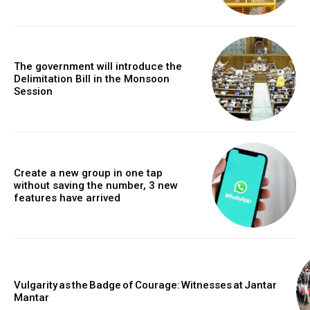
The government will introduce the
Delimitation Bill in the Monsoon
Session
Create a new group in one tap
without saving the number, 3 new
features have arrived
Vulgarity as the Badge of Courage: Witnesses at Jantar
Mantar