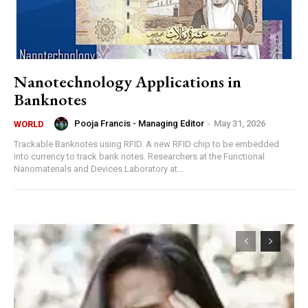
Nanotechnology Applications in
Banknotes
Pooja Francis - Managing Editor
-
May 31, 2026
WORLD
Trackable Banknotes using RFID. A new RFID chip to be embedded
into currency to track bank notes. Researchers at the Functional
Nanomaterials and Devices Laboratory at...