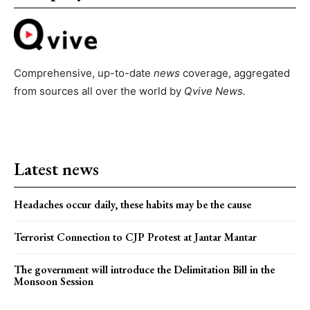
Comprehensive, up-to-date
news
coverage, aggregated
from sources all over the world by
Qvive
News.
Latest news
Headaches occur daily, these habits may be the cause
Terrorist Connection to CJP Protest at Jantar Mantar
The government will introduce the Delimitation Bill in the
Monsoon Session