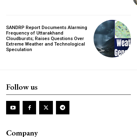
SANDRP Report Documents Alarming
Frequency of Uttarakhand
Cloudbursts; Raises Questions Over
Extreme Weather and Technological
Speculation
Follow us
Company