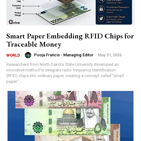
Smart Paper Embedding RFID Chips for
Traceable Money
Pooja Francis - Managing Editor
-
May 31, 2026
WORLD
Researchers from North Dakota State University developed an
innovative method to integrate radio frequency identification
(RFID) chips into ordinary paper, creating a concept called "smart
paper."...