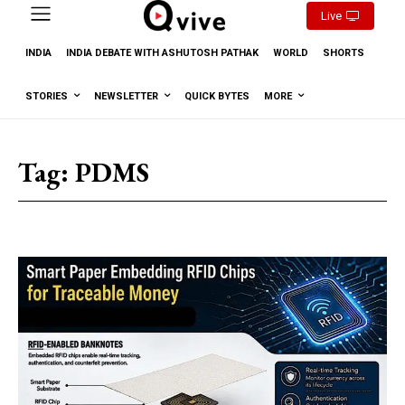
Live
INDIA
INDIA DEBATE WITH ASHUTOSH PATHAK
WORLD
SHORTS
STORIES
NEWSLETTER
QUICK BYTES
MORE
Tag:
PDMS