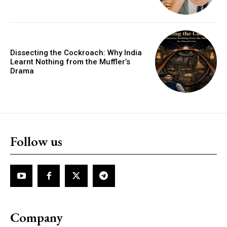
Dissecting the Cockroach: Why India
Learnt Nothing from the Muffler’s
Drama
Follow us
Company