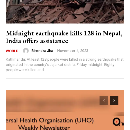
Midnight earthquake kills 128 in Nepal,
India offers assistance
Birendra Jha
-
November 4, 2023
WORLD
Kathmandu: At least 128 people were killed in a strong earthquake that
originated in the country's Jajarkot district Friday midnight. Eighty
people were killed and...