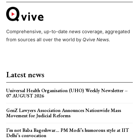
Comprehensive, up-to-date
news
coverage, aggregated
from sources all over the world by
Qvive
News.
Latest news
Universal Health Organisation (UHO) Weekly Newsletter –
07 AUGUST 2026
GenZ Lawyers Association Announces Nationwide Mass
Movement for Judicial Reforms
I’m not Baba Bageshwar… PM Modi’s humorous style at IIT
Delhi’s convocation