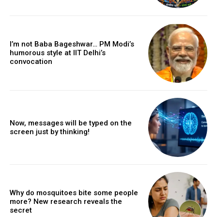
I’m not Baba Bageshwar… PM Modi’s
humorous style at IIT Delhi’s
convocation
Now, messages will be typed on the
screen just by thinking!
Why do mosquitoes bite some people
more? New research reveals the
secret