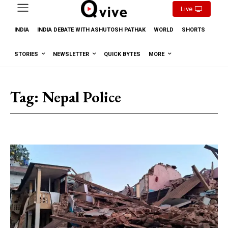
Live
INDIA
INDIA DEBATE WITH ASHUTOSH PATHAK
WORLD
SHORTS
STORIES
NEWSLETTER
QUICK BYTES
MORE
Tag:
Nepal Police