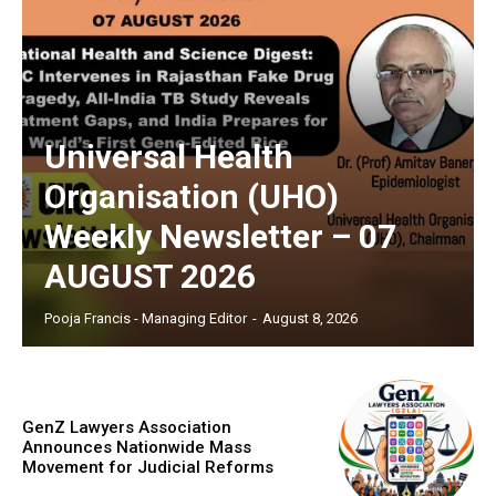
Universal Health
Organisation (UHO)
Weekly Newsletter – 07
AUGUST 2026
Pooja Francis - Managing Editor
-
August 8, 2026
GenZ Lawyers Association
Announces Nationwide Mass
Movement for Judicial Reforms