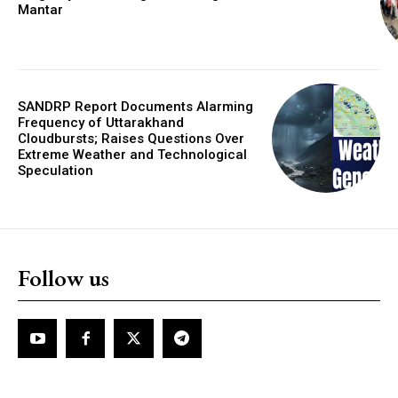
Mantar
SANDRP Report Documents Alarming
Frequency of Uttarakhand
Cloudbursts; Raises Questions Over
Extreme Weather and Technological
Speculation
Follow us