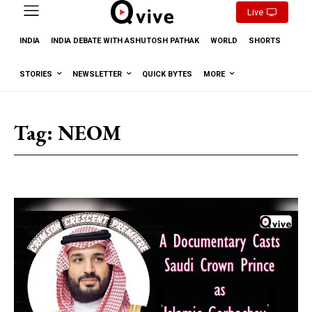
Live
INDIA
INDIA DEBATE WITH ASHUTOSH PATHAK
WORLD
SHORTS
STORIES
NEWSLETTER
QUICK BYTES
MORE
Tag:
NEOM