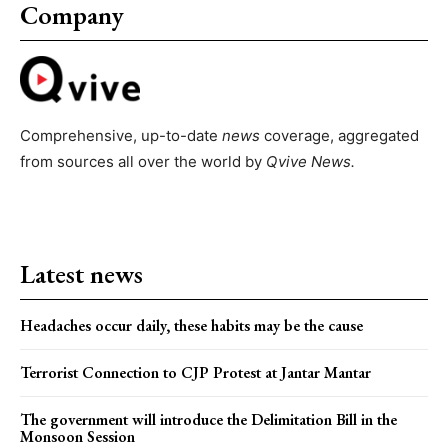
Company
Comprehensive, up-to-date
news
coverage, aggregated
from sources all over the world by
Qvive
News.
Latest news
Headaches occur daily, these habits may be the cause
Terrorist Connection to CJP Protest at Jantar Mantar
The government will introduce the Delimitation Bill in the
Monsoon Session