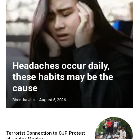
Headaches occur daily,
these habits may be the
cause
Birendra Jha
-
August 5, 2026
Terrorist Connection to CJP Protest
at Jantar Mantar