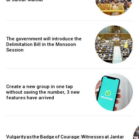
The government will introduce the
Delimitation Bill in the Monsoon
Session
Create a new group in one tap
without saving the number, 3 new
features have arrived
Vulgarity as the Badge of Courage: Witnesses at Jantar