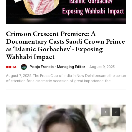
Crimson Crescent Premiere: A
Documentary Casts Saudi Crown Prince
as ‘Islamic Gorbachev’- Exposing
Wahhabi Impact
Pooja Francis - Managing Editor
-
August 9, 2025
INDIA
August 7, 2025: The Press Club of India in New Delhi became the center
of attention for a cinematic occasion of great importance: the...