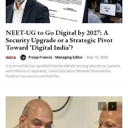
NEET-UG to Go Digital by 2027: A
Security Upgrade or a Strategic Pivot
Toward ‘Digital India’?
Pooja Francis - Managing Editor
-
May 16, 2026
INDIA
In a move that has sparked intense debate among educators, parents,
and millions of aspirants, Union Education Minister Dharmendra
Pradhan has announced that the...