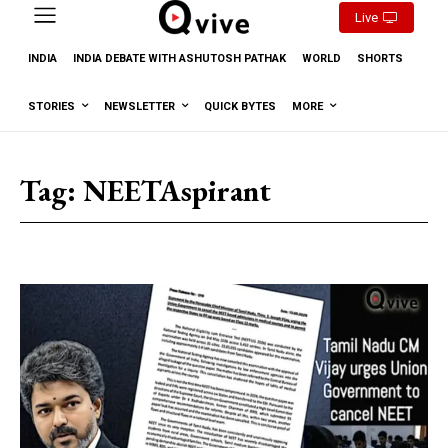
Live
INDIA
INDIA DEBATE WITH ASHUTOSH PATHAK
WORLD
SHORTS
STORIES
NEWSLETTER
QUICK BYTES
MORE
Tag:
NEETAspirant