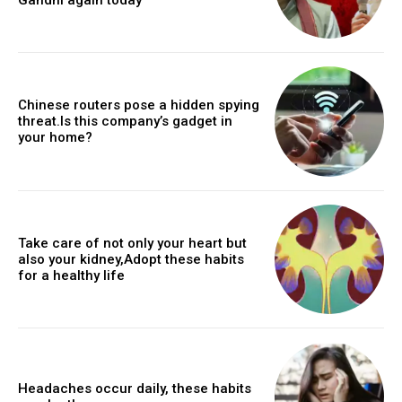
Chinese routers pose a hidden spying
threat.Is this company’s gadget in
your home?
Take care of not only your heart but
also your kidney,Adopt these habits
for a healthy life
Headaches occur daily, these habits