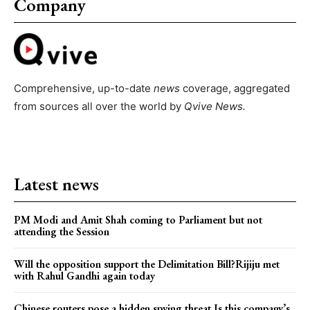
Company
Comprehensive, up-to-date
news
coverage, aggregated
from sources all over the world by
Qvive
News.
Latest news
PM Modi and Amit Shah coming to Parliament but not
attending the Session
Will the opposition support the Delimitation Bill?Rijiju met
with Rahul Gandhi again today
Chinese routers pose a hidden spying threat.Is this company’s