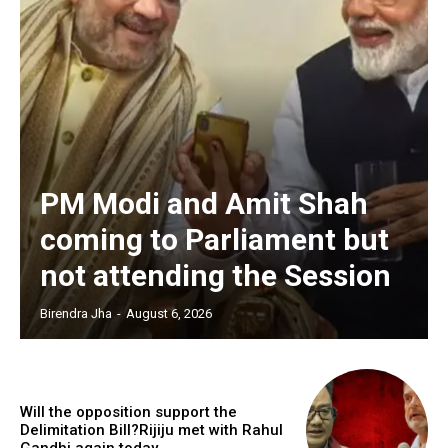
PM Modi and Amit Shah
coming to Parliament but
not attending the Session
Birendra Jha
-
August 6, 2026
Will the opposition support the
Delimitation Bill?Rijiju met with Rahul
Gandhi again today