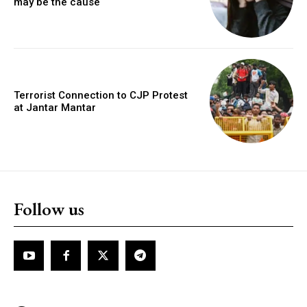
may be the cause
Terrorist Connection to CJP Protest
at Jantar Mantar
Follow us