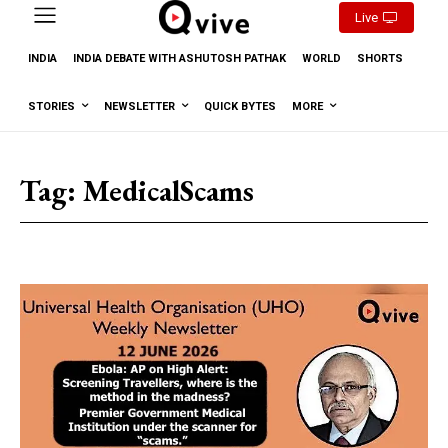
Live
INDIA
INDIA DEBATE WITH ASHUTOSH PATHAK
WORLD
SHORTS
STORIES
NEWSLETTER
QUICK BYTES
MORE
Tag:
MedicalScams