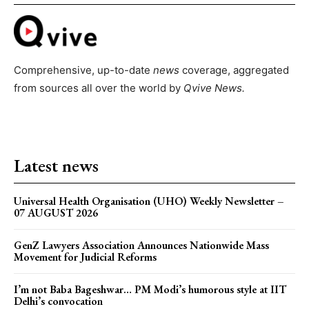
Comprehensive, up-to-date
news
coverage, aggregated
from sources all over the world by
Qvive
News.
Latest news
Universal Health Organisation (UHO) Weekly Newsletter –
07 AUGUST 2026
GenZ Lawyers Association Announces Nationwide Mass
Movement for Judicial Reforms
I’m not Baba Bageshwar… PM Modi’s humorous style at IIT
Delhi’s convocation