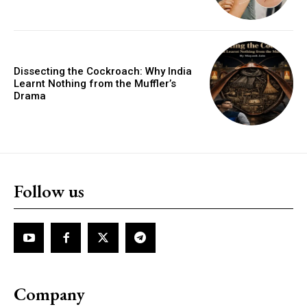
Dissecting the Cockroach: Why India
Learnt Nothing from the Muffler’s
Drama
Follow us
Company