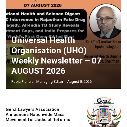
Universal Health
Organisation (UHO)
Weekly Newsletter – 07
AUGUST 2026
Pooja Francis - Managing Editor
-
August 8, 2026
GenZ Lawyers Association
Announces Nationwide Mass
Movement for Judicial Reforms