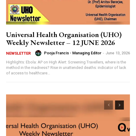
Universal Health Organisation (UHO)
Weekly Newsletter – 12 JUNE 2026
Pooja Francis - Managing Editor
-
June 13, 2026
NEWSLETTER
Highlights: Ebola: AP on High Alert: Screening Travellers, where is the
method in the madness? Rise in unattended deaths: indicator of lack
of access to healthcare...