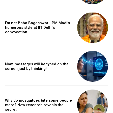
I’m not Baba Bageshwar… PM Modi’s
humorous style at IIT Delhi’s
convocation
Now, messages will be typed on the
screen just by thinking!
Why do mosquitoes bite some people
more? New research reveals the
secret