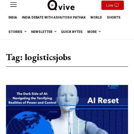
Live
INDIA
INDIA DEBATE WITH ASHUTOSH PATHAK
WORLD
SHORTS
STORIES
NEWSLETTER
QUICK BYTES
MORE
Tag:
logisticsjobs