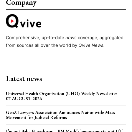
Company
Comprehensive, up-to-date
news
coverage, aggregated
from sources all over the world by
Qvive
News.
Latest news
Universal Health Organisation (UHO) Weekly Newsletter –
07 AUGUST 2026
GenZ Lawyers Association Announces Nationwide Mass
Movement for Judicial Reforms
I’m not Baba Bageshwar… PM Modi’s humorous style at IIT