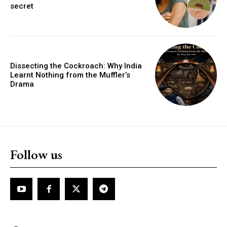
secret
Dissecting the Cockroach: Why India
Learnt Nothing from the Muffler’s
Drama
Follow us