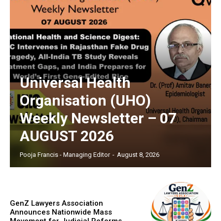
Universal Health
Organisation (UHO)
Weekly Newsletter – 07
AUGUST 2026
Pooja Francis - Managing Editor
-
August 8, 2026
GenZ Lawyers Association
Announces Nationwide Mass
Movement for Judicial Reforms