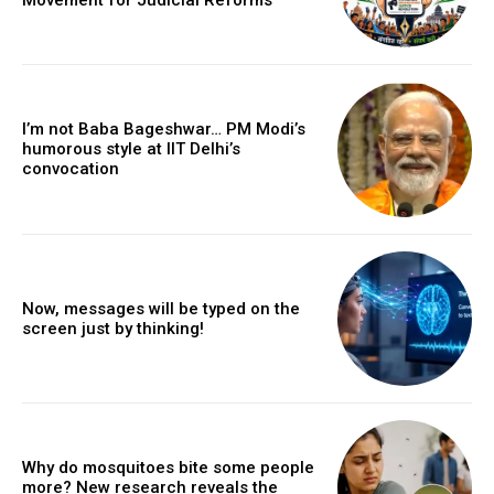
I’m not Baba Bageshwar… PM Modi’s
humorous style at IIT Delhi’s
convocation
Now, messages will be typed on the
screen just by thinking!
Why do mosquitoes bite some people
more? New research reveals the