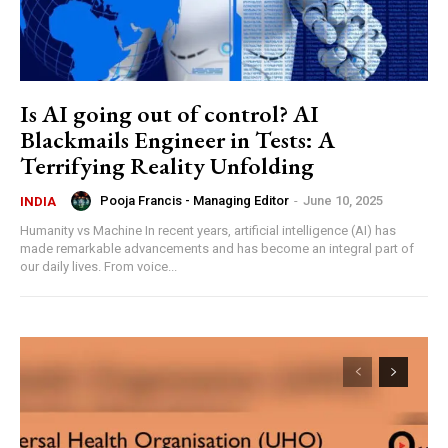
Is AI going out of control? AI
Blackmails Engineer in Tests: A
Terrifying Reality Unfolding
Pooja Francis - Managing Editor
-
June 10, 2025
INDIA
Humanity vs Machine In recent years, artificial intelligence (AI) has
made remarkable advancements and has become an integral part of
our daily lives. From voice...