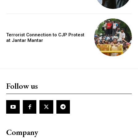
Terrorist Connection to CJP Protest
at Jantar Mantar
Follow us
Company