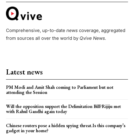
Comprehensive, up-to-date
news
coverage, aggregated
from sources all over the world by
Qvive
News.
Latest news
PM Modi and Amit Shah coming to Parliament but not
attending the Session
Will the opposition support the Delimitation Bill?Rijiju met
with Rahul Gandhi again today
Chinese routers pose a hidden spying threat.Is this company’s
gadget in your home?