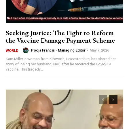
Seeking Justice: The Fight to Reform
the Vaccine Damage Payment Scheme
Pooja Francis - Managing Editor
-
May 7, 2026
WORLD
Kam Miller, a woman from Kibworth, Leicestershire, has shared her
story of losing her husband, Neil, after he received the Covid-19
vaccine. This tragedy...