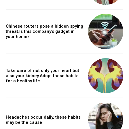
Chinese routers pose a hidden spying
threat.Is this company’s gadget in
your home?
Take care of not only your heart but
also your kidney,Adopt these habits
for a healthy life
Headaches occur daily, these habits
may be the cause