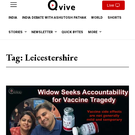
Live
INDIA
INDIA DEBATE WITH ASHUTOSH PATHAK
WORLD
SHORTS
STORIES
NEWSLETTER
QUICK BYTES
MORE
Tag:
Leicestershire