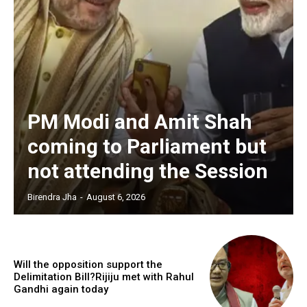
PM Modi and Amit Shah
coming to Parliament but
not attending the Session
Birendra Jha
-
August 6, 2026
Will the opposition support the
Delimitation Bill?Rijiju met with Rahul
Gandhi again today