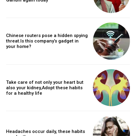
Chinese routers pose a hidden spying
threat.Is this company’s gadget in
your home?
Take care of not only your heart but
also your kidney,Adopt these habits
for a healthy life
Headaches occur daily, these habits