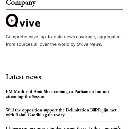
Company
Comprehensive, up-to-date
news
coverage, aggregated
from sources all over the world by
Qvive
News.
Latest news
PM Modi and Amit Shah coming to Parliament but not
attending the Session
Will the opposition support the Delimitation Bill?Rijiju met
with Rahul Gandhi again today
Chinese routers pose a hidden spying threat.Is this company’s