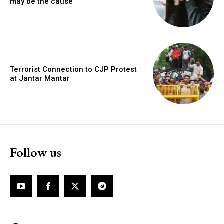
may be the cause
Terrorist Connection to CJP Protest
at Jantar Mantar
Follow us