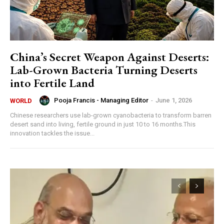
China’s Secret Weapon Against Deserts:
Lab-Grown Bacteria Turning Deserts
into Fertile Land
Pooja Francis - Managing Editor
-
June 1, 2026
WORLD
Chinese researchers use lab-grown cyanobacteria to transform barren
desert sand into living, fertile ground in just 10 to 16 months.This
innovation tackles the issue...