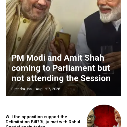
PM Modi and Amit Shah
coming to Parliament but
not attending the Session
Birendra Jha
-
August 6, 2026
Will the opposition support the
Delimitation Bill?Rijiju met with Rahul
Gandhi again today