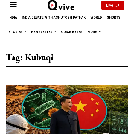
Live
INDIA
INDIA DEBATE WITH ASHUTOSH PATHAK
WORLD
SHORTS
STORIES
NEWSLETTER
QUICK BYTES
MORE
Tag:
Kubuqi