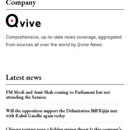
Company
Comprehensive, up-to-date
news
coverage, aggregated
from sources all over the world by
Qvive
News.
Latest news
PM Modi and Amit Shah coming to Parliament but not
attending the Session
Will the opposition support the Delimitation Bill?Rijiju met
with Rahul Gandhi again today
Chinese routers pose a hidden spying threat.Is this company’s