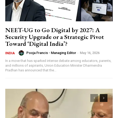
NEET-UG to Go Digital by 2027: A
Security Upgrade or a Strategic Pivot
Toward ‘Digital India’?
Pooja Francis - Managing Editor
-
May 16, 2026
INDIA
In a move that has sparked intense debate among educators, parents,
and millions of aspirants, Union Education Minister Dharmendra
Pradhan has announced that the...