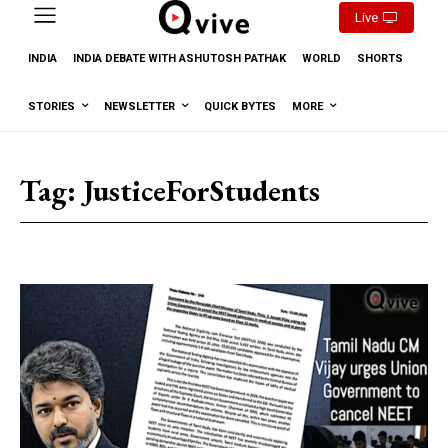
Live
INDIA
INDIA DEBATE WITH ASHUTOSH PATHAK
WORLD
SHORTS
STORIES
NEWSLETTER
QUICK BYTES
MORE
Tag:
JusticeForStudents