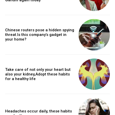
Chinese routers pose a hidden spying
threat.Is this company’s gadget in
your home?
Take care of not only your heart but
also your kidney,Adopt these habits
for a healthy life
Headaches occur daily, these habits