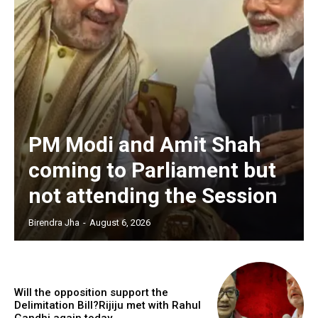
PM Modi and Amit Shah
coming to Parliament but
not attending the Session
Birendra Jha
-
August 6, 2026
Will the opposition support the
Delimitation Bill?Rijiju met with Rahul
Gandhi again today