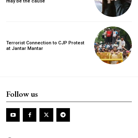
may be the cause
Terrorist Connection to CJP Protest
at Jantar Mantar
Follow us