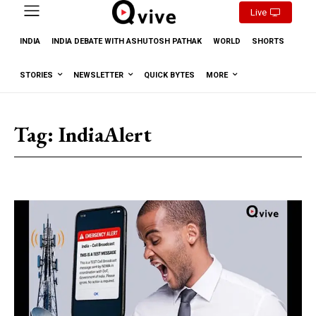
Live
INDIA
INDIA DEBATE WITH ASHUTOSH PATHAK
WORLD
SHORTS
STORIES
NEWSLETTER
QUICK BYTES
MORE
Tag:
IndiaAlert