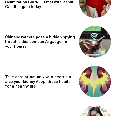
Delimitation Bill?Rijiju met with Rahul
Gandhi again today
Chinese routers pose a hidden spying
threat.Is this company’s gadget in
your home?
Take care of not only your heart but
also your kidney,Adopt these habits
for a healthy life