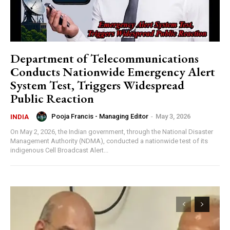
Department of Telecommunications
Conducts Nationwide Emergency Alert
System Test, Triggers Widespread
Public Reaction
Pooja Francis - Managing Editor
-
May 3, 2026
INDIA
On May 2, 2026, the Indian government, through the National Disaster
Management Authority (NDMA), conducted a nationwide test of its
indigenous Cell Broadcast Alert...