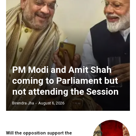
PM Modi and Amit Shah
coming to Parliament but
not attending the Session
Birendra Jha
-
August 6, 2026
Will the opposition support the