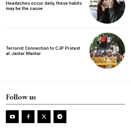
Headaches occur daily, these habits
may be the cause
Terrorist Connection to CJP Protest
at Jantar Mantar
Follow us