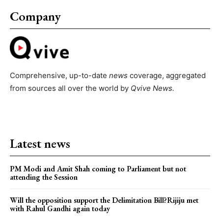
Company
Comprehensive, up-to-date
news
coverage, aggregated
from sources all over the world by
Qvive
News.
Latest news
PM Modi and Amit Shah coming to Parliament but not
attending the Session
Will the opposition support the Delimitation Bill?Rijiju met
with Rahul Gandhi again today