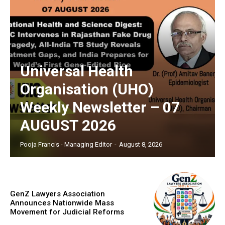
Universal Health
Organisation (UHO)
Weekly Newsletter – 07
AUGUST 2026
Pooja Francis - Managing Editor
-
August 8, 2026
GenZ Lawyers Association
Announces Nationwide Mass
Movement for Judicial Reforms