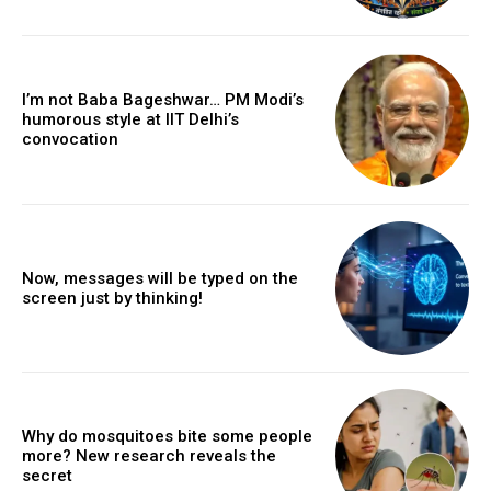
I’m not Baba Bageshwar… PM Modi’s
humorous style at IIT Delhi’s
convocation
Now, messages will be typed on the
screen just by thinking!
Why do mosquitoes bite some people
more? New research reveals the
secret