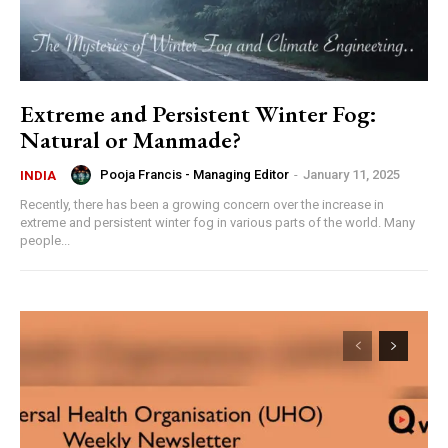
Extreme and Persistent Winter Fog:
Natural or Manmade?
Pooja Francis - Managing Editor
-
January 11, 2025
INDIA
Recently, there has been a growing concern over the increase in
extreme and persistent winter fog in various parts of the world. Many
people...