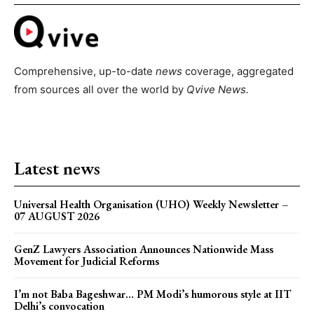
Comprehensive, up-to-date
news
coverage, aggregated
from sources all over the world by
Qvive
News.
Latest news
Universal Health Organisation (UHO) Weekly Newsletter –
07 AUGUST 2026
GenZ Lawyers Association Announces Nationwide Mass
Movement for Judicial Reforms
I’m not Baba Bageshwar… PM Modi’s humorous style at IIT
Delhi’s convocation