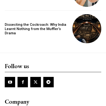
Dissecting the Cockroach: Why India
Learnt Nothing from the Muffler’s
Drama
Follow us
Company