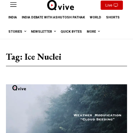
Live
INDIA
INDIA DEBATE WITH ASHUTOSH PATHAK
WORLD
SHORTS
STORIES
NEWSLETTER
QUICK BYTES
MORE
Tag:
Ice Nuclei