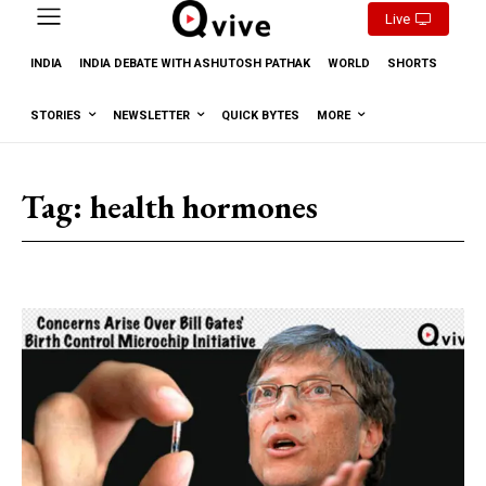
Live
INDIA
INDIA DEBATE WITH ASHUTOSH PATHAK
WORLD
SHORTS
STORIES
NEWSLETTER
QUICK BYTES
MORE
Tag:
health hormones