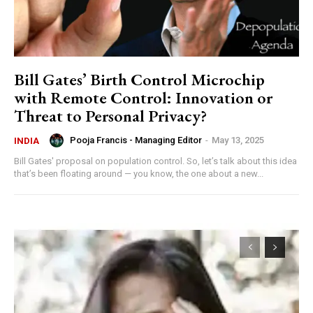
Bill Gates’ Birth Control Microchip
with Remote Control: Innovation or
Threat to Personal Privacy?
Pooja Francis - Managing Editor
-
May 13, 2025
INDIA
Bill Gates' proposal on population control. So, let’s talk about this idea
that’s been floating around — you know, the one about a new...