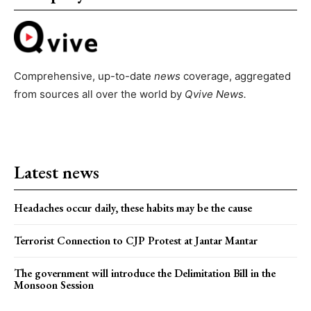
Comprehensive, up-to-date
news
coverage, aggregated
from sources all over the world by
Qvive
News.
Latest news
Headaches occur daily, these habits may be the cause
Terrorist Connection to CJP Protest at Jantar Mantar
The government will introduce the Delimitation Bill in the
Monsoon Session