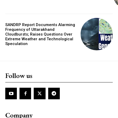
SANDRP Report Documents Alarming
Frequency of Uttarakhand
Cloudbursts; Raises Questions Over
Extreme Weather and Technological
Speculation
Follow us
Company