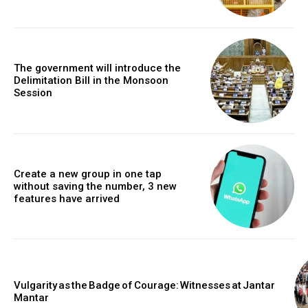
The government will introduce the
Delimitation Bill in the Monsoon
Session
Create a new group in one tap
without saving the number, 3 new
features have arrived
Vulgarity as the Badge of Courage: Witnesses at Jantar
Mantar