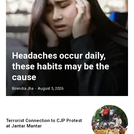
Headaches occur daily,
these habits may be the
cause
Birendra Jha
-
August 5, 2026
Terrorist Connection to CJP Protest
at Jantar Mantar