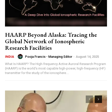
HAARP Beyond Alaska: Tracing the
Global Network of Ionospheric
Research Facilities
Pooja Francis - Managing Editor
-
August 14, 2025
INDIA
What Is HAARP? The High-frequency Active Auroral Research Program
(HAARP) is the world’s most capable high-power, high-frequency (HF)
transmitter for the study of the ionosphere....