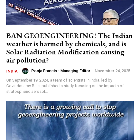
BAN GEOENGINEERING! The Indian
weather is harmed by chemicals, and is
Solar Radiation Modification causing
air pollution?
Pooja Francis - Managing Editor
-
November 24, 2025
INDIA
On September 19, 2024, a team of scientists in India, led by
Govindasamy Bala, published a study focusing on the impacts of
stratospheric aerosol...