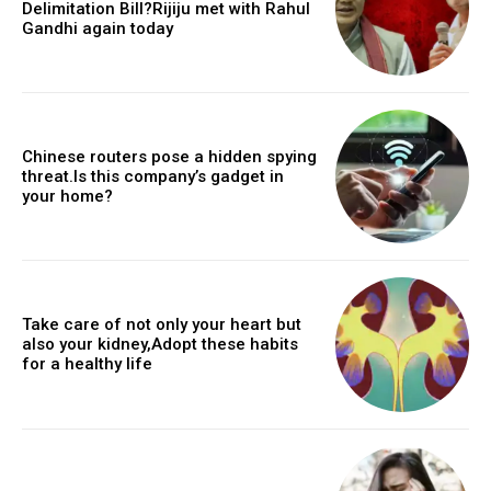
Delimitation Bill?Rijiju met with Rahul
Gandhi again today
Chinese routers pose a hidden spying
threat.Is this company’s gadget in
your home?
Take care of not only your heart but
also your kidney,Adopt these habits
for a healthy life