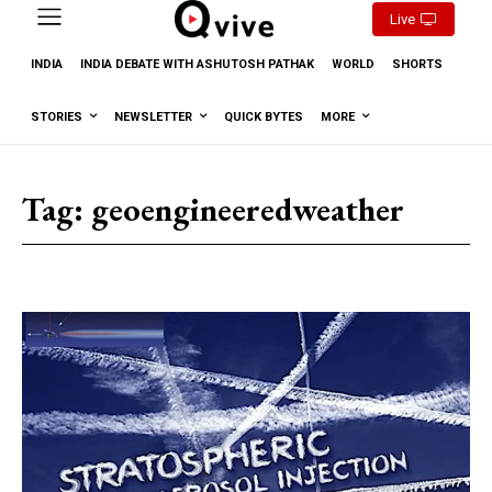
Live
INDIA
INDIA DEBATE WITH ASHUTOSH PATHAK
WORLD
SHORTS
STORIES
NEWSLETTER
QUICK BYTES
MORE
Tag:
geoengineeredweather