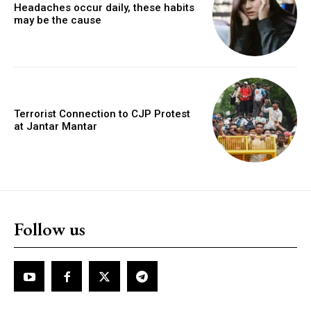
Headaches occur daily, these habits
may be the cause
Terrorist Connection to CJP Protest
at Jantar Mantar
Follow us