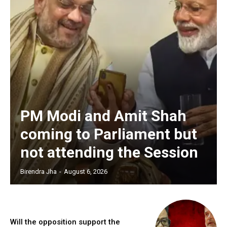
PM Modi and Amit Shah
coming to Parliament but
not attending the Session
Birendra Jha
-
August 6, 2026
Will the opposition support the