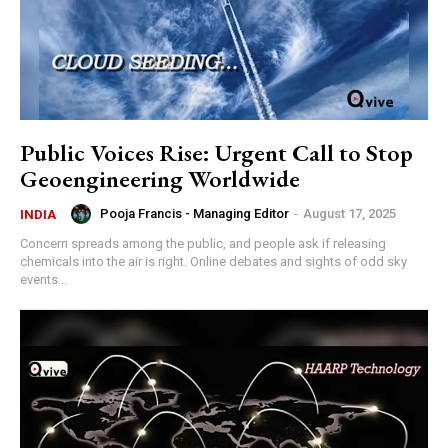
Public Voices Rise: Urgent Call to Stop
Geoengineering Worldwide
Pooja Francis - Managing Editor
-
August 17, 2025
INDIA
‍Concern spreads among the public, and people ask if releasing
chemicals into the air is right. Online debates and sights of odd sky
events...