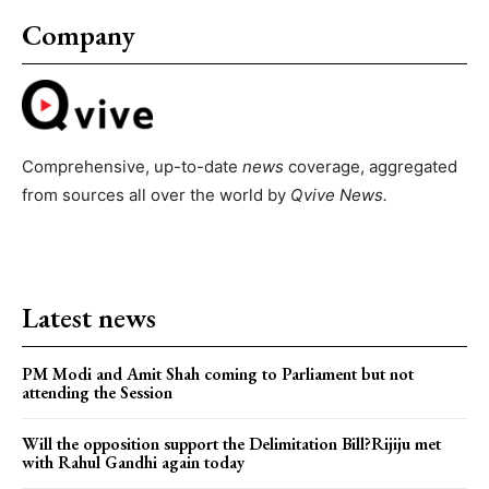
Company
Comprehensive, up-to-date
news
coverage, aggregated
from sources all over the world by
Qvive
News.
Latest news
PM Modi and Amit Shah coming to Parliament but not
attending the Session
Will the opposition support the Delimitation Bill?Rijiju met
with Rahul Gandhi again today