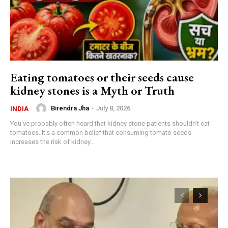
Eating tomatoes or their seeds cause
kidney stones is a Myth or Truth
Birendra Jha
-
July 8, 2026
INDIA
You've probably often heard that kidney stone patients shouldn't eat
tomatoes. It's a common belief that consuming tomato seeds
increases the risk of kidney...