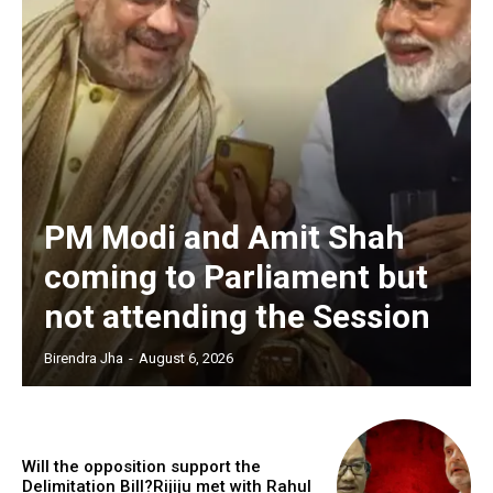
PM Modi and Amit Shah
coming to Parliament but
not attending the Session
Birendra Jha
-
August 6, 2026
Will the opposition support the
Delimitation Bill?Rijiju met with Rahul