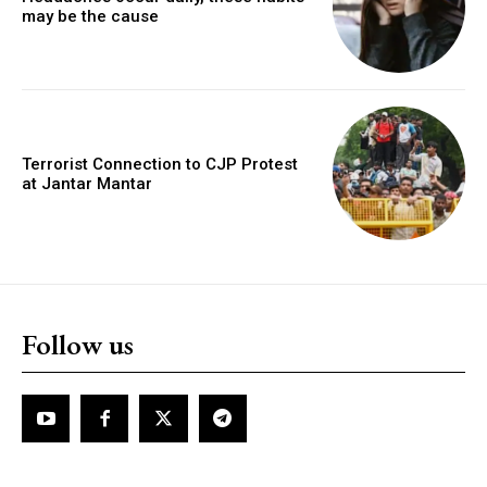
may be the cause
Terrorist Connection to CJP Protest
at Jantar Mantar
Follow us