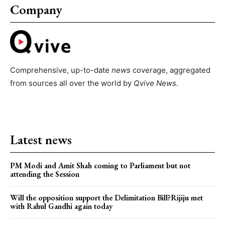
Company
Comprehensive, up-to-date
news
coverage, aggregated
from sources all over the world by
Qvive
News.
Latest news
PM Modi and Amit Shah coming to Parliament but not
attending the Session
Will the opposition support the Delimitation Bill?Rijiju met
with Rahul Gandhi again today