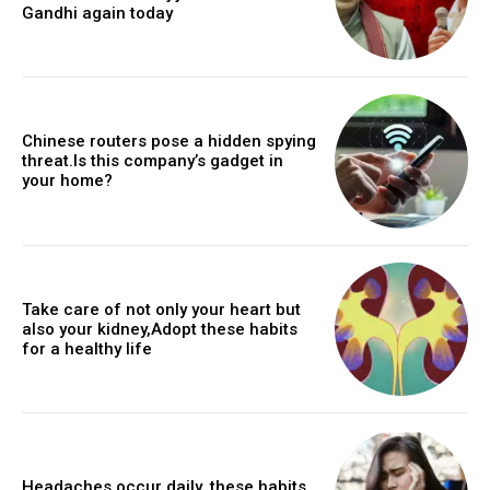
Gandhi again today
Chinese routers pose a hidden spying
threat.Is this company’s gadget in
your home?
Take care of not only your heart but
also your kidney,Adopt these habits
for a healthy life
Headaches occur daily, these habits