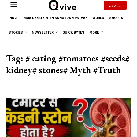
Live
INDIA
INDIA DEBATE WITH ASHUTOSH PATHAK
WORLD
SHORTS
STORIES
NEWSLETTER
QUICK BYTES
MORE
Tag:
# eating #tomatoes #seeds#
kidney# stones# Myth #Truth