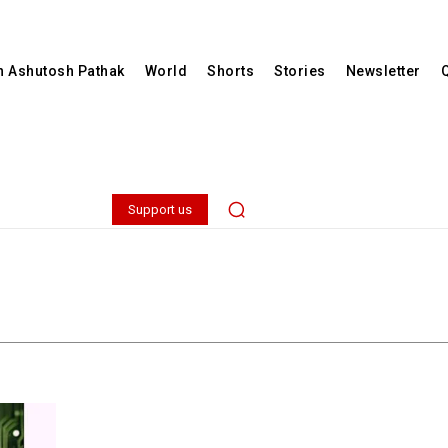
th Ashutosh Pathak
World
Shorts
Stories
Newsletter
Support us