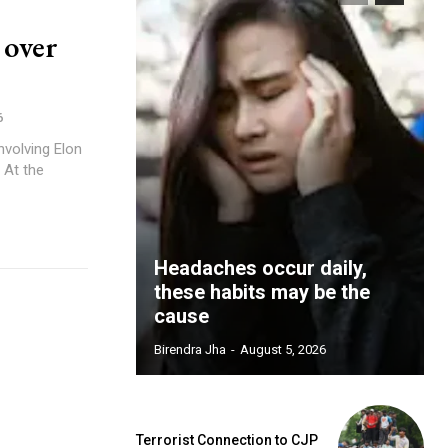
 over
6
involving Elon
 At the
Headaches occur daily,
these habits may be the
cause
Birendra Jha
-
August 5, 2026
Terrorist Connection to CJP