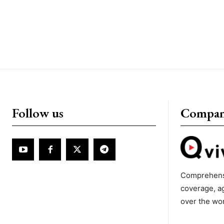
Follow us
Compa
Comprehens
coverage, a
over the wo