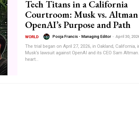
Tech Titans in a California
Courtroom: Musk vs. Altman
OpenAI’s Purpose and Path
Pooja Francis - Managing Editor
-
April 30, 202
WORLD
The trial began on April 27, 2026, in Oakland, California, 
Musk's lawsuit against OpenAI and its CEO Sam Altman.
heart...