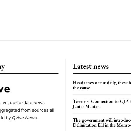
ny
Latest news
Headaches occur daily, these 
the cause
Terrorist Connection to CJP P
ive, up-to-date
news
Jantar Mantar
ggregated from sources all
rld by
Qvive
News.
The government will introduc
Delimitation Bill in the Monso