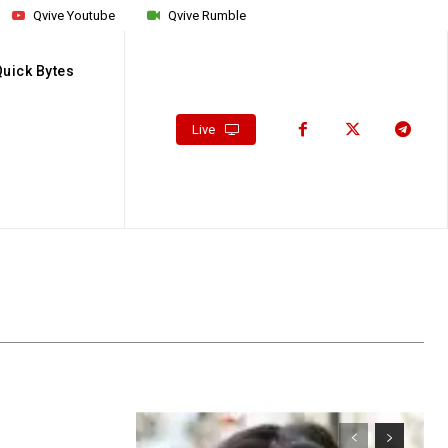
Qvive Youtube
Qvive Rumble
Quick Bytes
Live