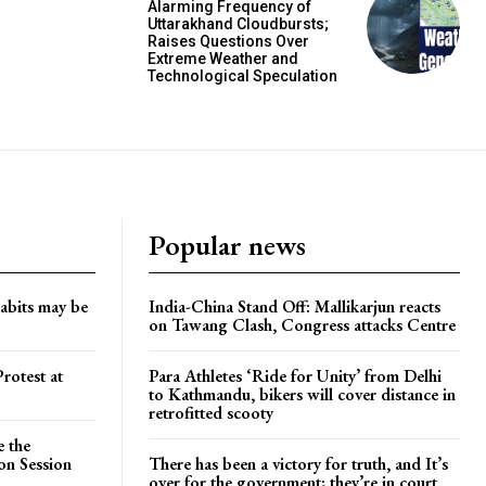
Alarming Frequency of
Uttarakhand Cloudbursts;
Raises Questions Over
Extreme Weather and
Technological Speculation
Popular news
habits may be
India-China Stand Off: Mallikarjun reacts
on Tawang Clash, Congress attacks Centre
rotest at
Para Athletes ‘Ride for Unity’ from Delhi
to Kathmandu, bikers will cover distance in
retrofitted scooty
e the
on Session
There has been a victory for truth, and It’s
over for the government; they’re in court.