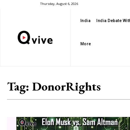
Thursday, August 6, 2026
India
India Debate Wi
More
Tag:
DonorRights