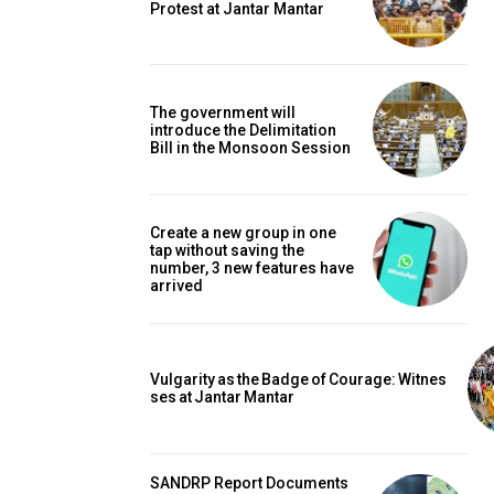
Protest at Jantar Mantar
The government will
introduce the Delimitation
Bill in the Monsoon Session
Create a new group in one
tap without saving the
number, 3 new features have
arrived
Vulgarity as the Badge of Courage: Witnes
ses at Jantar Mantar
SANDRP Report Documents