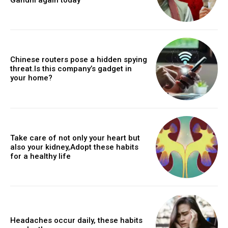
Chinese routers pose a hidden spying
threat.Is this company’s gadget in
your home?
Take care of not only your heart but
also your kidney,Adopt these habits
for a healthy life
Headaches occur daily, these habits