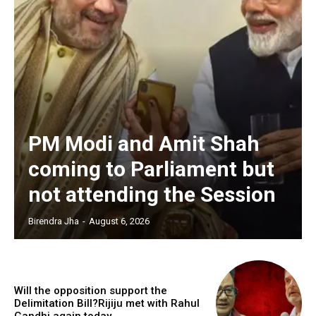
PM Modi and Amit Shah
coming to Parliament but
not attending the Session
Birendra Jha
-
August 6, 2026
Will the opposition support the
Delimitation Bill?Rijiju met with Rahul
Gandhi again today