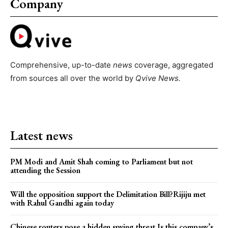
Company
Comprehensive, up-to-date
news
coverage, aggregated
from sources all over the world by
Qvive
News.
Latest news
PM Modi and Amit Shah coming to Parliament but not
attending the Session
Will the opposition support the Delimitation Bill?Rijiju met
with Rahul Gandhi again today
Chinese routers pose a hidden spying threat.Is this company’s