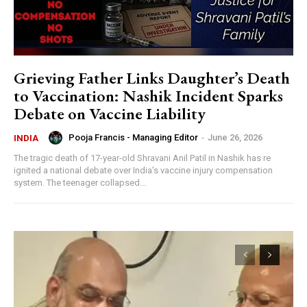
Grieving Father Links Daughter’s Death
to Vaccination: Nashik Incident Sparks
Debate on Vaccine Liability
Pooja Francis - Managing Editor
-
June 26, 2026
INDIA
The tragic death of 17-year-old Shravani Anil Patil in Nashik has re
ignited a national debate over India's vaccine injury compensation
system. The teenager collapsed...