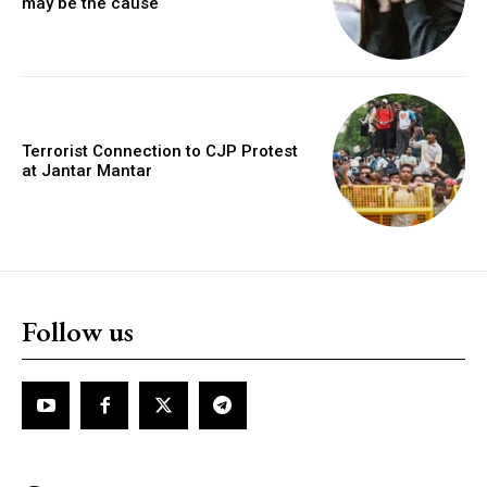
may be the cause
Terrorist Connection to CJP Protest
at Jantar Mantar
Follow us