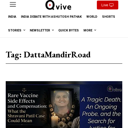
Live
INDIA
INDIA DEBATE WITH ASHUTOSH PATHAK
WORLD
SHORTS
STORIES
NEWSLETTER
QUICK BYTES
MORE
Tag:
DattaMandirRoad