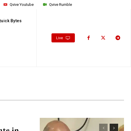
Qvive Youtube
Qvive Rumble
Quick Bytes
Live
ate in