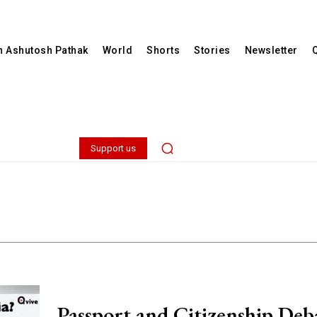
th Ashutosh Pathak
World
Shorts
Stories
Newsletter
Support us
Passport and Citizenship Deb