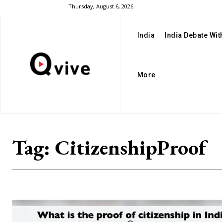
Thursday, August 6, 2026
India
India Debate Wi
More
Tag:
CitizenshipProof