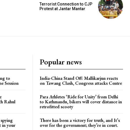
Terrorist Connection to CJP
Protest at Jantar Mantar
Popular news
ng to
India-China Stand Off: Mallikarjun reacts
he Session
on Tawang Clash, Congress attacks Centre
e
Para Athletes ‘Ride for Unity’ from Delhi
ith Rahul
to Kathmandu, bikers will cover distance in
retrofitted scooty
 spying
There has been a victory for truth, and It’s
t in your
over for the government; they’re in court.