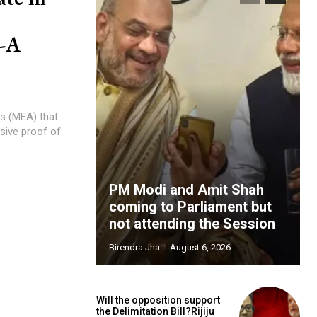
p-A
rs (MEA) that
sive proof of
PM Modi and Amit Shah
coming to Parliament but
not attending the Session
Birendra Jha
-
August 6, 2026
Will the opposition support
the Delimitation Bill?Rijiju