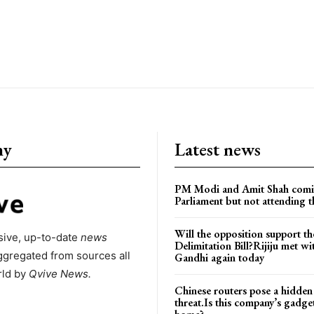
ny
Latest news
PM Modi and Amit Shah comi
Parliament but not attending t
Will the opposition support th
ive, up-to-date
news
Delimitation Bill?Rijiju met w
ggregated from sources all
Gandhi again today
rld by
Qvive
News.
Chinese routers pose a hidden
threat.Is this company’s gadge