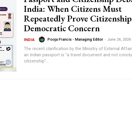
India: When Citizens Must
Repeatedly Prove Citizenshi
Democratic Concern
Pooja Francis - Managing Editor
-
June 26, 2026
INDIA
The recent clarification by the Ministry of External Affai
an Indian passport is "a travel document and not conclu
citizenship"...