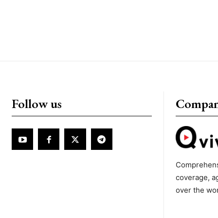
Follow us
Compa
Comprehens
coverage, a
over the wo