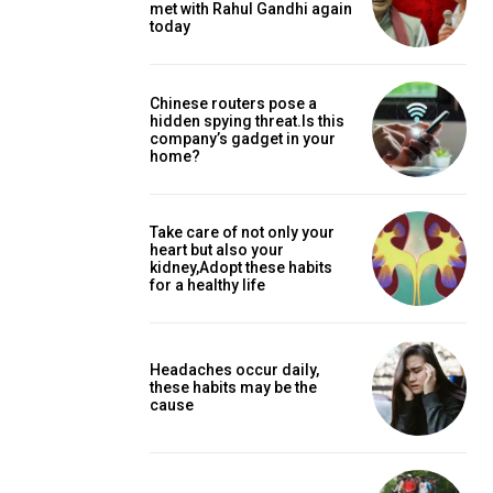
met with Rahul Gandhi again
today
Chinese routers pose a
hidden spying threat.Is this
company’s gadget in your
home?
Take care of not only your
heart but also your
kidney,Adopt these habits
for a healthy life
Headaches occur daily,
these habits may be the
cause