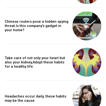
Chinese routers pose a hidden spying
threat.Is this company’s gadget in
your home?
Take care of not only your heart but
also your kidney,Adopt these habits
for a healthy life
Headaches occur daily, these habits
may be the cause