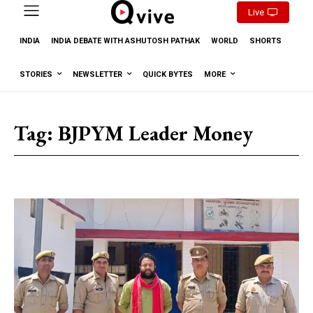
Live
INDIA
INDIA DEBATE WITH ASHUTOSH PATHAK
WORLD
SHORTS
STORIES
NEWSLETTER
QUICK BYTES
MORE
Tag:
BJPYM Leader Money