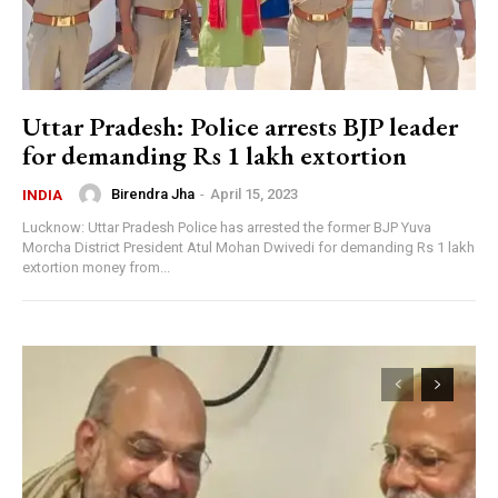
Uttar Pradesh: Police arrests BJP leader
for demanding Rs 1 lakh extortion
Birendra Jha
-
April 15, 2023
INDIA
Lucknow: Uttar Pradesh Police has arrested the former BJP Yuva
Morcha District President Atul Mohan Dwivedi for demanding Rs 1 lakh
extortion money from...