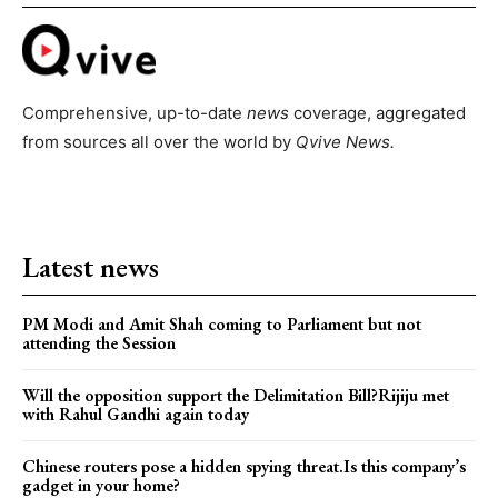
Comprehensive, up-to-date
news
coverage, aggregated
from sources all over the world by
Qvive
News.
Latest news
PM Modi and Amit Shah coming to Parliament but not
attending the Session
Will the opposition support the Delimitation Bill?Rijiju met
with Rahul Gandhi again today
Chinese routers pose a hidden spying threat.Is this company’s
gadget in your home?