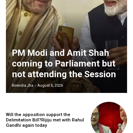
PM Modi and Amit Shah
coming to Parliament but
not attending the Session
Birendra Jha
-
August 6, 2026
Will the opposition support the
Delimitation Bill?Rijiju met with Rahul
Gandhi again today