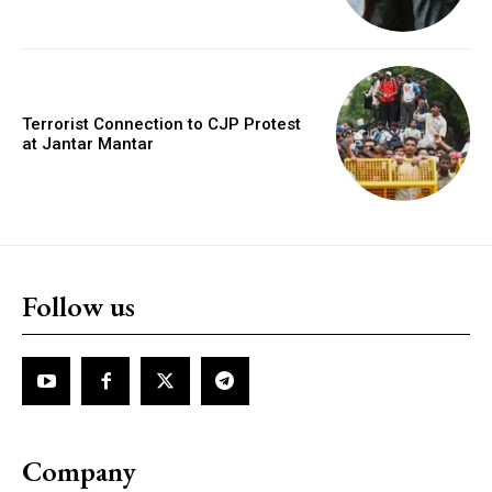
Terrorist Connection to CJP Protest
at Jantar Mantar
Follow us
Company