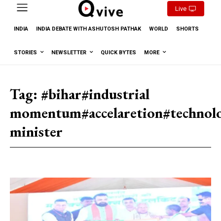
Live
INDIA
INDIA DEBATE WITH ASHUTOSH PATHAK
WORLD
SHORTS
STORIES
NEWSLETTER
QUICK BYTES
MORE
Tag:
#bihar#industrial
momentum#accelaretion#technolo
minister