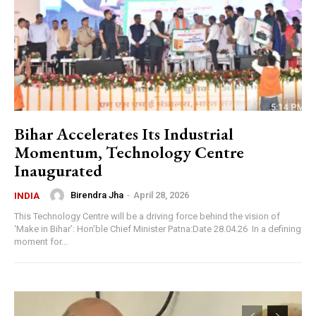
Bihar Accelerates Its Industrial
Momentum, Technology Centre
Inaugurated
Birendra Jha
-
April 28, 2026
INDIA
This Technology Centre will be a driving force behind the vision of
‘Make in Bihar’: Hon’ble Chief Minister Patna:Date 28.04.26 In a defining
moment for...