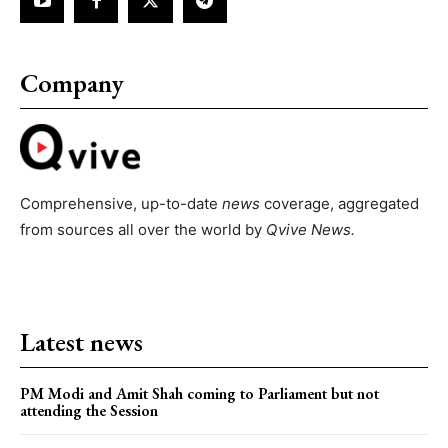
Company
Comprehensive, up-to-date
news
coverage, aggregated
from sources all over the world by
Qvive
News.
Latest news
PM Modi and Amit Shah coming to Parliament but not
attending the Session