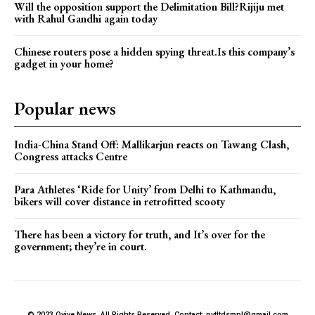
Will the opposition support the Delimitation Bill?Rijiju met
with Rahul Gandhi again today
Chinese routers pose a hidden spying threat.Is this company’s
gadget in your home?
Popular news
India-China Stand Off: Mallikarjun reacts on Tawang Clash,
Congress attacks Centre
Para Athletes ‘Ride for Unity’ from Delhi to Kathmandu,
bikers will cover distance in retrofitted scooty
There has been a victory for truth, and It’s over for the
government; they’re in court.
© 2023 Qvive News. All Rights Reserved. Contact: pvtltdsmpl@gmail.com