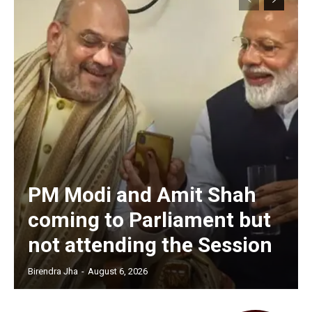
PM Modi and Amit Shah
coming to Parliament but
not attending the Session
Birendra Jha
-
August 6, 2026