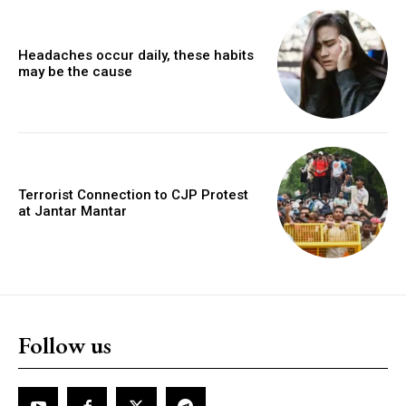
Headaches occur daily, these habits
may be the cause
Terrorist Connection to CJP Protest
at Jantar Mantar
Follow us