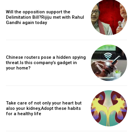
Will the opposition support the
Delimitation Bill?Rijiju met with Rahul
Gandhi again today
Chinese routers pose a hidden spying
threat.Is this company’s gadget in
your home?
Take care of not only your heart but
also your kidney,Adopt these habits
for a healthy life