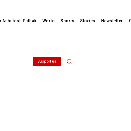
th Ashutosh Pathak
World
Shorts
Stories
Newsletter
Support us