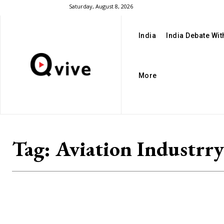
Saturday, August 8, 2026
India
India Debate Wi
More
Tag:
Aviation Industrry