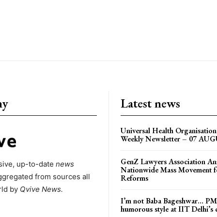
ny
Latest news
Universal Health Organisati
Weekly Newsletter – 07 AU
GenZ Lawyers Association A
ive, up-to-date
news
Nationwide Mass Movement fo
ggregated from sources all
Reforms
rld by
Qvive
News.
I’m not Baba Bageshwar… PM
humorous style at IIT Delhi’s