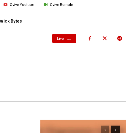
Qvive Youtube
Qvive Rumble
Quick Bytes
Live