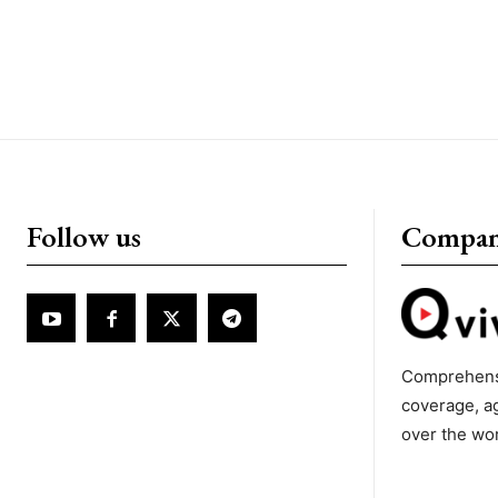
Follow us
Compa
Comprehens
coverage, a
over the wo