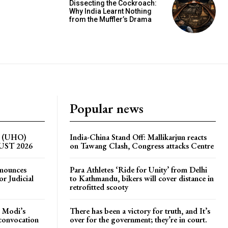
Dissecting the Cockroach:
Why India Learnt Nothing
from the Muffler’s Drama
Popular news
on (UHO)
India-China Stand Off: Mallikarjun reacts
GUST 2026
on Tawang Clash, Congress attacks Centre
nnounces
Para Athletes ‘Ride for Unity’ from Delhi
r Judicial
to Kathmandu, bikers will cover distance in
retrofitted scooty
 Modi’s
There has been a victory for truth, and It’s
 convocation
over for the government; they’re in court.