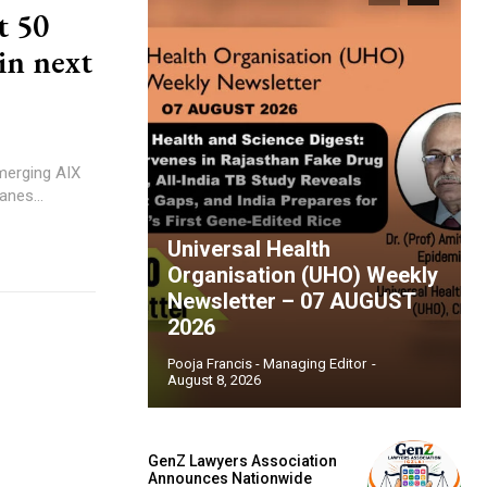
t 50
in next
 merging AIX
anes...
Universal Health
Organisation (UHO) Weekly
Newsletter – 07 AUGUST
2026
Pooja Francis - Managing Editor
-
August 8, 2026
GenZ Lawyers Association
Announces Nationwide