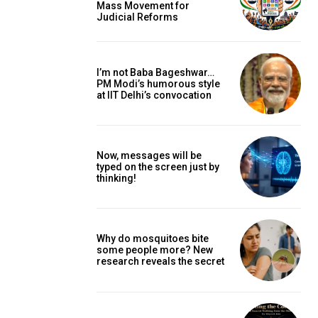
Mass Movement for
Judicial Reforms
I’m not Baba Bageshwar…
PM Modi’s humorous style
at IIT Delhi’s convocation
Now, messages will be
typed on the screen just by
thinking!
Why do mosquitoes bite
some people more? New
research reveals the secret