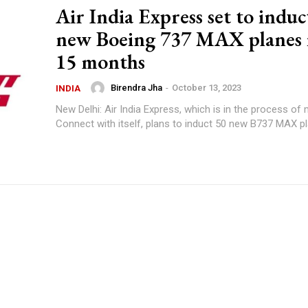
Air India Express set to induc
new Boeing 737 MAX planes 
15 months
Birendra Jha
-
October 13, 2023
INDIA
New Delhi: Air India Express, which is in the process of
Connect with itself, plans to induct 50 new B737 MAX pl