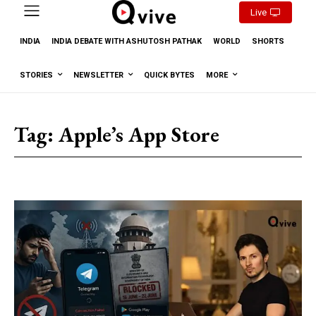
Live
INDIA
INDIA DEBATE WITH ASHUTOSH PATHAK
WORLD
SHORTS
STORIES
NEWSLETTER
QUICK BYTES
MORE
Tag:
Apple’s App Store