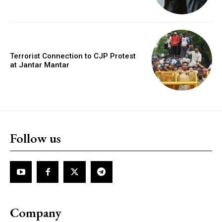
Terrorist Connection to CJP Protest
at Jantar Mantar
Follow us
Company