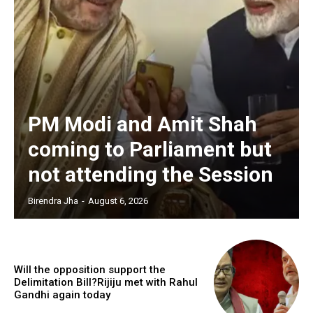
PM Modi and Amit Shah
coming to Parliament but
not attending the Session
Birendra Jha
-
August 6, 2026
Will the opposition support the
Delimitation Bill?Rijiju met with Rahul
Gandhi again today