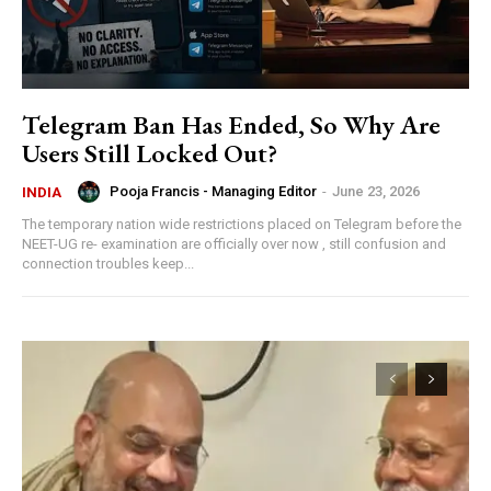
Telegram Ban Has Ended, So Why Are
Users Still Locked Out?
Pooja Francis - Managing Editor
-
June 23, 2026
INDIA
The temporary nation wide restrictions placed on Telegram before the
NEET-UG re- examination are officially over now , still confusion and
connection troubles keep...