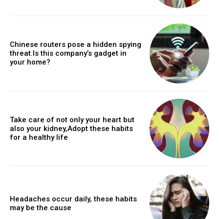
Chinese routers pose a hidden spying
threat.Is this company’s gadget in
your home?
Take care of not only your heart but
also your kidney,Adopt these habits
for a healthy life
Headaches occur daily, these habits
may be the cause