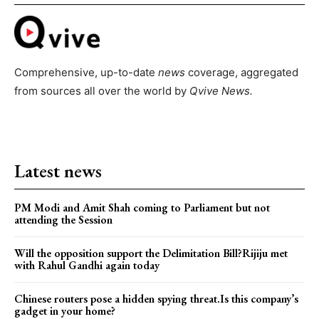
Comprehensive, up-to-date
news
coverage, aggregated
from sources all over the world by
Qvive
News.
Latest news
PM Modi and Amit Shah coming to Parliament but not
attending the Session
Will the opposition support the Delimitation Bill?Rijiju met
with Rahul Gandhi again today
Chinese routers pose a hidden spying threat.Is this company’s
gadget in your home?