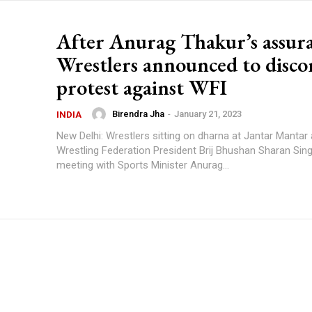
After Anurag Thakur’s assur
Wrestlers announced to disco
protest against WFI
Birendra Jha
-
January 21, 2023
INDIA
New Delhi: Wrestlers sitting on dharna at Jantar Mantar
Wrestling Federation President Brij Bhushan Sharan Sing
meeting with Sports Minister Anurag...