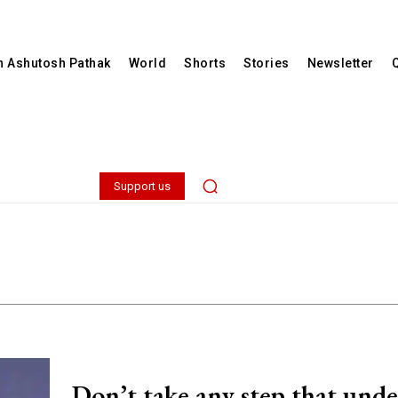
th Ashutosh Pathak
World
Shorts
Stories
Newsletter
Support us
Don’t take any step that und