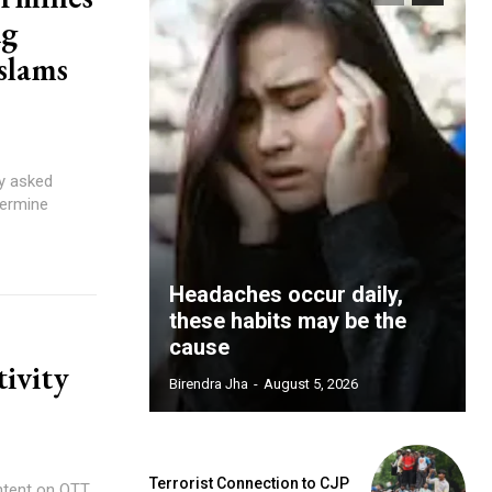
ag
slams
y asked
dermine
Headaches occur daily,
these habits may be the
cause
tivity
Birendra Jha
-
August 5, 2026
Terrorist Connection to CJP
ntent on OTT