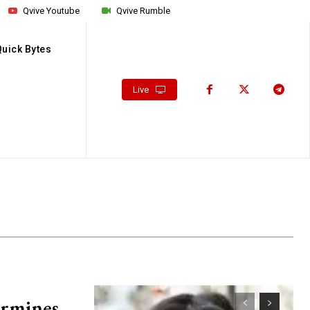
Qvive Youtube
Qvive Rumble
Quick Bytes
Live
ermines