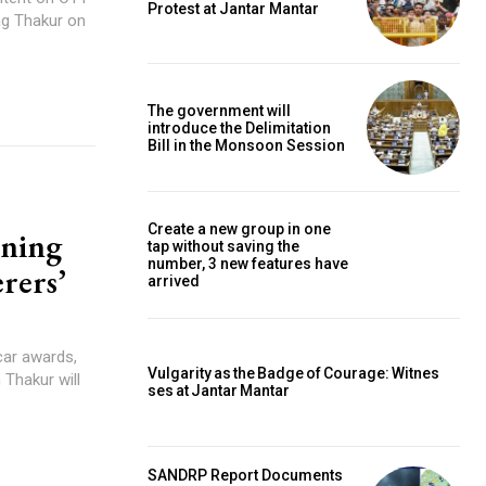
Protest at Jantar Mantar
ag Thakur on
The government will
introduce the Delimitation
Bill in the Monsoon Session
Create a new group in one
nning
tap without saving the
number, 3 new features have
rers’
arrived
car awards,
Vulgarity as the Badge of Courage: Witnes
 Thakur will
ses at Jantar Mantar
SANDRP Report Documents