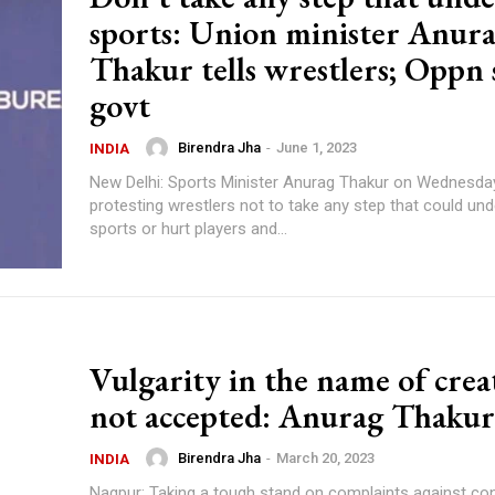
sports: Union minister Anur
Thakur tells wrestlers; Oppn 
govt
Birendra Jha
-
June 1, 2023
INDIA
New Delhi: Sports Minister Anurag Thakur on Wednesda
protesting wrestlers not to take any step that could un
sports or hurt players and...
Vulgarity in the name of crea
not accepted: Anurag Thakur
Birendra Jha
-
March 20, 2023
INDIA
Nagpur: Taking a tough stand on complaints against co