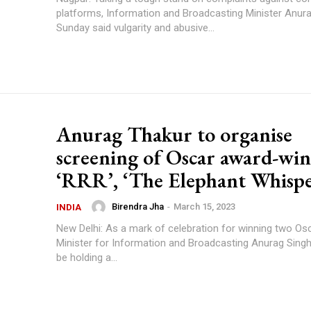
platforms, Information and Broadcasting Minister Anur
Sunday said vulgarity and abusive...
Anurag Thakur to organise
screening of Oscar award-wi
‘RRR’, ‘The Elephant Whispe
Birendra Jha
-
March 15, 2023
INDIA
New Delhi: As a mark of celebration for winning two Os
Minister for Information and Broadcasting Anurag Singh
be holding a...