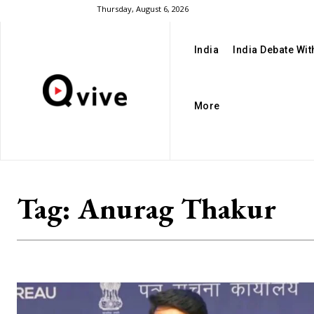
Thursday, August 6, 2026
India
India Debate Wi
More
Tag:
Anurag Thakur