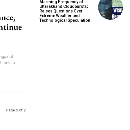
Alarming Frequency of
Uttarakhand Cloudbursts;
Raises Questions Over
ance,
Extreme Weather and
Technological Speculation
ntinue
 against
h held a
Page 2 of 2