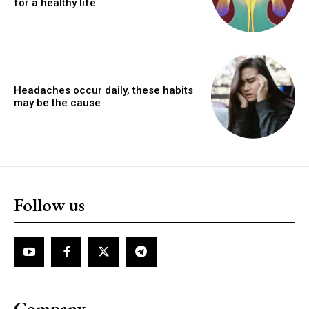
for a healthy life
Headaches occur daily, these habits
may be the cause
Follow us
Company