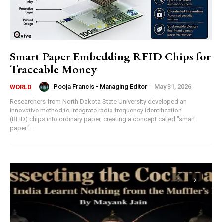
Smart Paper Embedding RFID Chips for
Traceable Money
Pooja Francis - Managing Editor
-
May 31, 2026
WORLD
Researchers from North Dakota State University developed an
innovative method to integrate radio frequency identification
(RFID) chips into ordinary paper, creating a concept called "smart
paper."...