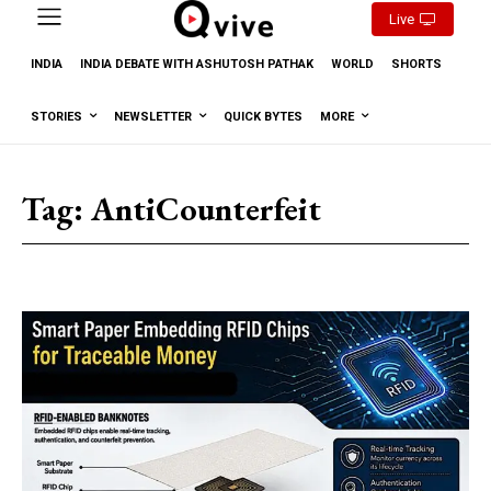
Live
INDIA
INDIA DEBATE WITH ASHUTOSH PATHAK
WORLD
SHORTS
STORIES
NEWSLETTER
QUICK BYTES
MORE
Tag:
AntiCounterfeit