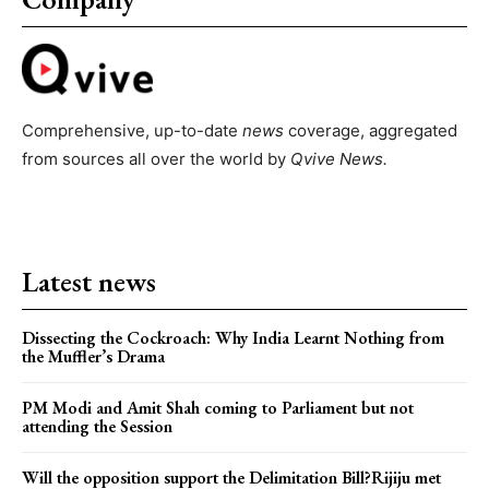
Comprehensive, up-to-date
news
coverage, aggregated
from sources all over the world by
Qvive
News.
Latest news
Dissecting the Cockroach: Why India Learnt Nothing from
the Muffler’s Drama
PM Modi and Amit Shah coming to Parliament but not
attending the Session
Will the opposition support the Delimitation Bill?Rijiju met