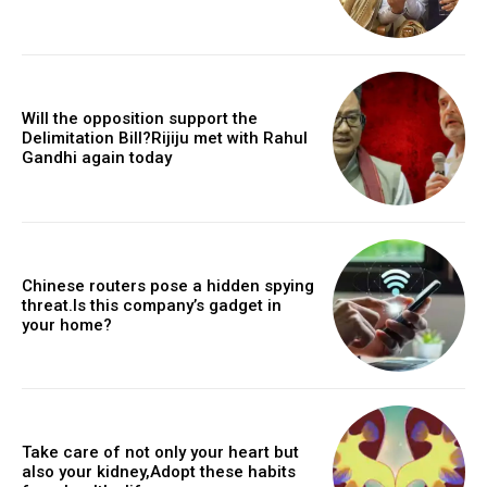
Will the opposition support the
Delimitation Bill?Rijiju met with Rahul
Gandhi again today
Chinese routers pose a hidden spying
threat.Is this company’s gadget in
your home?
Take care of not only your heart but
also your kidney,Adopt these habits