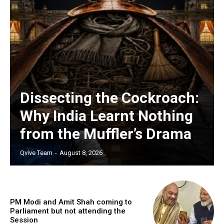
Dissecting the Cockroach:
Why India Learnt Nothing
from the Muffler’s Drama
Qvive Team
-
August 8, 2026
PM Modi and Amit Shah coming to
Parliament but not attending the
Session