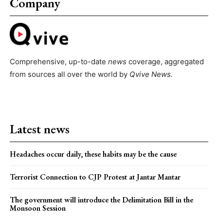
Company
Comprehensive, up-to-date
news
coverage, aggregated
from sources all over the world by
Qvive
News.
Latest news
Headaches occur daily, these habits may be the cause
Terrorist Connection to CJP Protest at Jantar Mantar
The government will introduce the Delimitation Bill in the
Monsoon Session