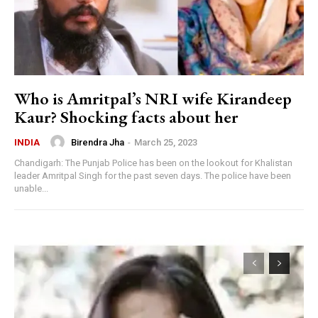
Who is Amritpal’s NRI wife Kirandeep
Kaur? Shocking facts about her
Birendra Jha
-
March 25, 2023
INDIA
Chandigarh: The Punjab Police has been on the lookout for Khalistan
leader Amritpal Singh for the past seven days. The police have been
unable...