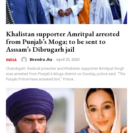
Khalistan supporter Amritpal arrested
from Punjab’s Moga; to be sent to
Asssam’s Dibrugarh jail
Birendra Jha
-
April 23, 2023
INDIA
Chandigarh: Radical preacher and Khalistan supporter Amritpal Singh
was arrested from Punjab's Moga district on Sunday, police said. “The
Punjab Police have arrested him,” Police...