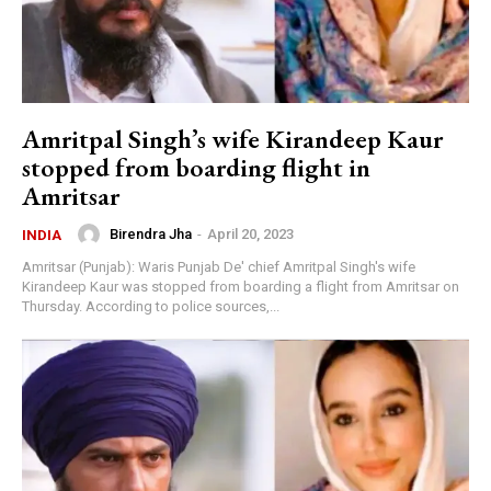
Amritpal Singh’s wife Kirandeep Kaur
stopped from boarding flight in
Amritsar
Birendra Jha
-
April 20, 2023
INDIA
Amritsar (Punjab): Waris Punjab De' chief Amritpal Singh's wife
Kirandeep Kaur was stopped from boarding a flight from Amritsar on
Thursday. According to police sources,...