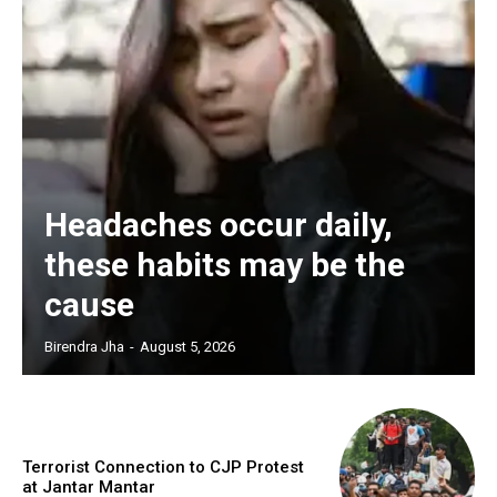
Headaches occur daily,
these habits may be the
cause
Birendra Jha
-
August 5, 2026
Terrorist Connection to CJP Protest
at Jantar Mantar