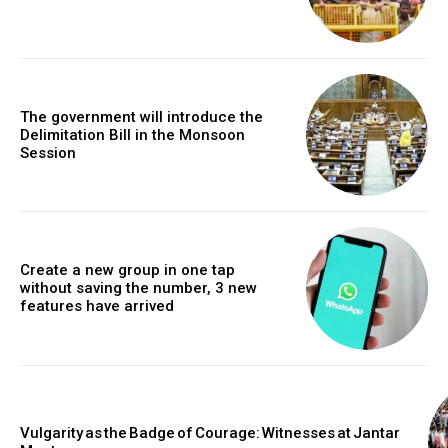
The government will introduce the
Delimitation Bill in the Monsoon
Session
Create a new group in one tap
without saving the number, 3 new
features have arrived
Vulgarity as the Badge of Courage: Witnesses at Jantar