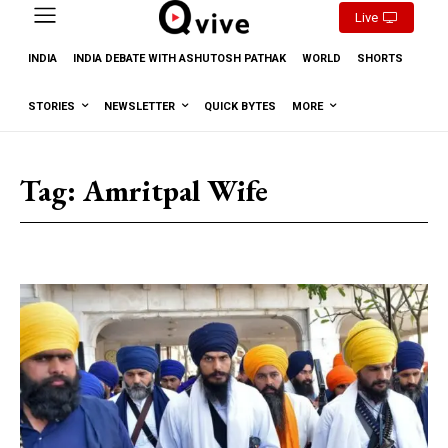
Live
INDIA
INDIA DEBATE WITH ASHUTOSH PATHAK
WORLD
SHORTS
STORIES
NEWSLETTER
QUICK BYTES
MORE
Tag:
Amritpal Wife