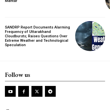
Mantar
SANDRP Report Documents Alarming
Frequency of Uttarakhand
Cloudbursts; Raises Questions Over
Extreme Weather and Technological
Speculation
Follow us