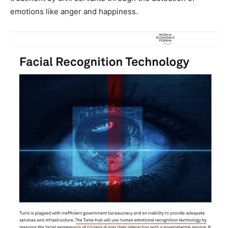
emotions like anger and happiness.