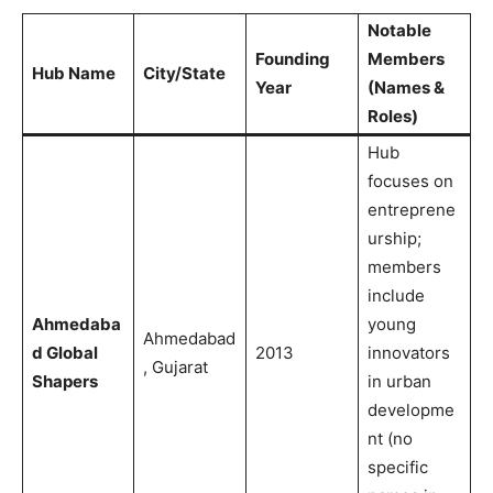
Notable
Founding
Members
Hub Name
City/State
Year
(Names &
Roles)
Hub
focuses on
entreprene
urship;
members
include
Ahmedaba
young
Ahmedabad
d Global
2013
innovators
, Gujarat
Shapers
in urban
developme
nt (no
specific