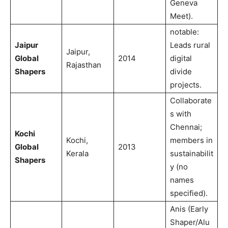
Geneva
Meet).
notable:
Jaipur
Leads rural
Jaipur,
Global
2014
digital
Rajasthan
Shapers
divide
projects.
Collaborate
s with
Chennai;
Kochi
Kochi,
members in
Global
2013
Kerala
sustainabilit
Shapers
y (no
names
specified).
Anis (Early
Shaper/Alu