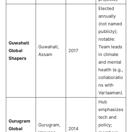
Elected
annually
(not named
publicly);
notable:
Guwahati
Guwahati,
Team leads
Global
2017
Assam
in climate
Shapers
and mental
health (e.g.,
collaboratio
ns with
Vartaaman).
Hub
emphasizes
tech and
Gurugram
Gurugram,
policy;
Global
2014