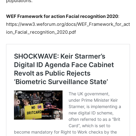
populations.
WEF Framework for action Facial recognition 2020
:
https://www3.weforum.org/docs/WEF_Framework_for_act
ion_Facial_recognition_2020.pdf