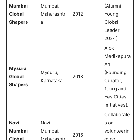
Mumbai
Mumbai,
(Alumni,
Global
Maharashtr
2012
Young
Shapers
a
Global
Leader
2024).
Alok
Medikepura
Anil
Mysuru
Mysuru,
(Founding
Global
2018
Karnataka
Curator,
Shapers
1t.org and
Yes Cities
initiatives).
Collaborate
Navi
Navi
s on
Mumbai
Mumbai,
volunteerin
2016
Global
Maharashtr
g; no