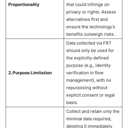
Proportionality
that could infringe on
privacy or rights. Assess
alternatives first and
ensure the technology’s
benefits outweigh risks.
Data collected via FRT
should only be used for
the explicitly defined
purpose (e.g., identity
2. Purpose Limitation
verification in flow
management), with no
repurposing without
explicit consent or legal
basis.
Collect and retain only the
minimal data required,
deleting it immediately