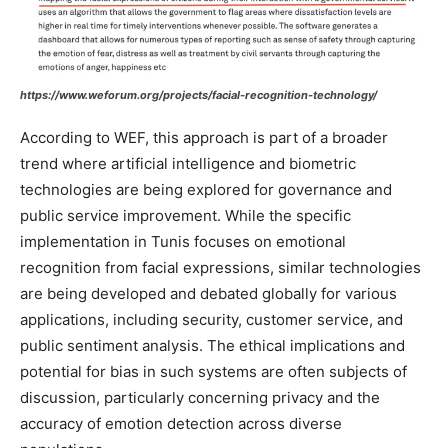
https://www.weforum.org/projects/facial-recognition-technology/
According to WEF, this approach is part of a broader
trend where artificial intelligence and biometric
technologies are being explored for governance and
public service improvement. While the specific
implementation in Tunis focuses on emotional
recognition from facial expressions, similar technologies
are being developed and debated globally for various
applications, including security, customer service, and
public sentiment analysis. The ethical implications and
potential for bias in such systems are often subjects of
discussion, particularly concerning privacy and the
accuracy of emotion detection across diverse