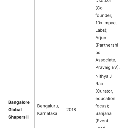
Dsouza
(Co-
founder,
10x Impact
Labs);
Arjun
(Partnershi
ps
Associate,
Pravaig EV).
Nithya J.
Rao
(Curator,
education
Bangalore
Bengaluru,
focus);
Global
2018
Karnataka
Sanjana
Shapers II
(Event