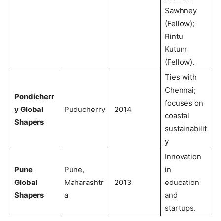
Sawhney
(Fellow);
Rintu
Kutum
(Fellow).
Ties with
Chennai;
Pondicherr
focuses on
y Global
Puducherry
2014
coastal
Shapers
sustainabilit
y
Innovation
Pune
Pune,
in
Global
Maharashtr
2013
education
Shapers
a
and
startups.