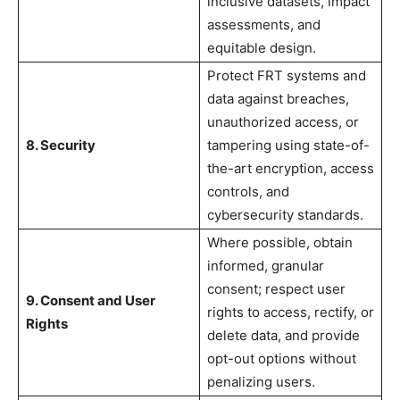
inclusive datasets, impact
assessments, and
equitable design.
Protect FRT systems and
data against breaches,
unauthorized access, or
8. Security
tampering using state-of-
the-art encryption, access
controls, and
cybersecurity standards.
Where possible, obtain
informed, granular
consent; respect user
9. Consent and User
rights to access, rectify, or
Rights
delete data, and provide
opt-out options without
penalizing users.