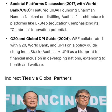
Societal Platforms Discussion (2017, with World
Bank/CGD)
: Featured UIDAI Founding Chairman
Nandan Nilekani on distilling Aadhaar’s architecture for
platforms like EkStep (education), emphasizing its
“Cambrian” innovation potential.
G20 and Global DPI Guide (2024)
: WEF collaborated
with G20, World Bank, and GPFI on a policy guide
citing India Stack (Aadhaar + UPI) as a blueprint for
financial inclusion in developing nations, extending to
health and welfare.
Indirect Ties via Global Partners