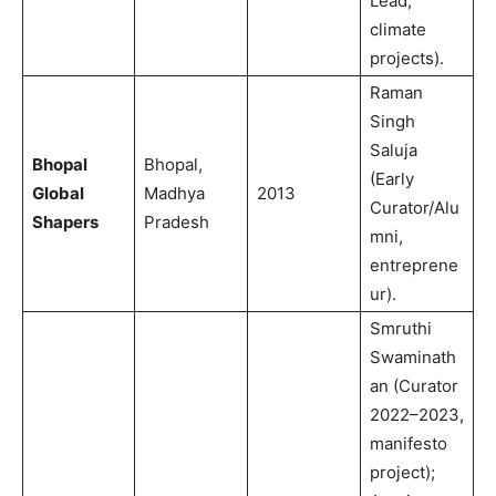
Lead,
climate
projects).
Raman
Singh
Saluja
Bhopal
Bhopal,
(Early
Global
Madhya
2013
Curator/Alu
Shapers
Pradesh
mni,
entreprene
ur).
Smruthi
Swaminath
an (Curator
2022–2023,
manifesto
project);