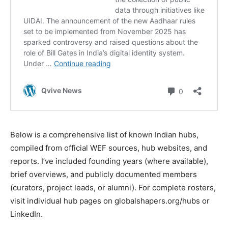
Below is a comprehensive list of known Indian hubs,
compiled from official WEF sources, hub websites, and
reports. I’ve included founding years (where available),
brief overviews, and publicly documented members
(curators, project leads, or alumni). For complete rosters,
visit individual hub pages on globalshapers.org/hubs or
LinkedIn.