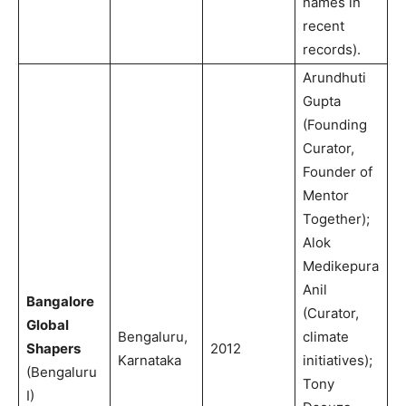
names in
recent
records).
Arundhuti
Gupta
(Founding
Curator,
Founder of
Mentor
Together);
Alok
Medikepura
Anil
Bangalore
(Curator,
Global
Bengaluru,
climate
Shapers
2012
Karnataka
initiatives);
(Bengaluru
Tony
I)