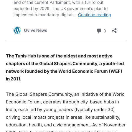
The Tunis Hub is one of the oldest and most active
chapters of the Global Shapers Community, a youth-led
network founded by the World Economic Forum (WEF)
in 2011.
The Global Shapers Community, an initiative of the World
Economic Forum, operates through city-based hubs in
India, each led by young leaders (typically under 30)
driving local impact projects in areas like sustainability,
education, health, and civic engagement. As of November