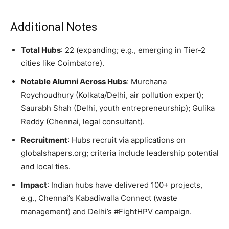
Additional Notes
Total Hubs
: 22 (expanding; e.g., emerging in Tier-2
cities like Coimbatore).
Notable Alumni Across Hubs
: Murchana
Roychoudhury (Kolkata/Delhi, air pollution expert);
Saurabh Shah (Delhi, youth entrepreneurship); Gulika
Reddy (Chennai, legal consultant).
Recruitment
: Hubs recruit via applications on
globalshapers.org; criteria include leadership potential
and local ties.
Impact
: Indian hubs have delivered 100+ projects,
e.g., Chennai’s Kabadiwalla Connect (waste
management) and Delhi’s #FightHPV campaign.