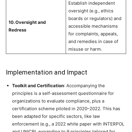
Establish independent
oversight (e.g., ethics
boards or regulators) and
10. Oversight and
accessible mechanisms
Redress
for complaints, appeals,
and remedies in case of
misuse or harm.
Implementation and Impact
Toolkit and Certification
: Accompanying the
principles is a self-assessment questionnaire for
organizations to evaluate compliance, plus a
certification scheme piloted in 2020–2022. This has
been adapted for specific sectors, like law
enforcement (e.g., a 2022 white paper with INTERPOL
and UNICRI, expanding to 9 principles tailored for