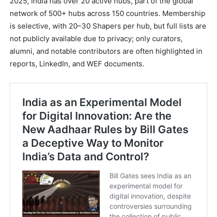
2025, India has over 20 active hubs, part of the global
network of 500+ hubs across 150 countries. Membership
is selective, with 20–30 Shapers per hub, but full lists are
not publicly available due to privacy; only curators,
alumni, and notable contributors are often highlighted in
reports, LinkedIn, and WEF documents.