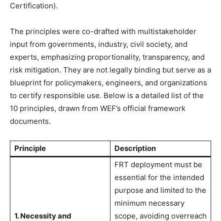
Certification).
The principles were co-drafted with multistakeholder
input from governments, industry, civil society, and
experts, emphasizing proportionality, transparency, and
risk mitigation. They are not legally binding but serve as a
blueprint for policymakers, engineers, and organizations
to certify responsible use. Below is a detailed list of the
10 principles, drawn from WEF’s official framework
documents.
Principle
Description
FRT deployment must be
essential for the intended
purpose and limited to the
minimum necessary
1. Necessity and
scope, avoiding overreach