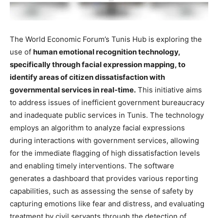
The World Economic Forum’s Tunis Hub is exploring the
use of
human emotional recognition technology,
specifically through facial expression mapping, to
identify areas of citizen dissatisfaction with
governmental services in real-time.
This initiative aims
to address issues of inefficient government bureaucracy
and inadequate public services in Tunis. The technology
employs an algorithm to analyze facial expressions
during interactions with government services, allowing
for the immediate flagging of high dissatisfaction levels
and enabling timely interventions. The software
generates a dashboard that provides various reporting
capabilities, such as assessing the sense of safety by
capturing emotions like fear and distress, and evaluating
treatment by civil servants through the detection of