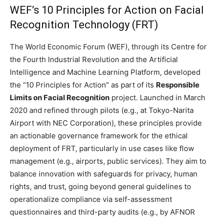
WEF’s 10 Principles for Action on Facial
Recognition Technology (FRT)
The World Economic Forum (WEF), through its Centre for
the Fourth Industrial Revolution and the Artificial
Intelligence and Machine Learning Platform, developed
the “10 Principles for Action” as part of its
Responsible
Limits on Facial Recognition
project. Launched in March
2020 and refined through pilots (e.g., at Tokyo-Narita
Airport with NEC Corporation), these principles provide
an actionable governance framework for the ethical
deployment of FRT, particularly in use cases like flow
management (e.g., airports, public services). They aim to
balance innovation with safeguards for privacy, human
rights, and trust, going beyond general guidelines to
operationalize compliance via self-assessment
questionnaires and third-party audits (e.g., by AFNOR