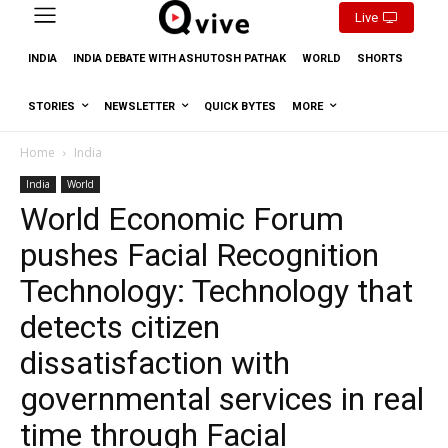
Live
INDIA
INDIA DEBATE WITH ASHUTOSH PATHAK
WORLD
SHORTS
STORIES
NEWSLETTER
QUICK BYTES
MORE
Home
India
India
World
World Economic Forum
pushes Facial Recognition
Technology: Technology that
detects citizen
dissatisfaction with
governmental services in real
time through Facial