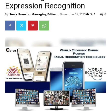
Expression Recognition
By
Pooja Francis - Managing Editor
-
November 29, 2025
346
0