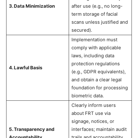
3. Data Minimization
after use (e.g., no long-
term storage of facial
scans unless justified and
secured).
Implementation must
comply with applicable
laws, including data
protection regulations
4. Lawful Basis
(e.g., GDPR equivalents),
and obtain a clear legal
foundation for processing
biometric data.
Clearly inform users
about FRT use via
signage, notices, or
5. Transparency and
interfaces; maintain audit
Accountability
trails and accountability