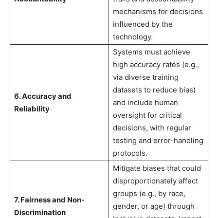
mechanisms for decisions
influenced by the
technology.
Systems must achieve
high accuracy rates (e.g.,
via diverse training
datasets to reduce bias)
6. Accuracy and
and include human
Reliability
oversight for critical
decisions, with regular
testing and error-handling
protocols.
Mitigate biases that could
disproportionately affect
groups (e.g., by race,
7. Fairness and Non-
gender, or age) through
Discrimination