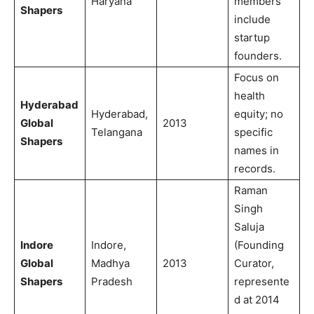
Haryana
members
Shapers
include
startup
founders.
Focus on
health
Hyderabad
Hyderabad,
equity; no
Global
2013
Telangana
specific
Shapers
names in
records.
Raman
Singh
Saluja
Indore
Indore,
(Founding
Global
Madhya
2013
Curator,
Shapers
Pradesh
represente
d at 2014