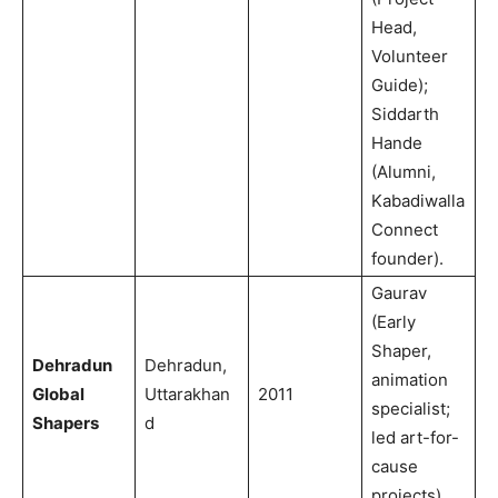
Head,
Volunteer
Guide);
Siddarth
Hande
(Alumni,
Kabadiwalla
Connect
founder).
Gaurav
(Early
Shaper,
Dehradun
Dehradun,
animation
Global
Uttarakhan
2011
specialist;
Shapers
d
led art-for-
cause
projects).