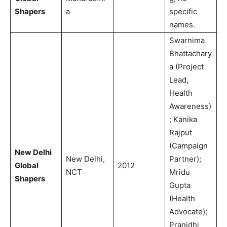
Shapers
a
specific
names.
Swarnima
Bhattachary
a (Project
Lead,
Health
Awareness)
; Kanika
Rajput
(Campaign
New Delhi
New Delhi,
Partner);
Global
2012
NCT
Mridu
Shapers
Gupta
(Health
Advocate);
Pranidhi