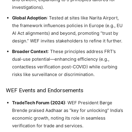
investigations).
Global Adoption
: Tested at sites like Narita Airport,
the framework influences policies in Europe (e.g., EU
AI Act alignments) and beyond, promoting “trust by
design.” WEF invites stakeholders to refine it further.
Broader Context
: These principles address FRT’s
dual-use potential—enhancing efficiency (e.g.,
contactless verification post-COVID) while curbing
risks like surveillance or discrimination.
WEF Events and Endorsements
TradeTech Forum (2024)
: WEF President Børge
Brende praised Aadhaar as “key for unlocking” India’s
economic growth, noting its role in seamless
verification for trade and services.