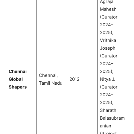
Agraja
Mahesh
(Curator
2024–
2025);
Vrithika
Joseph
(Curator
2024–
Chennai
2025);
Chennai,
Global
2012
Nitya J.
Tamil Nadu
Shapers
(Curator
2024–
2025);
Sharath
Balasubram
anian
(Project