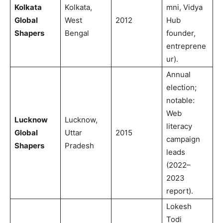
Kolkata
Kolkata,
mni, Vidya
Global
West
2012
Hub
Shapers
Bengal
founder,
entreprene
ur).
Annual
election;
notable:
Web
Lucknow
Lucknow,
literacy
Global
Uttar
2015
campaign
Shapers
Pradesh
leads
(2022–
2023
report).
Lokesh
Todi