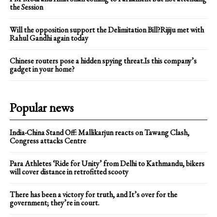
the Session
Will the opposition support the Delimitation Bill?Rijiju met with
Rahul Gandhi again today
Chinese routers pose a hidden spying threat.Is this company’s
gadget in your home?
Popular news
India-China Stand Off: Mallikarjun reacts on Tawang Clash,
Congress attacks Centre
Para Athletes ‘Ride for Unity’ from Delhi to Kathmandu, bikers
will cover distance in retrofitted scooty
There has been a victory for truth, and It’s over for the
government; they’re in court.