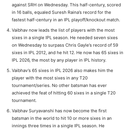
against SRH on Wednesday. This half-century, scored
in 16 balls, equaled Suresh Raina’s record for the
fastest half-century in an IPL playoff/knockout match.
Vaibhav now leads the list of players with the most
sixes in a single IPL season. He needed seven sixes
on Wednesday to surpass Chris Gayle’s record of 59
sixes in IPL 2012, and he hit 12. He now has 65 sixes in
IPL 2026, the most by any player in IPL history.
Vaibhav’s 65 sixes in IPL 2026 also makes him the
player with the most sixes in any T20
tournament/series. No other batsman has ever
achieved the feat of hitting 60 sixes in a single T20
tournament.
Vaibhav Suryavanshi has now become the first
batsman in the world to hit 10 or more sixes in an
innings three times in a single IPL season. He