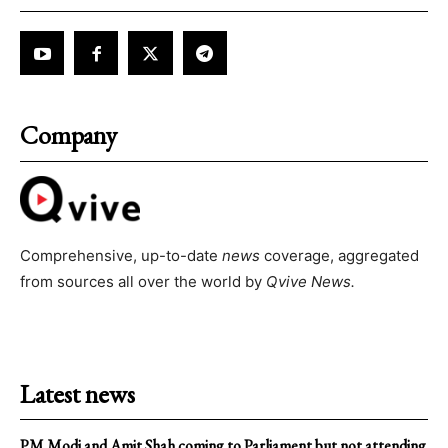
Company
Comprehensive, up-to-date
news
coverage, aggregated
from sources all over the world by
Qvive
News.
Latest news
PM Modi and Amit Shah coming to Parliament but not attending