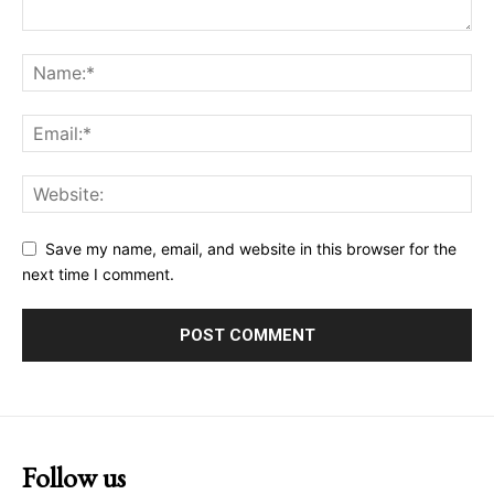
Save my name, email, and website in this browser for the
next time I comment.
Follow us