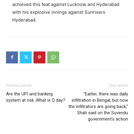
achieved this feat against Lucknow and Hyderabad
with his explosive innings against Sunrisers
Hyderabad.
Previous article
Next article
Are the UPI and banking
“Earlier, there was daily
system at risk ,What is Q day?
infiltration in Bengal, but now
the infiltrators are going back,”
Shah said on the Suvendu
government’s action