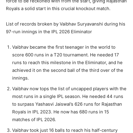
force to be reckoned with from the start, giving Rajasthan
Royals a solid start in this crucial knockout match.
List of records broken by Vaibhav Suryavanshi during his
97-run innings in the IPL 2026 Eliminator
Vaibhav became the first teenager in the world to
score 600 runs in a T20 tournament. He needed 17
runs to reach this milestone in the Eliminator, and he
achieved it on the second ball of the third over of the
innings.
Vaibhav now tops the list of uncapped players with the
most runs in a single IPL season. He needed 44 runs
to surpass Yashasvi Jaiswal’s 626 runs for Rajasthan
Royals in IPL 2023. He now has 680 runs in 15
matches of IPL 2026.
Vaibhav took just 16 balls to reach his half-century