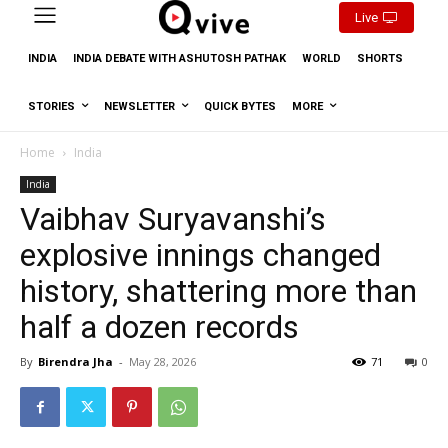
Live
INDIA
INDIA DEBATE WITH ASHUTOSH PATHAK
WORLD
SHORTS
STORIES
NEWSLETTER
QUICK BYTES
MORE
Home
India
India
Vaibhav Suryavanshi’s
explosive innings changed
history, shattering more than
half a dozen records
By
Birendra Jha
-
May 28, 2026
71
0