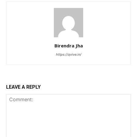
Birendra Jha
https://qvive.in/
LEAVE A REPLY