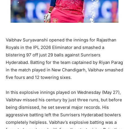
Vaibhav Suryavanshi opened the innings for Rajasthan
Royals in the IPL 2026 Eliminator and smashed a
blistering 97 off just 29 balls against Sunrisers
Hyderabad. Batting for the team captained by Riyan Parag
in the match played in New Chandigarh, Vaibhav smashed
five fours and 12 towering sixes.
In this explosive innings played on Wednesday (May 27),
Vaibhav missed his century by just three runs, but before
being dismissed, he set several major records. His
aggressive batting left the Sunrisers Hyderabad bowlers
completely helpless. Vaibhav’s explosive batting was a