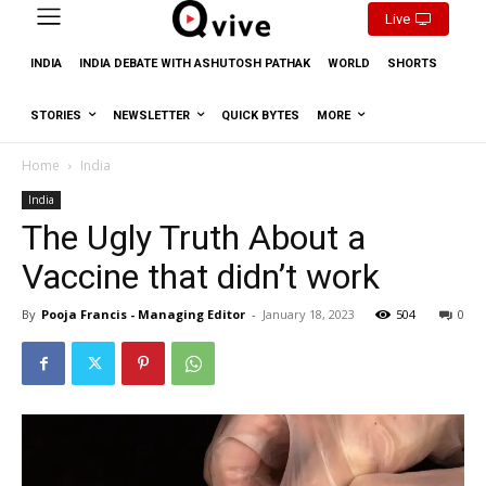
Live
INDIA
INDIA DEBATE WITH ASHUTOSH PATHAK
WORLD
SHORTS
STORIES
NEWSLETTER
QUICK BYTES
MORE
Home
India
India
The Ugly Truth About a
Vaccine that didn’t work
By
Pooja Francis - Managing Editor
-
January 18, 2023
504
0