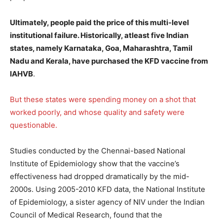
Ultimately, people paid the price of this multi-level
institutional failure. Historically, atleast five Indian
states, namely Karnataka, Goa, Maharashtra, Tamil
Nadu and Kerala, have purchased the KFD vaccine from
IAHVB
.
But these states were spending money on a shot that
worked poorly, and whose quality and safety were
questionable.
Studies conducted by the Chennai-based National
Institute of Epidemiology show that the vaccine’s
effectiveness had dropped dramatically by the mid-
2000s. Using 2005-2010 KFD data, the National Institute
of Epidemiology, a sister agency of NIV under the Indian
Council of Medical Research, found that the