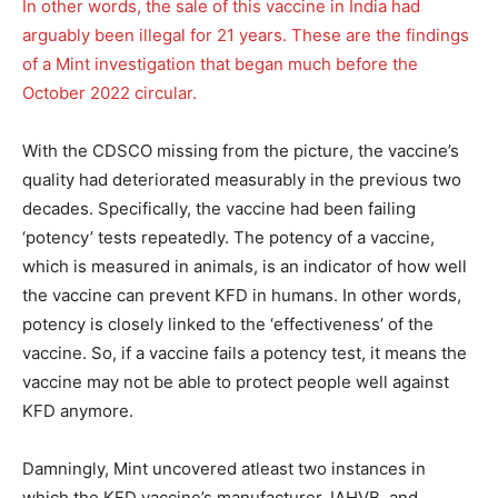
In other words, the sale of this vaccine in India had
arguably been illegal for 21 years. These are the findings
of a Mint investigation that began much before the
October 2022 circular.
With the CDSCO missing from the picture, the vaccine’s
quality had deteriorated measurably in the previous two
decades. Specifically, the vaccine had been failing
‘potency’ tests repeatedly. The potency of a vaccine,
which is measured in animals, is an indicator of how well
the vaccine can prevent KFD in humans. In other words,
potency is closely linked to the ‘effectiveness’ of the
vaccine. So, if a vaccine fails a potency test, it means the
vaccine may not be able to protect people well against
KFD anymore.
Damningly, Mint uncovered atleast two instances in
which the KFD vaccine’s manufacturer, IAHVB, and