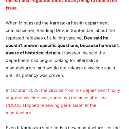
the national regulator didn’t do anything to tackle the
issue.
When Mint asked the Karnataka health department
commissioner, Randeep Dev, in September, about the
repeated releases of a failing vaccine,
Dev said he
couldn’t answer specific questions, because he wasn’t
aware of historical details.
However, he said the
department had begun looking for alternative
manufacturers, and would not release a vaccine again
until its potency was proven.
In October 2022, the circular from his department finally
stopped vaccine use, some two decades after the
CDSCO stopped renewing permission to the
manufacturer.
Even if Karnataka state finds a new manufacturer for the