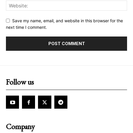
Save my name, email, and website in this browser for the
next time I comment.
Follow us
Company