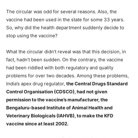
The circular was odd for several reasons. Also, the
vaccine had been used in the state for some 33 years.
So, why did the health department suddenly decide to
stop using the vaccine?
What the circular didn’t reveal was that this decision, in
fact, hadn’t been sudden. On the contrary, the vaccine
had been riddled with both regulatory and quality
problems for over two decades. Among these problems,
India’s apex drug regulator,
the Central Drugs Standard
Control Organisation (CDSCO), had not given
permission to the vaccine’s manufacturer, the
Bengaluru-based Institute of Animal Health and
Veterinary Biologicals (IAHVB), to make the KFD
vaccine since at least 2002.