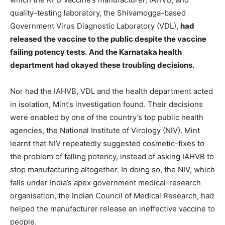
quality-testing laboratory, the Shivamogga-based
Government Virus Diagnostic Laboratory (VDL),
had
released the vaccine to the public despite the vaccine
failing potency tests.
And the Karnataka health
department had okayed these troubling decisions.
Nor had the IAHVB, VDL and the health department acted
in isolation, Mint’s investigation found. Their decisions
were enabled by one of the country’s top public health
agencies, the National Institute of Virology (NIV). Mint
learnt that NIV repeatedly suggested cosmetic-fixes to
the problem of falling potency, instead of asking IAHVB to
stop manufacturing altogether. In doing so, the NIV, which
falls under India’s apex government medical-research
organisation, the Indian Council of Medical Research, had
helped the manufacturer release an ineffective vaccine to
people.