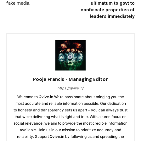
fake media.
ultimatum to govt to
confiscate properties of
leaders immediately
Pooja Francis - Managing Editor
https://qvive.in/
Welcome to Qvive.in We’re passionate about bringing you the
most accurate and reliable information possible. Our dedication
to honesty and transparency sets us apart – you can always trust
that we’re delivering what is right and true. With a keen focus on
social relevance, we aim to provide the most credible information
available. Join us in our mission to prioritize accuracy and
reliability. Support Qvive.in by following us and spreading the