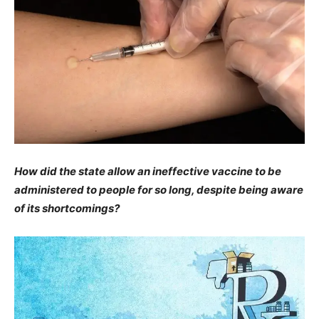
How did the state allow an ineffective vaccine to be
administered to people for so long, despite being aware
of its shortcomings?