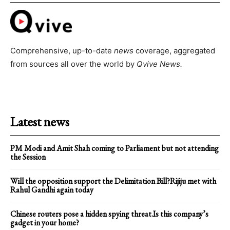
Comprehensive, up-to-date
news
coverage, aggregated
from sources all over the world by
Qvive
News.
Latest news
PM Modi and Amit Shah coming to Parliament but not attending
the Session
Will the opposition support the Delimitation Bill?Rijiju met with
Rahul Gandhi again today
Chinese routers pose a hidden spying threat.Is this company’s
gadget in your home?