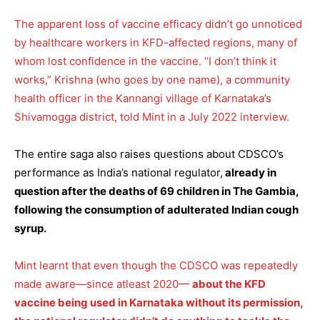
The apparent loss of vaccine efficacy didn’t go unnoticed
by healthcare workers in KFD-affected regions, many of
whom lost confidence in the vaccine. “I don’t think it
works,” Krishna (who goes by one name), a community
health officer in the Kannangi village of Karnataka’s
Shivamogga district, told Mint in a July 2022 interview.
The entire saga also raises questions about CDSCO’s
performance as India’s national regulator,
already in
question after the deaths of 69 children in The Gambia,
following the consumption of adulterated Indian cough
syrup.
Mint learnt that even though the CDSCO was repeatedly
made aware—since atleast 2020—
about the KFD
vaccine being used in Karnataka without its permission,