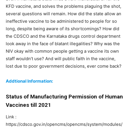
KFD vaccine, and solves the problems plaguing the shot,
several questions will remain. How did the state allow an
ineffective vaccine to be administered to people for so
long, despite being aware of its shortcomings? How did
the CDSCO and the Karnataka drugs control department
look away in the face of blatant illegalities? Why was the
NIV okay with common people getting a vaccine its own
staff wouldn’t use? And will public faith in the vaccine,
lost due to poor government decisions, ever come back?
Addtional Information:
Status of Manufacturing Permission of Human
Vaccines
till 2021
Link :
https://cdsco.gov.in/opencms/opencms/system/modules/