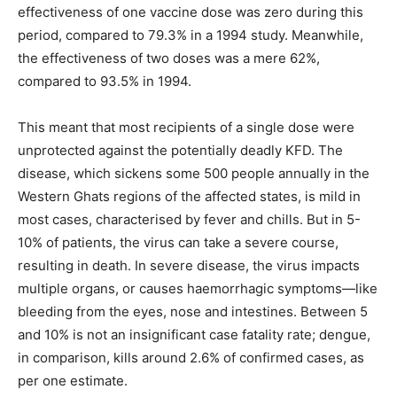
effectiveness of one vaccine dose was zero during this
period, compared to 79.3% in a 1994 study. Meanwhile,
the effectiveness of two doses was a mere 62%,
compared to 93.5% in 1994.
This meant that most recipients of a single dose were
unprotected against the potentially deadly KFD. The
disease, which sickens some 500 people annually in the
Western Ghats regions of the affected states, is mild in
most cases, characterised by fever and chills. But in 5-
10% of patients, the virus can take a severe course,
resulting in death. In severe disease, the virus impacts
multiple organs, or causes haemorrhagic symptoms—like
bleeding from the eyes, nose and intestines. Between 5
and 10% is not an insignificant case fatality rate; dengue,
in comparison, kills around 2.6% of confirmed cases, as
per one estimate.