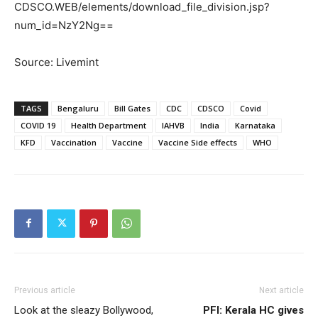
CDSCO.WEB/elements/download_file_division.jsp?
num_id=NzY2Ng==
Source: Livemint
TAGS
Bengaluru
Bill Gates
CDC
CDSCO
Covid
COVID 19
Health Department
IAHVB
India
Karnataka
KFD
Vaccination
Vaccine
Vaccine Side effects
WHO
Previous article
Next article
Look at the sleazy Bollywood,
PFI: Kerala HC gives