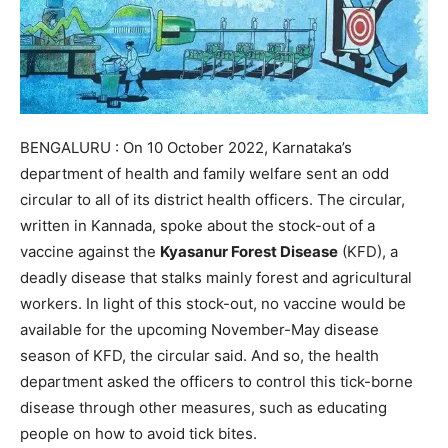
BENGALURU : On 10 October 2022, Karnataka’s
department of health and family welfare sent an odd
circular to all of its district health officers. The circular,
written in Kannada, spoke about the stock-out of a
vaccine against the
Kyasanur Forest Disease
(KFD), a
deadly disease that stalks mainly forest and agricultural
workers. In light of this stock-out, no vaccine would be
available for the upcoming November-May disease
season of KFD, the circular said. And so, the health
department asked the officers to control this tick-borne
disease through other measures, such as educating
people on how to avoid tick bites.