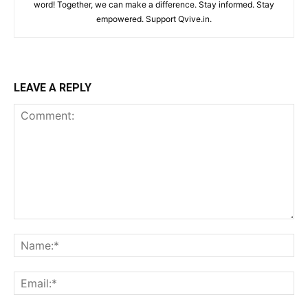
word! Together, we can make a difference. Stay informed. Stay
empowered. Support Qvive.in.
LEAVE A REPLY