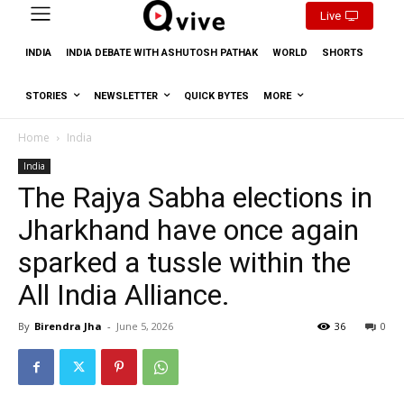
Live
INDIA
INDIA DEBATE WITH ASHUTOSH PATHAK
WORLD
SHORTS
STORIES
NEWSLETTER
QUICK BYTES
MORE
Home
India
India
The Rajya Sabha elections in
Jharkhand have once again
sparked a tussle within the
All India Alliance.
By
Birendra Jha
-
June 5, 2026
36
0