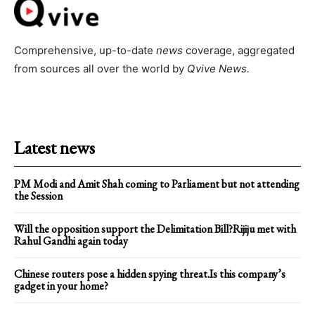
Comprehensive, up-to-date
news
coverage, aggregated
from sources all over the world by
Qvive
News.
Latest news
PM Modi and Amit Shah coming to Parliament but not attending
the Session
Will the opposition support the Delimitation Bill?Rijiju met with
Rahul Gandhi again today
Chinese routers pose a hidden spying threat.Is this company’s
gadget in your home?