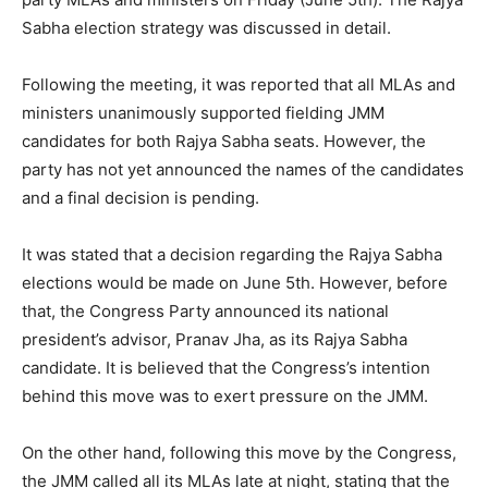
Sabha election strategy was discussed in detail.
Following the meeting, it was reported that all MLAs and
ministers unanimously supported fielding JMM
candidates for both Rajya Sabha seats. However, the
party has not yet announced the names of the candidates
and a final decision is pending.
It was stated that a decision regarding the Rajya Sabha
elections would be made on June 5th. However, before
that, the Congress Party announced its national
president’s advisor, Pranav Jha, as its Rajya Sabha
candidate. It is believed that the Congress’s intention
behind this move was to exert pressure on the JMM.
On the other hand, following this move by the Congress,
the JMM called all its MLAs late at night, stating that the