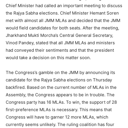
Chief Minister had called an important meeting to discuss
the Rajya Sabha elections. Chief Minister Hemant Soren
met with almost all JMM MLAs and decided that the JMM
would field candidates for both seats. After the meeting,
Jharkhand Mukti Morcha’s Central General Secretary,
Vinod Pandey, stated that all JMM MLAs and ministers
had conveyed their sentiments and that the president
would take a decision on this matter soon.
The Congress’s gamble on the JMM by announcing its
candidate for the Rajya Sabha elections on Thursday
backfired. Based on the current number of MLAs in the
Assembly, the Congress appears to be in trouble. The
Congress party has 16 MLAs. To win, the support of 28
first-preference MLAs is necessary. This means that
Congress will have to garner 12 more MLAs, which
currently seems unlikely. The ruling coalition has four