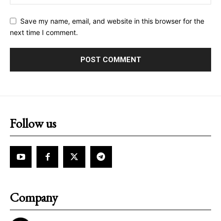
Save my name, email, and website in this browser for the
next time I comment.
Follow us
Company