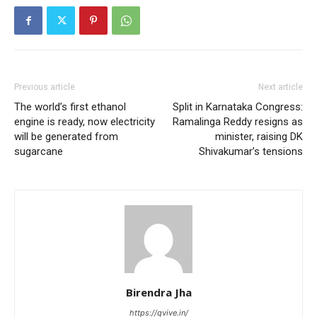
Previous article
Next article
The world’s first ethanol
Split in Karnataka Congress:
engine is ready, now electricity
Ramalinga Reddy resigns as
will be generated from
minister, raising DK
sugarcane
Shivakumar’s tensions
Birendra Jha
https://qvive.in/