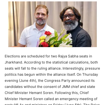
Elections are scheduled for two Rajya Sabha seats in
Jharkhand. According to the statistical calculations, both
seats will fall to the ruling alliance. Interestingly, pressure
politics has begun within the alliance itself. On Thursday
evening (June 4th), the Congress Party announced its
candidates without the consent of JMM chief and state
Chief Minister Hemant Soren. Following this, Chief
Minister Hemant Soren called an emergency meeting of
party MLAs and ministers on Friday (June 5th). The Rajya