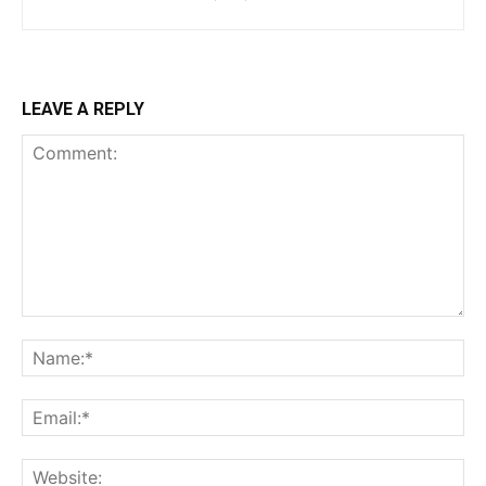
LEAVE A REPLY