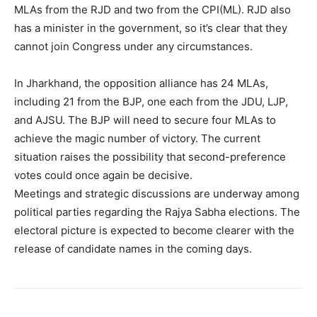
MLAs from the RJD and two from the CPI(ML). RJD also
has a minister in the government, so it’s clear that they
cannot join Congress under any circumstances.
In Jharkhand, the opposition alliance has 24 MLAs,
including 21 from the BJP, one each from the JDU, LJP,
and AJSU. The BJP will need to secure four MLAs to
achieve the magic number of victory. The current
situation raises the possibility that second-preference
votes could once again be decisive.
Meetings and strategic discussions are underway among
political parties regarding the Rajya Sabha elections. The
electoral picture is expected to become clearer with the
release of candidate names in the coming days.