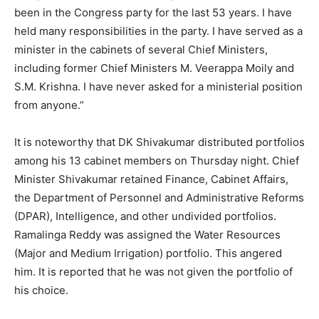
been in the Congress party for the last 53 years. I have
held many responsibilities in the party. I have served as a
minister in the cabinets of several Chief Ministers,
including former Chief Ministers M. Veerappa Moily and
S.M. Krishna. I have never asked for a ministerial position
from anyone.”
It is noteworthy that DK Shivakumar distributed portfolios
among his 13 cabinet members on Thursday night. Chief
Minister Shivakumar retained Finance, Cabinet Affairs,
the Department of Personnel and Administrative Reforms
(DPAR), Intelligence, and other undivided portfolios.
Ramalinga Reddy was assigned the Water Resources
(Major and Medium Irrigation) portfolio. This angered
him. It is reported that he was not given the portfolio of
his choice.