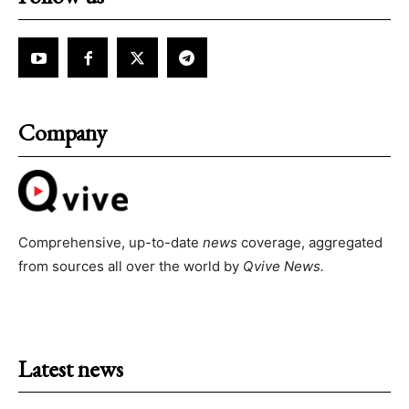
Company
Comprehensive, up-to-date
news
coverage, aggregated
from sources all over the world by
Qvive
News.
Latest news