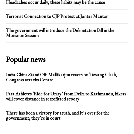
Headaches occur daily, these habits may be the cause
Terrorist Connection to CJP Protest at Jantar Mantar
The government will introduce the Delimitation Bill in the
Monsoon Session
Popular news
India-China Stand Off: Mallikarjun reacts on Tawang Clash,
Congress attacks Centre
Para Athletes ‘Ride for Unity’ from Delhi to Kathmandu, bikers
will cover distance in retrofitted scooty
There has been a victory for truth, and It’s over for the
government; they’re in court.