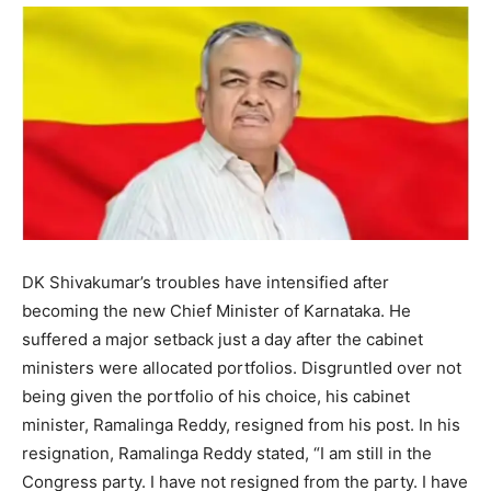
DK Shivakumar’s troubles have intensified after
becoming the new Chief Minister of Karnataka. He
suffered a major setback just a day after the cabinet
ministers were allocated portfolios. Disgruntled over not
being given the portfolio of his choice, his cabinet
minister, Ramalinga Reddy, resigned from his post. In his
resignation, Ramalinga Reddy stated, “I am still in the
Congress party. I have not resigned from the party. I have