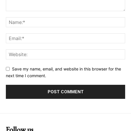
Save my name, email, and website in this browser for the
next time I comment.
Follow us