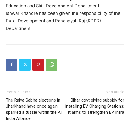
Education and Skill Development Department.
Ishwar Khandre has been given the responsibility of the
Rural Development and Panchayati Raj (RDPR)
Department.
Previous article
Next article
The Rajya Sabha elections in
Bihar govt giving subsidy for
Jharkhand have once again
installing EV Charging Stations;
sparked a tussle within the All
it aims to strengthen EV infra
India Alliance.