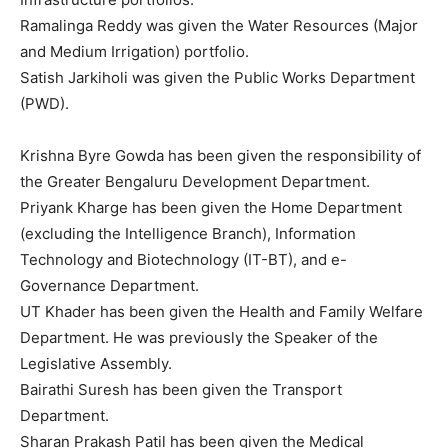
Ramalinga Reddy was given the Water Resources (Major
and Medium Irrigation) portfolio.
Satish Jarkiholi was given the Public Works Department
(PWD).
Krishna Byre Gowda has been given the responsibility of
the Greater Bengaluru Development Department.
Priyank Kharge has been given the Home Department
(excluding the Intelligence Branch), Information
Technology and Biotechnology (IT-BT), and e-
Governance Department.
UT Khader has been given the Health and Family Welfare
Department. He was previously the Speaker of the
Legislative Assembly.
Bairathi Suresh has been given the Transport
Department.
Sharan Prakash Patil has been given the Medical