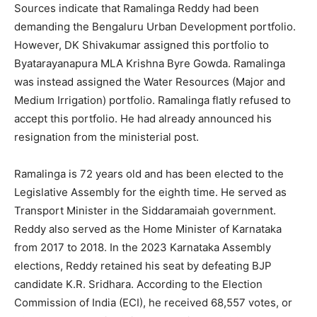
Sources indicate that Ramalinga Reddy had been
demanding the Bengaluru Urban Development portfolio.
However, DK Shivakumar assigned this portfolio to
Byatarayanapura MLA Krishna Byre Gowda. Ramalinga
was instead assigned the Water Resources (Major and
Medium Irrigation) portfolio. Ramalinga flatly refused to
accept this portfolio. He had already announced his
resignation from the ministerial post.
Ramalinga is 72 years old and has been elected to the
Legislative Assembly for the eighth time. He served as
Transport Minister in the Siddaramaiah government.
Reddy also served as the Home Minister of Karnataka
from 2017 to 2018. In the 2023 Karnataka Assembly
elections, Reddy retained his seat by defeating BJP
candidate K.R. Sridhara. According to the Election
Commission of India (ECI), he received 68,557 votes, or