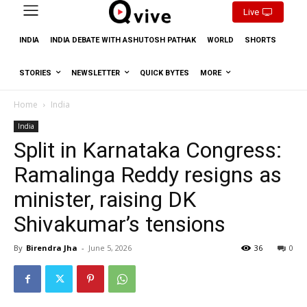
Live
INDIA
INDIA DEBATE WITH ASHUTOSH PATHAK
WORLD
SHORTS
STORIES
NEWSLETTER
QUICK BYTES
MORE
Home
India
India
Split in Karnataka Congress:
Ramalinga Reddy resigns as
minister, raising DK
Shivakumar’s tensions
By
Birendra Jha
-
June 5, 2026
36
0