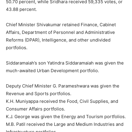
50.70 percent, while Sridhara received 59,335 votes, or
43.88 percent.
Chief Minister Shivakumar retained Finance, Cabinet
Affairs, Department of Personnel and Administrative
Reforms (DPAR), Intelligence, and other undivided
portfolios.
Siddaramaiah’s son Yatindra Siddaramaiah was given the
much-awaited Urban Development portfolio.
Deputy Chief Minister G. Parameshwara was given the
Revenue and Sports portfolios.
K.H. Muniyappa received the Food, Civil Supplies, and
Consumer Affairs portfolios.
K.J. George was given the Energy and Tourism portfolios.
M.B. Patil received the Large and Medium Industries and
Infrastructure portfolios.