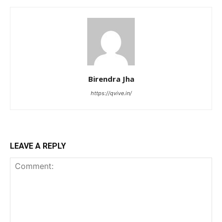
Birendra Jha
https://qvive.in/
LEAVE A REPLY