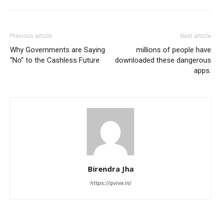
Previous article
Next article
Why Governments are Saying
millions of people have
“No” to the Cashless Future
downloaded these dangerous
apps.
Birendra Jha
https://qvive.in/