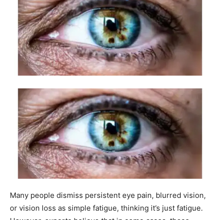
Many people dismiss persistent eye pain, blurred vision,
or vision loss as simple fatigue, thinking it’s just fatigue.