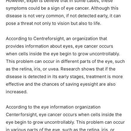
However, experts believe that in some cases, these
symptoms could be a sign of eye cancer. Although this
disease is not very common, if not detected early, it can
pose a threat not only to vision but also to life.
According to Centreforsight, an organization that
provides information about eyes, eye cancer occurs
when cells inside the eye begin to grow uncontrollably.
This problem can occur in different parts of the eye, such
as the retina, iris, or uvea. Research shows that if the
disease is detected in its early stages, treatment is more
effective and the chances of saving eyesight are also
increased.
According to the eye information organization
Centerforsight, eye cancer occurs when cells inside the
eye begin to grow uncontrollably. This problem can occur
in various parts of the eye, such as the retina, iris, or