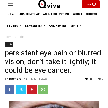
Live
INDIA
INDIA DEBATE WITH ASHUTOSH PATHAK
WORLD
SHORTS
STORIES
NEWSLETTER
QUICK BYTES
MORE
Home
India
India
persistent eye pain or blurred
vision, don’t take it lightly; it
could be eye cancer.
By
Birendra Jha
-
May 11, 2026
68
0