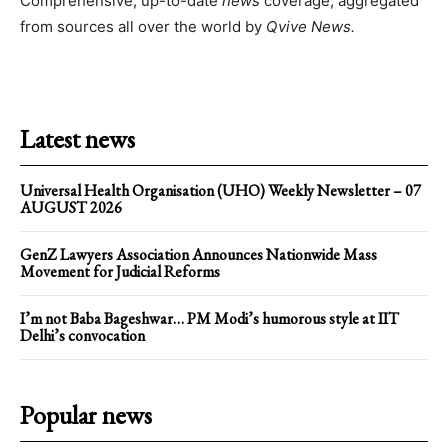
Comprehensive, up-to-date
news
coverage, aggregated
from sources all over the world by
Qvive
News.
Latest news
Universal Health Organisation (UHO) Weekly Newsletter – 07
AUGUST 2026
GenZ Lawyers Association Announces Nationwide Mass
Movement for Judicial Reforms
I’m not Baba Bageshwar… PM Modi’s humorous style at IIT
Delhi’s convocation
Popular news