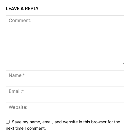
LEAVE A REPLY
Save my name, email, and website in this browser for the
next time I comment.