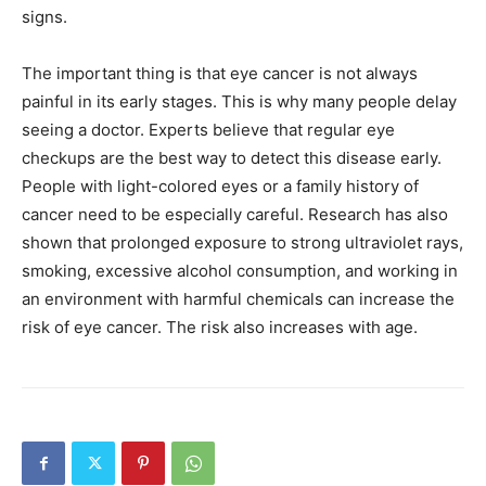
signs.
The important thing is that eye cancer is not always
painful in its early stages. This is why many people delay
seeing a doctor. Experts believe that regular eye
checkups are the best way to detect this disease early.
People with light-colored eyes or a family history of
cancer need to be especially careful. Research has also
shown that prolonged exposure to strong ultraviolet rays,
smoking, excessive alcohol consumption, and working in
an environment with harmful chemicals can increase the
risk of eye cancer. The risk also increases with age.