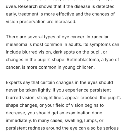
uvea. Research shows that if the disease is detected
early, treatment is more effective and the chances of
vision preservation are increased.
There are several types of eye cancer. Intraocular
melanoma is most common in adults. Its symptoms can
include blurred vision, dark spots on the pupil, or
changes in the pupil’s shape. Retinoblastoma, a type of
cancer, is more common in young children.
Experts say that certain changes in the eyes should
never be taken lightly. If you experience persistent
blurred vision, straight lines appear crooked, the pupil’s
shape changes, or your field of vision begins to
decrease, you should get an examination done
immediately. In many cases, swelling, lumps, or
persistent redness around the eye can also be serious