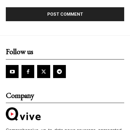
Follow us
Company