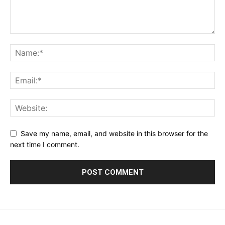
Save my name, email, and website in this browser for the
next time I comment.