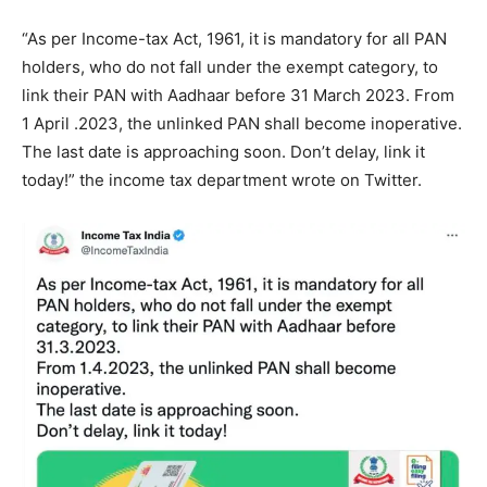
“As per Income-tax Act, 1961, it is mandatory for all PAN
holders, who do not fall under the exempt category, to
link their PAN with Aadhaar before 31 March 2023. From
1 April .2023, the unlinked PAN shall become inoperative.
The last date is approaching soon. Don’t delay, link it
today!” the income tax department wrote on Twitter.