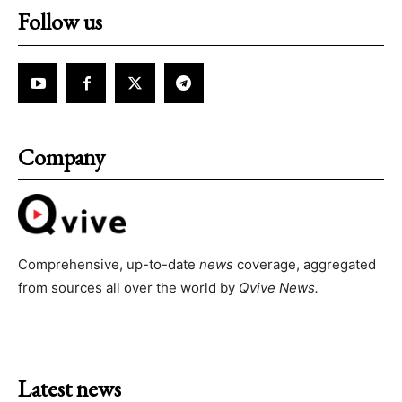
Follow us
Company
Comprehensive, up-to-date
news
coverage, aggregated
from sources all over the world by
Qvive
News.
Latest news