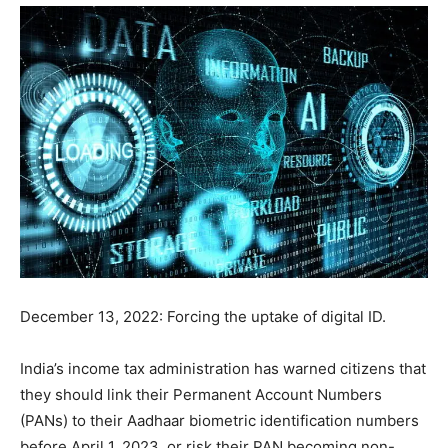
December 13, 2022: Forcing the uptake of digital ID.
India’s income tax administration has warned citizens that
they should link their Permanent Account Numbers
(PANs) to their Aadhaar biometric identification numbers
before April 1, 2023, or risk their PAN becoming non-