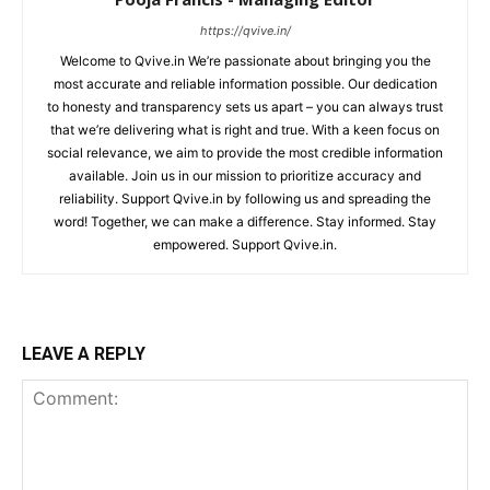
https://qvive.in/
Welcome to Qvive.in We’re passionate about bringing you the
most accurate and reliable information possible. Our dedication
to honesty and transparency sets us apart – you can always trust
that we’re delivering what is right and true. With a keen focus on
social relevance, we aim to provide the most credible information
available. Join us in our mission to prioritize accuracy and
reliability. Support Qvive.in by following us and spreading the
word! Together, we can make a difference. Stay informed. Stay
empowered. Support Qvive.in.
LEAVE A REPLY