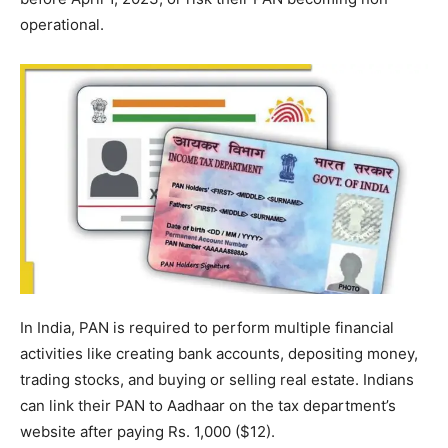
operational.
In India, PAN is required to perform multiple financial
activities like creating bank accounts, depositing money,
trading stocks, and buying or selling real estate. Indians
can link their PAN to Aadhaar on the tax department’s
website after paying Rs. 1,000 ($12).