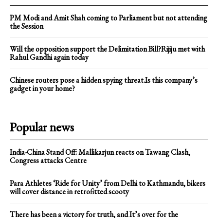
PM Modi and Amit Shah coming to Parliament but not attending
the Session
Will the opposition support the Delimitation Bill?Rijiju met with
Rahul Gandhi again today
Chinese routers pose a hidden spying threat.Is this company’s
gadget in your home?
Popular news
India-China Stand Off: Mallikarjun reacts on Tawang Clash,
Congress attacks Centre
Para Athletes ‘Ride for Unity’ from Delhi to Kathmandu, bikers
will cover distance in retrofitted scooty
There has been a victory for truth, and It’s over for the