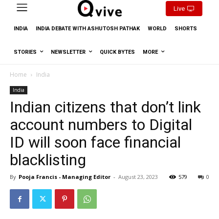
Live
INDIA
INDIA DEBATE WITH ASHUTOSH PATHAK
WORLD
SHORTS
STORIES
NEWSLETTER
QUICK BYTES
MORE
Home
India
India
Indian citizens that don’t link
account numbers to Digital
ID will soon face financial
blacklisting
By
Pooja Francis - Managing Editor
-
August 23, 2023
579
0