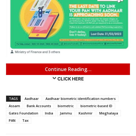
Continue Reading…
CLICK HERE
TAGS
Aadhaar
Aadhaar biometric identification numbers
Assam
Bank Accounts
biometric
biometric-based ID
Gates Foundation
India
Jammu
Kashmir
Meghalaya
PAN
Tax