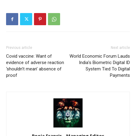
Previous article
Next article
Covid vaccine: Want of
World Economic Forum Lauds
evidence of adverse reaction
India’s Biometric Digital ID
‘shouldn’t mean’ absence of
System Tied To Digital
proof
Payments
Pooja Francis - Managing Editor