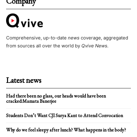
Company
Comprehensive, up-to-date
news
coverage, aggregated
from sources all over the world by
Qvive
News.
Latest news
Had there been no glass, our heads would have been
cracked:Mamata Banerjee
Students Don’t Want CJI Surya Kant to Attend Convocation
Why do we feel sleepy after lunch? What happens in the body?