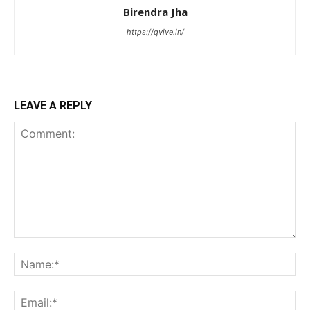
Birendra Jha
https://qvive.in/
LEAVE A REPLY