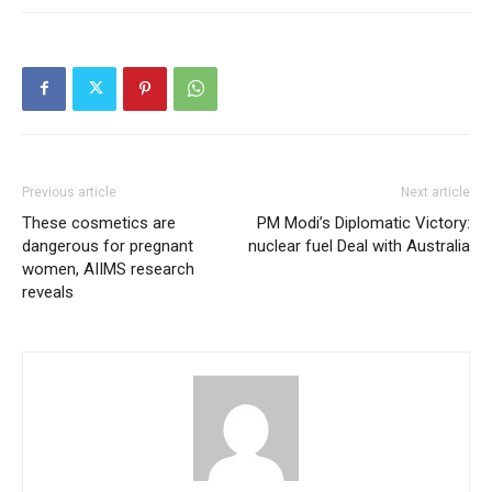
Previous article
Next article
These cosmetics are
PM Modi’s Diplomatic Victory:
dangerous for pregnant
nuclear fuel Deal with Australia
women, AIIMS research
reveals