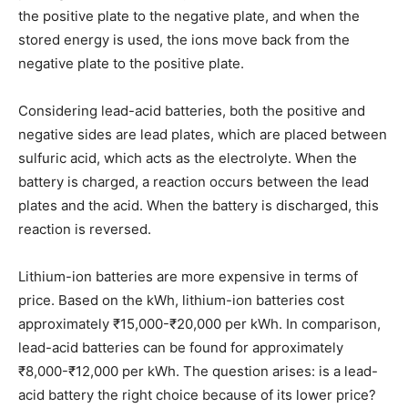
the positive plate to the negative plate, and when the
stored energy is used, the ions move back from the
negative plate to the positive plate.
Considering lead-acid batteries, both the positive and
negative sides are lead plates, which are placed between
sulfuric acid, which acts as the electrolyte. When the
battery is charged, a reaction occurs between the lead
plates and the acid. When the battery is discharged, this
reaction is reversed.
Lithium-ion batteries are more expensive in terms of
price. Based on the kWh, lithium-ion batteries cost
approximately ₹15,000-₹20,000 per kWh. In comparison,
lead-acid batteries can be found for approximately
₹8,000-₹12,000 per kWh. The question arises: is a lead-
acid battery the right choice because of its lower price?