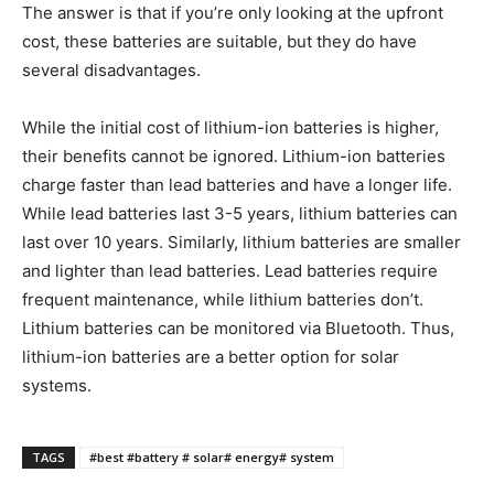
The answer is that if you’re only looking at the upfront
cost, these batteries are suitable, but they do have
several disadvantages.
While the initial cost of lithium-ion batteries is higher,
their benefits cannot be ignored. Lithium-ion batteries
charge faster than lead batteries and have a longer life.
While lead batteries last 3-5 years, lithium batteries can
last over 10 years. Similarly, lithium batteries are smaller
and lighter than lead batteries. Lead batteries require
frequent maintenance, while lithium batteries don’t.
Lithium batteries can be monitored via Bluetooth. Thus,
lithium-ion batteries are a better option for solar
systems.
TAGS
#best #battery # solar# energy# system