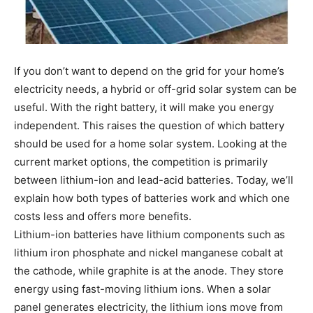
If you don’t want to depend on the grid for your home’s
electricity needs, a hybrid or off-grid solar system can be
useful. With the right battery, it will make you energy
independent. This raises the question of which battery
should be used for a home solar system. Looking at the
current market options, the competition is primarily
between lithium-ion and lead-acid batteries. Today, we’ll
explain how both types of batteries work and which one
costs less and offers more benefits.
Lithium-ion batteries have lithium components such as
lithium iron phosphate and nickel manganese cobalt at
the cathode, while graphite is at the anode. They store
energy using fast-moving lithium ions. When a solar
panel generates electricity, the lithium ions move from