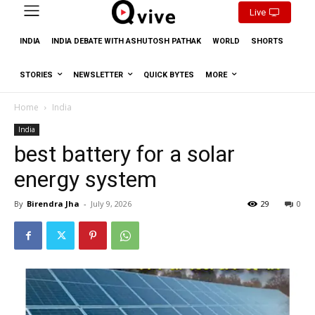
Live
INDIA
INDIA DEBATE WITH ASHUTOSH PATHAK
WORLD
SHORTS
STORIES
NEWSLETTER
QUICK BYTES
MORE
Home
India
India
best battery for a solar
energy system
By
Birendra Jha
-
July 9, 2026
29
0