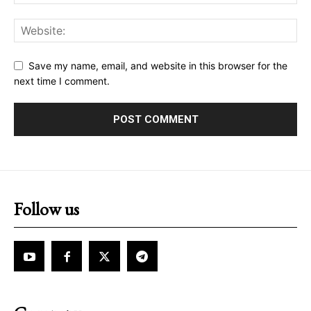
Save my name, email, and website in this browser for the
next time I comment.
Follow us