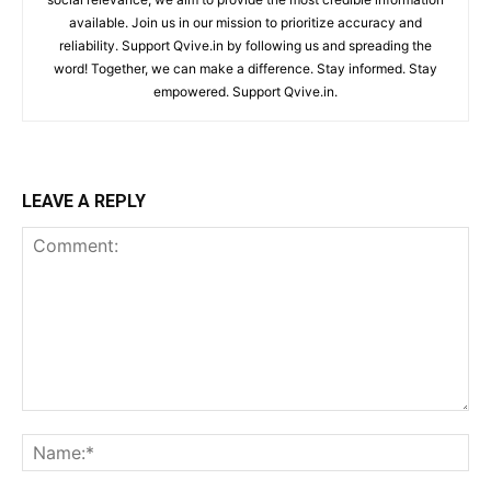
available. Join us in our mission to prioritize accuracy and
reliability. Support Qvive.in by following us and spreading the
word! Together, we can make a difference. Stay informed. Stay
empowered. Support Qvive.in.
LEAVE A REPLY