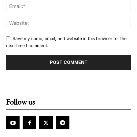
Save my name, email, and website in this browser for the
next time I comment.
Follow us