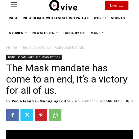
Live
INDIA
INDIA DEBATE WITH ASHUTOSH PATHAK
WORLD
SHORTS
STORIES
NEWSLETTER
QUICK BYTES
MORE
Home
India Debate with Ashutosh Pathak
India Debate with Ashutosh Pathak
The Mask mandate has
come to an end, it’s a victory
for all of us.
By
Pooja Francis - Managing Editor
-
November 18, 2022
392
0