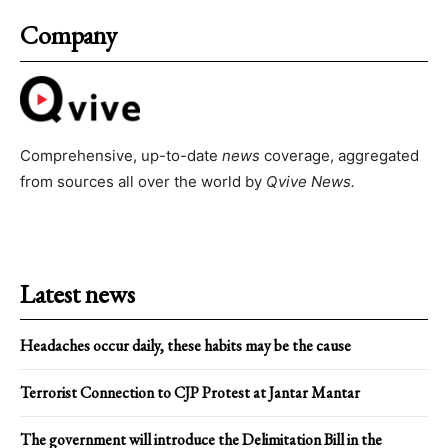
Company
Comprehensive, up-to-date
news
coverage, aggregated
from sources all over the world by
Qvive
News.
Latest news
Headaches occur daily, these habits may be the cause
Terrorist Connection to CJP Protest at Jantar Mantar
The government will introduce the Delimitation Bill in the