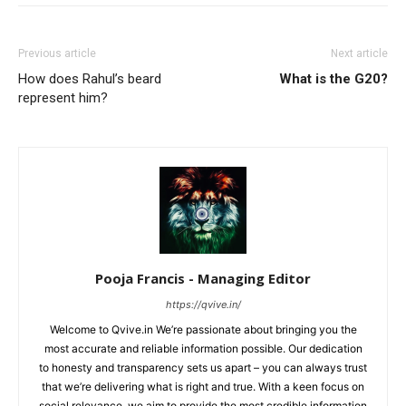
Previous article
Next article
How does Rahul’s beard
What is the G20?
represent him?
Pooja Francis - Managing Editor
https://qvive.in/
Welcome to Qvive.in We’re passionate about bringing you the
most accurate and reliable information possible. Our dedication
to honesty and transparency sets us apart – you can always trust
that we’re delivering what is right and true. With a keen focus on
social relevance, we aim to provide the most credible information