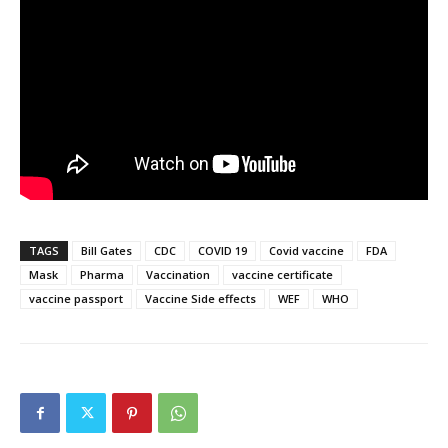
TAGS
Bill Gates
CDC
COVID 19
Covid vaccine
FDA
Mask
Pharma
Vaccination
vaccine certificate
vaccine passport
Vaccine Side effects
WEF
WHO