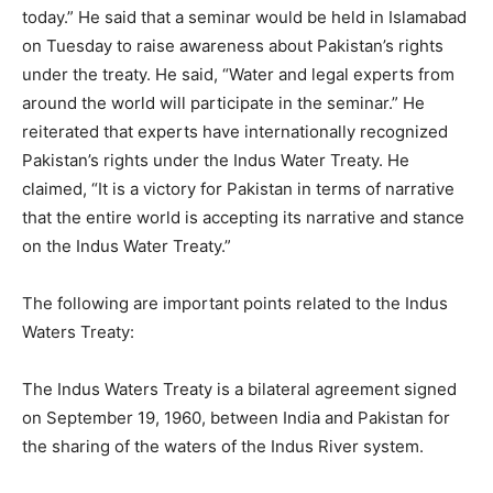
today.” He said that a seminar would be held in Islamabad
on Tuesday to raise awareness about Pakistan’s rights
under the treaty. He said, “Water and legal experts from
around the world will participate in the seminar.” He
reiterated that experts have internationally recognized
Pakistan’s rights under the Indus Water Treaty. He
claimed, “It is a victory for Pakistan in terms of narrative
that the entire world is accepting its narrative and stance
on the Indus Water Treaty.”
The following are important points related to the Indus
Waters Treaty:
The Indus Waters Treaty is a bilateral agreement signed
on September 19, 1960, between India and Pakistan for
the sharing of the waters of the Indus River system.