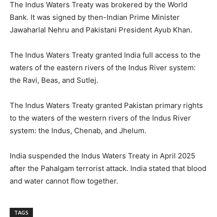
The Indus Waters Treaty was brokered by the World
Bank. It was signed by then-Indian Prime Minister
Jawaharlal Nehru and Pakistani President Ayub Khan.
The Indus Waters Treaty granted India full access to the
waters of the eastern rivers of the Indus River system:
the Ravi, Beas, and Sutlej.
The Indus Waters Treaty granted Pakistan primary rights
to the waters of the western rivers of the Indus River
system: the Indus, Chenab, and Jhelum.
India suspended the Indus Waters Treaty in April 2025
after the Pahalgam terrorist attack. India stated that blood
and water cannot flow together.
TAGS