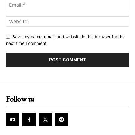
Save my name, email, and website in this browser for the
next time I comment.
Follow us