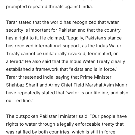
prompted repeated threats against India.
Tarar stated that the world has recognized that water
security is important for Pakistan and that the country
has a right to it. He claimed, “Legally, Pakistan’s stance
has received international support, as the Indus Water
Treaty cannot be unilaterally revoked, terminated, or
altered.” He also said that the Indus Water Treaty clearly
established a framework that “exists and is in force.”
Tarar threatened India, saying that Prime Minister
Shahbaz Sharif and Army Chief Field Marshal Asim Munir
have repeatedly stated that “water is our lifeline, and also
our red line.”
The outspoken Pakistani minister said, “Our people have
rights to water through a legally enforceable treaty that
was ratified by both countries, which is still in force