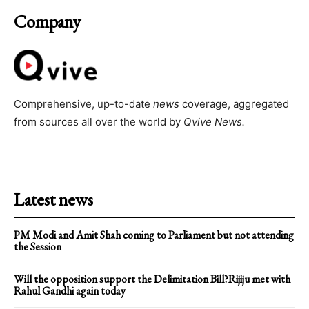
Company
Comprehensive, up-to-date
news
coverage, aggregated
from sources all over the world by
Qvive
News.
Latest news
PM Modi and Amit Shah coming to Parliament but not attending
the Session
Will the opposition support the Delimitation Bill?Rijiju met with
Rahul Gandhi again today