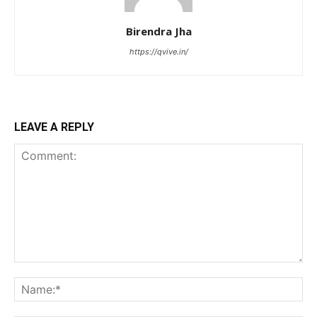
Birendra Jha
https://qvive.in/
LEAVE A REPLY