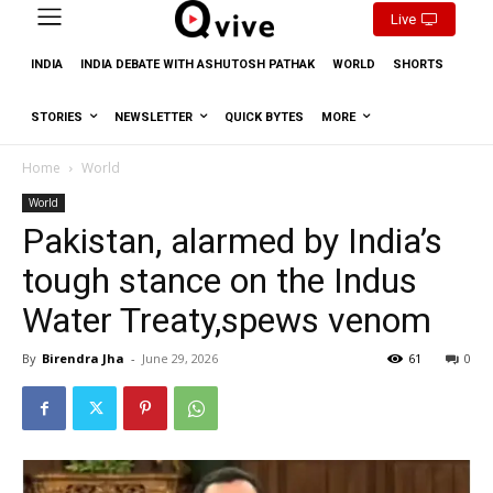
Live
INDIA
INDIA DEBATE WITH ASHUTOSH PATHAK
WORLD
SHORTS
STORIES
NEWSLETTER
QUICK BYTES
MORE
Home
World
World
Pakistan, alarmed by India’s
tough stance on the Indus
Water Treaty,spews venom
By
Birendra Jha
-
June 29, 2026
61
0