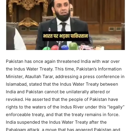
Pakistan has once again threatened India with war over
the Indus Water Treaty. This time, Pakistan’s Information
Minister, Ataullah Tarar, addressing a press conference in
Islamabad, stated that the Indus Water Treaty between
India and Pakistan cannot be unilaterally altered or
revoked. He asserted that the people of Pakistan have
rights to the waters of the Indus River under this “legally”
enforceable treaty, and that the treaty remains in force.
India suspended the Indus Water Treaty after the
Pahalgam attack, a move that has angered Pakistan and