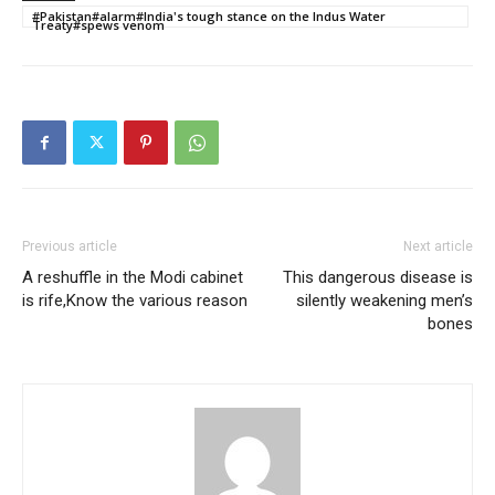
#Pakistan#alarm#India's tough stance on the Indus Water
Treaty#spews venom
Previous article
Next article
A reshuffle in the Modi cabinet
This dangerous disease is
is rife,Know the various reason
silently weakening men’s
bones