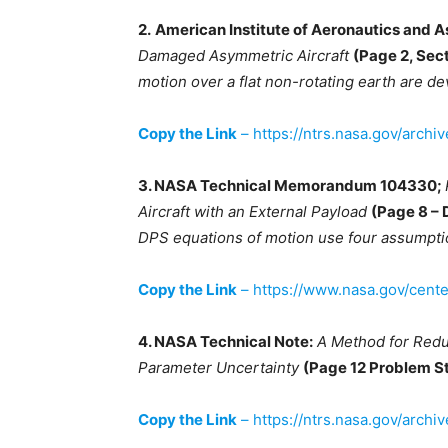
2.
American Institute of Aeronautics and A
Damaged Asymmetric Aircraft
(Page 2, Sect
motion over a flat non-rotating earth are 
Copy the Link
– https://ntrs.nasa.gov/arch
3. NASA Technical Memorandum 104330;
Aircraft with an External Payload
(Page 8 – 
DPS equations of motion use four assumptio
Copy the Link
– https://www.nasa.gov/cent
4. NASA Technical Note:
A Method for Redu
Parameter Uncertainty
(Page 12 Problem 
Copy the Link
– https://ntrs.nasa.gov/archi