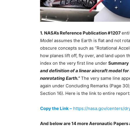
1.
NASA’s Reference Publication #1207
enti
Model
assumes the Earth is flat and not rota
obscure concepts such as “Rotational Acceler
how planes lift off, fly over, and land upon
index on the very first line under
Summary
and definition of a linear aircraft model for 
nonrotating Earth.”
The very same line appe
again under Concluding Remarks (Page 30),
Section 16). Here is the link to entire report
Copy the Link –
https://nasa.gov/centers/d
And below are 14 more Aeronautic Papers