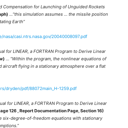
nd Compensation for Launching of Unguided Rockets
aph)
…
“this simulation assumes … the missile position
tating Earth”
ve/nasa/casi.ntrs.nasa.gov/20040008097.pdf
ual for LINEAR, a FORTRAN Program to Derive Linear
ew)
…
“Within the program, the nonlinear equations of
 aircraft flying in a stationary atmosphere over a flat
ers/dryden/pdf/88072main_H-1259.pdf
ual for LINEAR, a FORTRAN Program to Derive Linear
Page 126 , Report Documentation Page, Section 16)
e six-degree-of-freedom equations with stationary
umptions.”