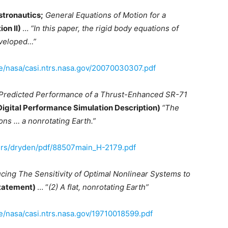
stronautics;
General Equations of Motion for a
ion II)
…
“In this paper, the rigid body equations of
developed…”
ive/nasa/casi.ntrs.nasa.gov/20070030307.pdf
Predicted Performance of a Thrust-Enhanced SR-71
Digital Performance Simulation Description)
“The
ns … a nonrotating Earth.”
ers/dryden/pdf/88507main_H-2179.pdf
cing The Sensitivity of Optimal Nonlinear Systems to
Statement)
… “
(2) A flat, nonrotating Earth”
ve/nasa/casi.ntrs.nasa.gov/19710018599.pdf