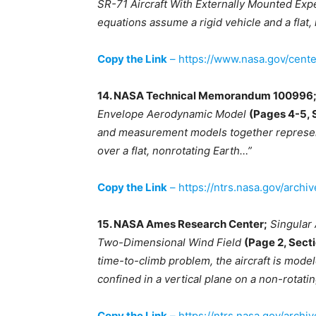
SR-71 Aircraft With Externally Mounted Exp
equations assume a rigid vehicle and a flat,
Copy the Link
– https://www.nasa.gov/cent
14. NASA Technical Memorandum 100996
Envelope Aerodynamic Model
(Pages 4-5, 
and measurement models together represent 
over a flat, nonrotating Earth…”
Copy the Link
– https://ntrs.nasa.gov/archi
15. NASA Ames Research Center;
Singular 
Two-Dimensional Wind Field
(Page 2, Secti
time-to-climb problem, the aircraft is modele
confined in a vertical plane on a non-rotating
Copy the Link
– https://ntrs.nasa.gov/arch