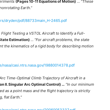
eriments
(Pages 10-11 Equations of Motion)
…
“These
 nonrotating Earth.”
ers/dryden/pdf/88733main_H-2465.pdf
;
Flight Testing a VSTOL Aircraft to Identify a Full-
State Estimation)
…
“For aircraft problems, the state
the kinematics of a rigid body for describing motion
ve/nasa/casi.ntrs.nasa.gov/19880014378.pdf
Arc Time-Optimal Climb Trajectory of Aircraft in a
on II. Singular Arc Optimal Control) …
“In our minimum
d as a point mass and the flight trajectory is strictly
, flat Earth.”
ive/nasa/casi.ntrs.nasa.gov/20060053337.pdf