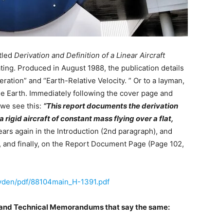
tled
Derivation and Definition of a Linear Aircraft
ting. Produced in August 1988, the publication details
ation” and “Earth-Relative Velocity. ” Or to a layman,
 the Earth. Immediately following the cover page and
we see this:
“This report documents the derivation
a rigid aircraft of constant mass flying over a flat,
ars again in the Introduction (2nd paragraph), and
 and finally, on the Report Document Page (Page 102,
:
ryden/pdf/88104main_H-1391.pdf
 and Technical Memorandums that say the same: