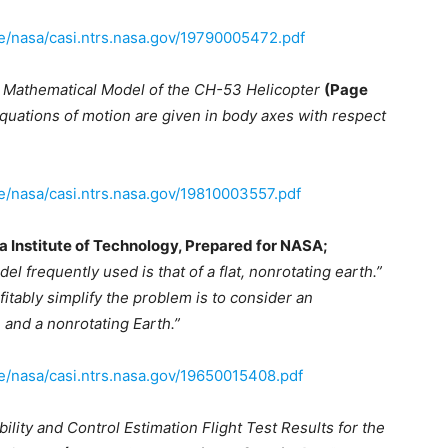
ve/nasa/casi.ntrs.nasa.gov/19790005472.pdf
 Mathematical Model of the CH-53 Helicopter
(Page
quations of motion are given in body axes with respect
ve/nasa/casi.ntrs.nasa.gov/19810003557.pdf
a Institute of Technology, Prepared for NASA;
el frequently used is that of a flat, nonrotating earth.”
fitably simplify the problem is to consider an
 and a nonrotating Earth.”
ve/nasa/casi.ntrs.nasa.gov/19650015408.pdf
bility and Control Estimation Flight Test Results for the