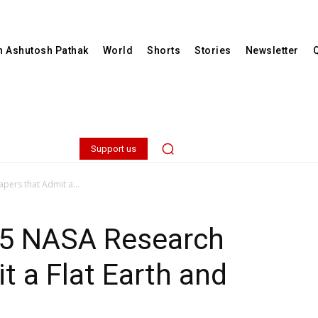
th Ashutosh Pathak
World
Shorts
Stories
Newsletter
Support us
apers that Admit a...
f 15 NASA Research
t a Flat Earth and