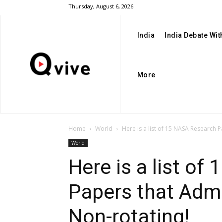
Thursday, August 6, 2026
India
India Debate Wi
More
Home
World
Here is a list of 15 NASA Research P
World
Here is a list o
Papers that Admi
Non-rotating!