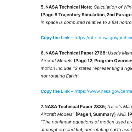
5. NASA Technical Note;
Calculation of Wi
(Page 8 Trajectory Simulation, 2nd Paragr
in space is computed relative to a flat nonro
Copy the Link
– https://ntrs.nasa.gov/archi
6. NASA Technical Paper 2768;
User’s Man
Aircraft Models
(Page 12, Program Overvi
motion include 12 states representing a rigid
nonrotating Earth”
Copy the Link
– https://www.nasa.gov/cent
7. NASA Technical Paper 2835;
“User’s Man
Aircraft Models”
(Page 1, Summary)
AND
(
“The nonlinear equations of motion used ar
atmosphere and flat, nonrotating earth ass