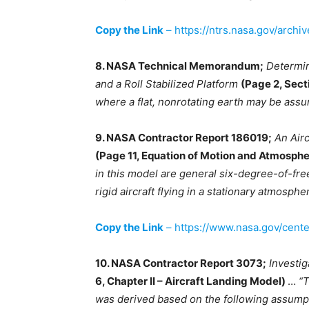
Copy the Link
– https://ntrs.nasa.gov/archi
8. NASA Technical Memorandum;
Determin
and a Roll Stabilized Platform
(Page 2, Sect
where a flat, nonrotating earth may be ass
9. NASA Contractor Report 186019;
An Air
(Page 11, Equation of Motion and Atmosph
in this model are general six-degree-of-fre
rigid aircraft flying in a stationary atmosphe
Copy the Link
– https://www.nasa.gov/cent
10. NASA Contractor Report 3073;
Investig
6, Chapter II – Aircraft Landing Model)
…
“T
was derived based on the following assumptio