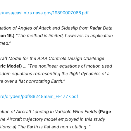
ve/nasa/casi.ntrs.nasa.gov/19890007066.pdf
ation of Angles of Attack and Sideslip from Radar Data
ion 16.)
“The method is limited, however, to application
umed.”
craft Model for the AIAA Controls Design Challenge
eric Model)
…
“The nonlinear equations of motion used
edom equations representing the flight dynamics of a
re over a flat nonrotating Earth.”
ers/dryden/pdf/88248main_H-1777.pdf
ation of Aircraft Landing in Variable Wind Fields
(Page
he Aircraft trajectory model employed in this study
ns: a) The Earth is flat and non-rotating. “