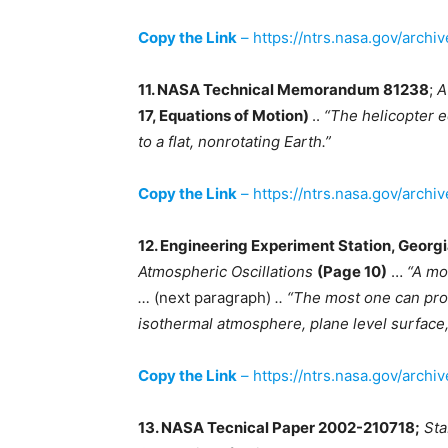
Copy the Link
– https://ntrs.nasa.gov/archi
11. NASA Technical Memorandum 81238
;
A
17, Equations of Motion)
..
“The helicopter e
to a flat, nonrotating Earth.”
Copy the Link
– https://ntrs.nasa.gov/archi
12. Engineering Experiment Station, Georgi
Atmospheric Oscillations
(Page 10)
…
“A mod
…
(next paragraph)
.. “The most one can pro
isothermal atmosphere, plane level surface,
Copy the Link
– https://ntrs.nasa.gov/archi
13. NASA Tecnical Paper 2002-210718;
Sta