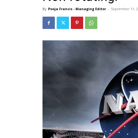
By
Pooja Francis - Managing Editor
-
September 11, 