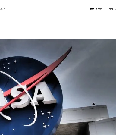
2023
3654
0