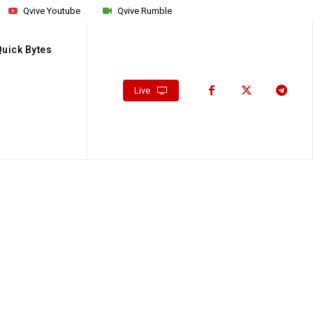
Qvive Youtube
Qvive Rumble
Quick Bytes
Live