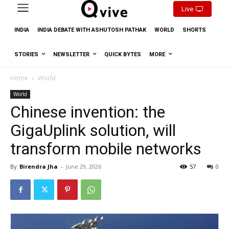
Live
INDIA
INDIA DEBATE WITH ASHUTOSH PATHAK
WORLD
SHORTS
STORIES
NEWSLETTER
QUICK BYTES
MORE
Home
World
World
Chinese invention: the
GigaUplink solution, will
transform mobile networks
By
Birendra Jha
-
June 29, 2026
57
0