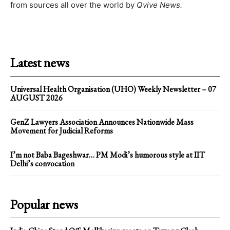
from sources all over the world by
Qvive
News.
Latest news
Universal Health Organisation (UHO) Weekly Newsletter – 07
AUGUST 2026
GenZ Lawyers Association Announces Nationwide Mass
Movement for Judicial Reforms
I’m not Baba Bageshwar… PM Modi’s humorous style at IIT
Delhi’s convocation
Popular news