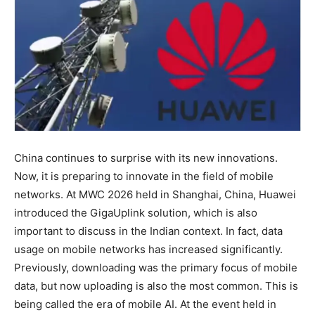
China continues to surprise with its new innovations.
Now, it is preparing to innovate in the field of mobile
networks. At MWC 2026 held in Shanghai, China, Huawei
introduced the GigaUplink solution, which is also
important to discuss in the Indian context. In fact, data
usage on mobile networks has increased significantly.
Previously, downloading was the primary focus of mobile
data, but now uploading is also the most common. This is
being called the era of mobile AI. At the event held in