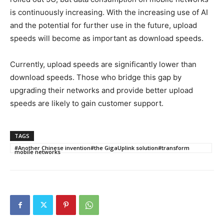
is continuously increasing. With the increasing use of AI
and the potential for further use in the future, upload
speeds will become as important as download speeds.
Currently, upload speeds are significantly lower than
download speeds. Those who bridge this gap by
upgrading their networks and provide better upload
speeds are likely to gain customer support.
TAGS
#Another Chinese invention#the GigaUplink solution#transform
mobile networks