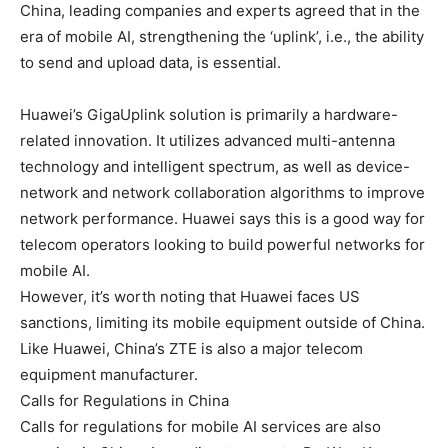
China, leading companies and experts agreed that in the
era of mobile AI, strengthening the ‘uplink’, i.e., the ability
to send and upload data, is essential.
Huawei’s GigaUplink solution is primarily a hardware-
related innovation. It utilizes advanced multi-antenna
technology and intelligent spectrum, as well as device-
network and network collaboration algorithms to improve
network performance. Huawei says this is a good way for
telecom operators looking to build powerful networks for
mobile AI.
However, it’s worth noting that Huawei faces US
sanctions, limiting its mobile equipment outside of China.
Like Huawei, China’s ZTE is also a major telecom
equipment manufacturer.
Calls for Regulations in China
Calls for regulations for mobile AI services are also