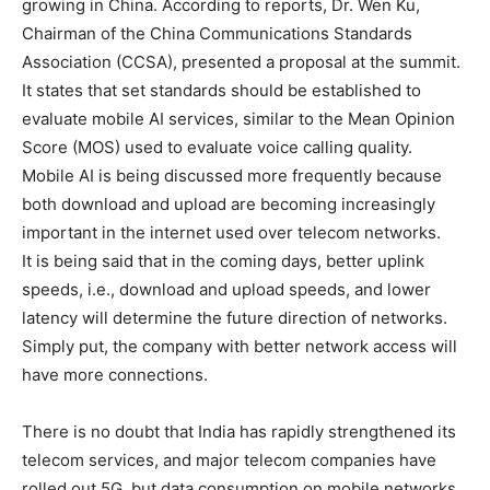
growing in China. According to reports, Dr. Wen Ku,
Chairman of the China Communications Standards
Association (CCSA), presented a proposal at the summit.
It states that set standards should be established to
evaluate mobile AI services, similar to the Mean Opinion
Score (MOS) used to evaluate voice calling quality.
Mobile AI is being discussed more frequently because
both download and upload are becoming increasingly
important in the internet used over telecom networks.
It is being said that in the coming days, better uplink
speeds, i.e., download and upload speeds, and lower
latency will determine the future direction of networks.
Simply put, the company with better network access will
have more connections.
There is no doubt that India has rapidly strengthened its
telecom services, and major telecom companies have
rolled out 5G, but data consumption on mobile networks