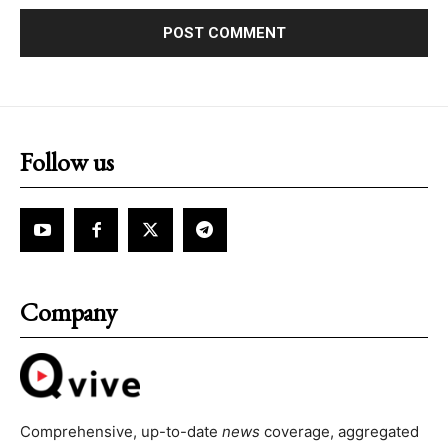
Follow us
Company
Comprehensive, up-to-date
news
coverage, aggregated