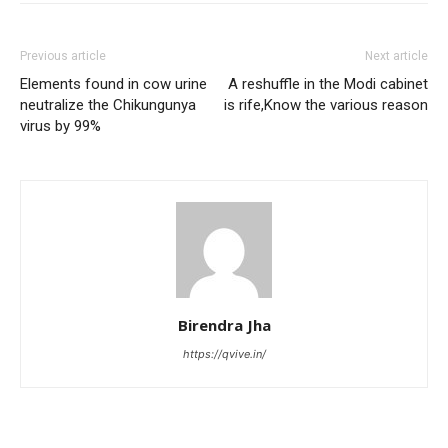
Previous article
Next article
Elements found in cow urine
A reshuffle in the Modi cabinet
neutralize the Chikungunya
is rife,Know the various reason
virus by 99%
Birendra Jha
https://qvive.in/