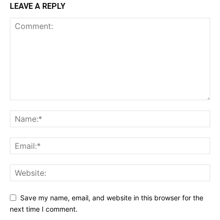
LEAVE A REPLY
Save my name, email, and website in this browser for the
next time I comment.