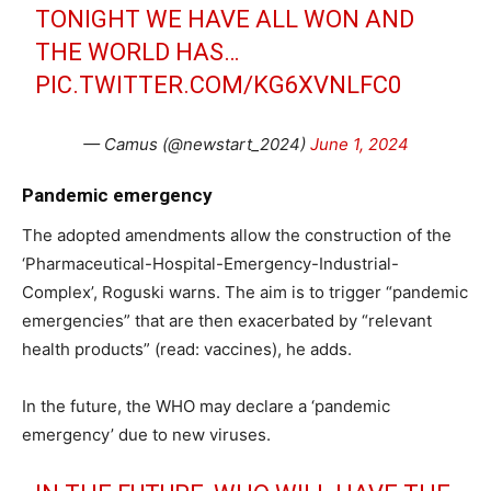
TONIGHT WE HAVE ALL WON AND
THE WORLD HAS…
PIC.TWITTER.COM/KG6XVNLFC0
— Camus (@newstart_2024)
June 1, 2024
Pandemic emergency
The adopted amendments allow the construction of the
‘Pharmaceutical-Hospital-Emergency-Industrial-
Complex’, Roguski warns. The aim is to trigger “pandemic
emergencies” that are then exacerbated by “relevant
health products” (read: vaccines), he adds.
In the future, the WHO may declare a ‘pandemic
emergency’ due to new viruses.