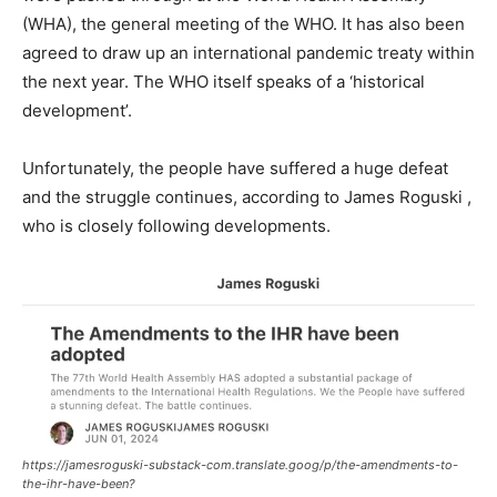
(WHA), the general meeting of the WHO. It has also been
agreed to draw up an international pandemic treaty within
the next year. The WHO itself speaks of a ‘historical
development’.
Unfortunately, the people have suffered a huge defeat
and the struggle continues, according to James Roguski ,
who is closely following developments.
https://jamesroguski-substack-com.translate.goog/p/the-amendments-to-
the-ihr-have-been?