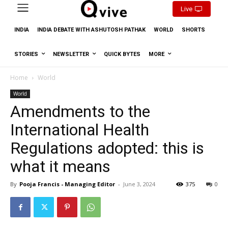
Live
INDIA
INDIA DEBATE WITH ASHUTOSH PATHAK
WORLD
SHORTS
STORIES
NEWSLETTER
QUICK BYTES
MORE
Home
World
World
Amendments to the
International Health
Regulations adopted: this is
what it means
By
Pooja Francis - Managing Editor
-
June 3, 2024
375
0