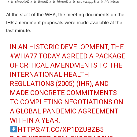
_x_tr_sl=auto&_x_tr_tl=en&_x_tr_hl=en&_x_tr_pto=wapp&_x_tr_hist=true
At the start of the WHA, the meeting documents on the
IHR amendment proposals were made available at the
last minute.
IN AN HISTORIC DEVELOPMENT, THE
#WHA77
TODAY AGREED A PACKAGE
OF CRITICAL AMENDMENTS TO THE
INTERNATIONAL HEALTH
REGULATIONS (2005) (IHR), AND
MADE CONCRETE COMMITMENTS
TO COMPLETING NEGOTIATIONS ON
A GLOBAL PANDEMIC AGREEMENT
WITHIN A YEAR.
HTTPS://T.CO/XP1DZUBZB5