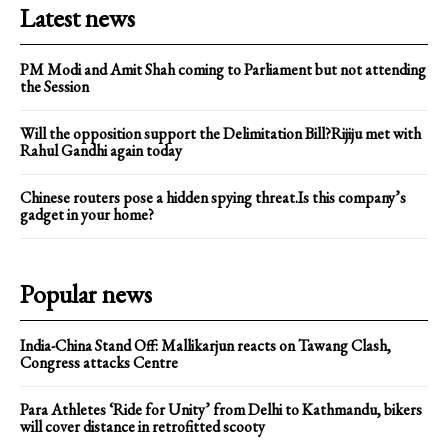
Latest news
PM Modi and Amit Shah coming to Parliament but not attending
the Session
Will the opposition support the Delimitation Bill?Rijiju met with
Rahul Gandhi again today
Chinese routers pose a hidden spying threat.Is this company’s
gadget in your home?
Popular news
India-China Stand Off: Mallikarjun reacts on Tawang Clash,
Congress attacks Centre
Para Athletes ‘Ride for Unity’ from Delhi to Kathmandu, bikers
will cover distance in retrofitted scooty