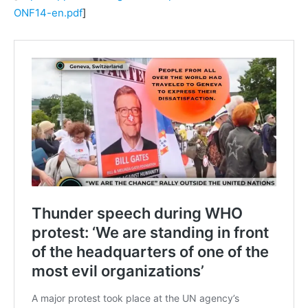
ONF14-en.pdf
]