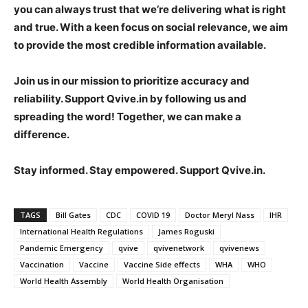
you can always trust that we’re delivering what is right
and true. With a keen focus on social relevance, we aim
to provide the most credible information available.
Join us in our mission to prioritize accuracy and
reliability. Support Qvive.in by following us and
spreading the word! Together, we can make a
difference.
Stay informed. Stay empowered. Support Qvive.in.
TAGS
Bill Gates
CDC
COVID 19
Doctor Meryl Nass
IHR
International Health Regulations
James Roguski
Pandemic Emergency
qvive
qvivenetwork
qvivenews
Vaccination
Vaccine
Vaccine Side effects
WHA
WHO
World Health Assembly
World Health Organisation