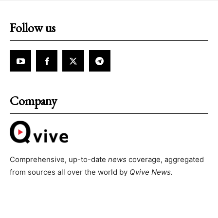
Follow us
Company
Comprehensive, up-to-date
news
coverage, aggregated
from sources all over the world by
Qvive
News.