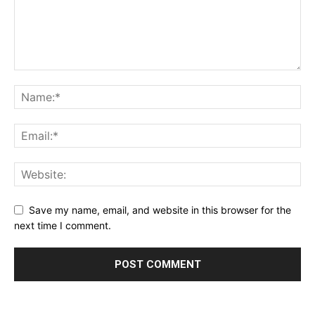
Save my name, email, and website in this browser for the
next time I comment.