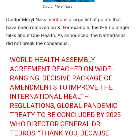
Doctor Meryl Nass
Doctor Meryl Nass
mentions
a large list of points that
have been removed on X. For example, the IHR no longer
talks about One Health. As announced, the Netherlands
did not break the consensus.
WORLD HEALTH ASSEMBLY
AGREEMENT REACHED ON WIDE-
RANGING, DECISIVE PACKAGE OF
AMENDMENTS TO IMPROVE THE
INTERNATIONAL HEALTH
REGULATIONS, GLOBAL PANDEMIC
TREATY TO BE CONCLUDED BY 2025
WHO DIRECTOR GENERAL DR.
TEDROS: "THANK YOU, BECAUSE