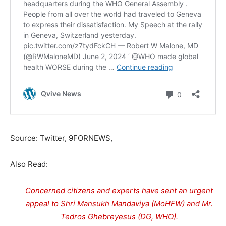
Source: Twitter, 9FORNEWS,
Also Read:
Concerned citizens and experts have sent an urgent
appeal to Shri Mansukh Mandaviya (MoHFW) and Mr.
Tedros Ghebreyesus (DG, WHO).