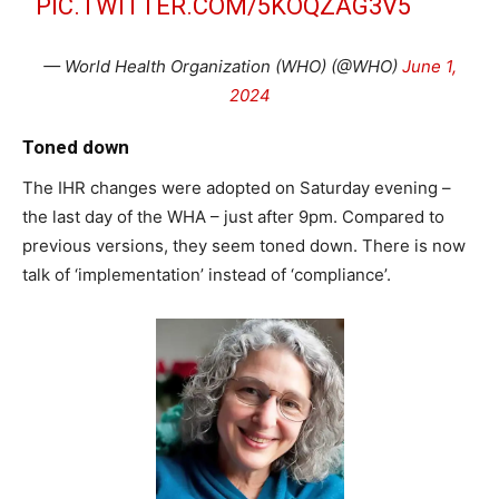
PIC.TWITTER.COM/5KOQZAG3V5
— World Health Organization (WHO) (@WHO)
June 1,
2024
Toned down
The IHR changes were adopted on Saturday evening –
the last day of the WHA – just after 9pm. Compared to
previous versions, they seem toned down. There is now
talk of ‘implementation’ instead of ‘compliance’.