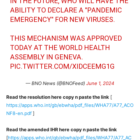
IN THE FUTURE, WHO WILL HAVE THE
ABILITY TO DECLARE A "PANDEMIC
EMERGENCY" FOR NEW VIRUSES.
THIS MECHANISM WAS APPROVED
TODAY AT THE WORLD HEALTH
ASSEMBLY IN GENEVA.
PIC.TWITTER.COM/XIDCEEMG1G
— BNO News (@BNOFeed)
June 1, 2024
Read the resolution here
copy n paste the link
[
https://apps.who.int/gb/ebwha/pdf_files/WHA77/A77_ACO
NF8-en.pdf
]
Read the amended IHR here
copy n paste the link
[
https://apps.who.int/gb/ebwha/pdf_files/WHA77/A77_AC