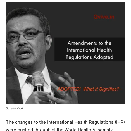
Screenshot
The changes to the International Health Regulations (IHR)
were pushed through at the World Health Assembly