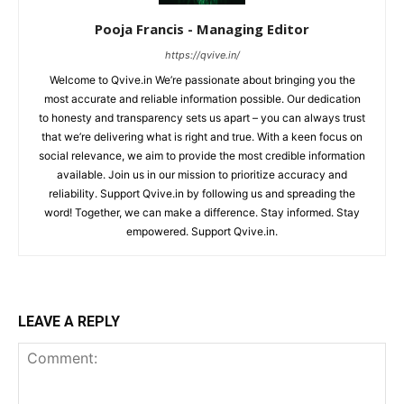
Pooja Francis - Managing Editor
https://qvive.in/
Welcome to Qvive.in We’re passionate about bringing you the
most accurate and reliable information possible. Our dedication
to honesty and transparency sets us apart – you can always trust
that we’re delivering what is right and true. With a keen focus on
social relevance, we aim to provide the most credible information
available. Join us in our mission to prioritize accuracy and
reliability. Support Qvive.in by following us and spreading the
word! Together, we can make a difference. Stay informed. Stay
empowered. Support Qvive.in.
LEAVE A REPLY