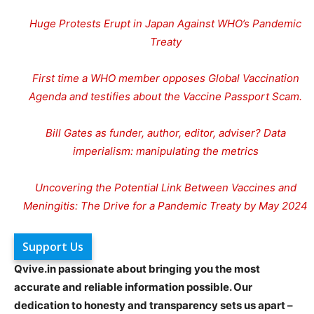
Huge Protests Erupt in Japan Against WHO’s Pandemic
Treaty
First time a WHO member opposes Global Vaccination
Agenda and testifies about the Vaccine Passport Scam.
Bill Gates as funder, author, editor, adviser? Data
imperialism: manipulating the metrics
Uncovering the Potential Link Between Vaccines and
Meningitis: The Drive for a Pandemic Treaty by May 2024
Support Us
Qvive.in passionate about bringing you the most
accurate and reliable information possible. Our
dedication to honesty and transparency sets us apart –