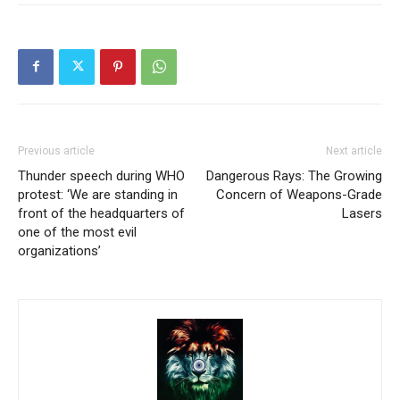
Previous article
Next article
Thunder speech during WHO
Dangerous Rays: The Growing
protest: ‘We are standing in
Concern of Weapons-Grade
front of the headquarters of
Lasers
one of the most evil
organizations’