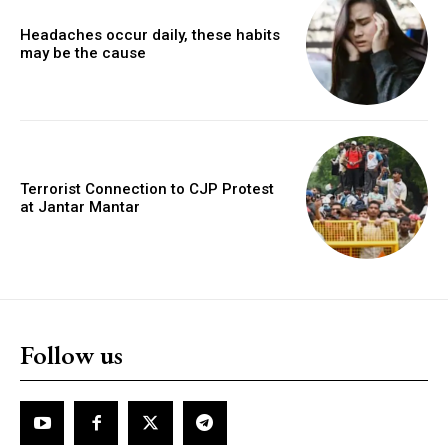
Headaches occur daily, these habits
may be the cause
Terrorist Connection to CJP Protest
at Jantar Mantar
Follow us