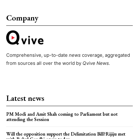
Company
Comprehensive, up-to-date
news
coverage, aggregated
from sources all over the world by
Qvive
News.
Latest news
PM Modi and Amit Shah coming to Parliament but not
attending the Session
Will the opposition support the Delimitation Bill?Rijiju met