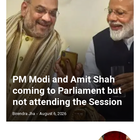
PM Modi and Amit Shah
coming to Parliament but
not attending the Session
Birendra Jha
-
August 6, 2026