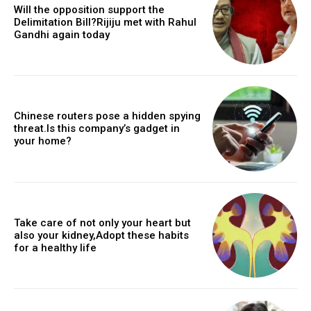
Will the opposition support the
Delimitation Bill?Rijiju met with Rahul
Gandhi again today
Chinese routers pose a hidden spying
threat.Is this company’s gadget in
your home?
Take care of not only your heart but
also your kidney,Adopt these habits
for a healthy life