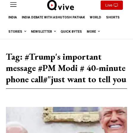
Live
INDIA
INDIA DEBATE WITH ASHUTOSH PATHAK
WORLD
SHORTS
STORIES
NEWSLETTER
QUICK BYTES
MORE
Tag:
#Trump's important
message #PM Modi # 40-minute
phone call#"just want to tell you