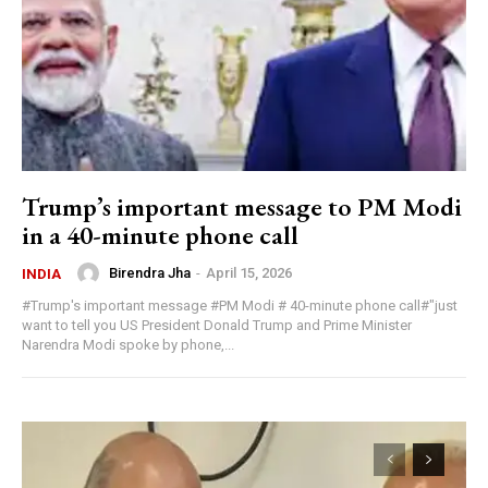
Trump’s important message to PM Modi
in a 40-minute phone call
Birendra Jha
-
April 15, 2026
INDIA
#Trump's important message #PM Modi # 40-minute phone call#"just
want to tell you US President Donald Trump and Prime Minister
Narendra Modi spoke by phone,...