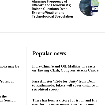
Alarming Frequency of
Uttarakhand Cloudbursts;
Raises Questions Over
Extreme Weather and
Technological Speculation
Popular news
habits may be
India-China Stand Off: Mallikarjun reacts
on Tawang Clash, Congress attacks Centre
rotest at
Para Athletes ‘Ride for Unity’ from Delhi
to Kathmandu, bikers will cover distance in
retrofitted scooty
e the
on Session
There has been a victory for truth, and It’s
over for the government; they’re in court.