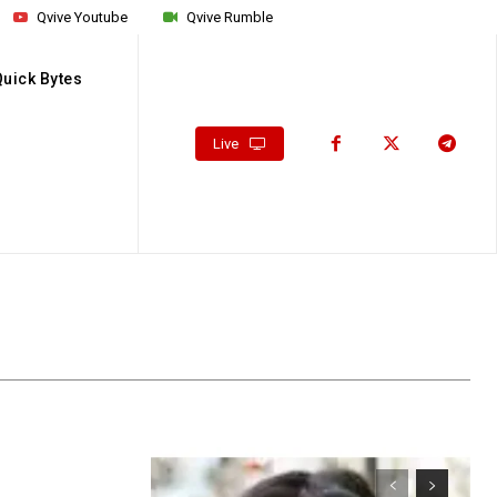
Qvive Youtube
Qvive Rumble
Quick Bytes
Live