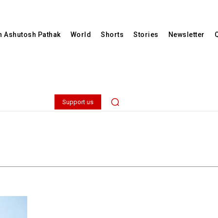
th Ashutosh Pathak
World
Shorts
Stories
Newsletter
Support us