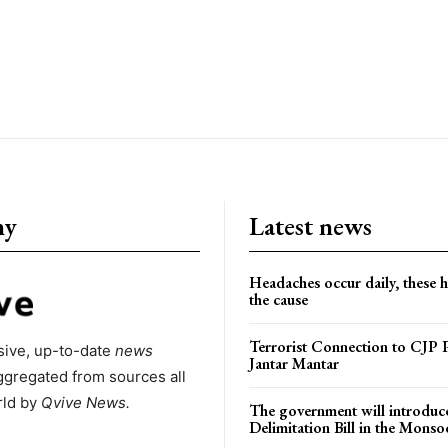
ny
Latest news
Headaches occur daily, these 
the cause
Terrorist Connection to CJP P
ive, up-to-date
news
Jantar Mantar
ggregated from sources all
rld by
Qvive
News.
The government will introduc
Delimitation Bill in the Monso