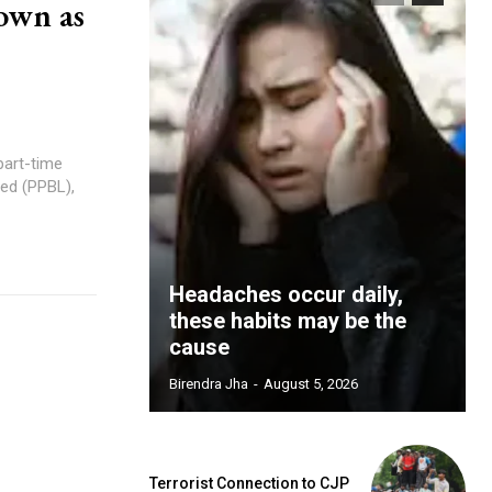
own as
part-time
ed (PPBL),
Headaches occur daily,
these habits may be the
cause
Birendra Jha
-
August 5, 2026
Terrorist Connection to CJP