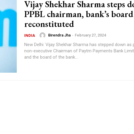
Vijay Shekhar Sharma steps d
PPBL chairman, bank’s board
reconstituted
Birendra Jha
-
February 27, 2024
INDIA
New Delhi: Vijay Shekhar Sharma has stepped down as 
non-executive Chairman of Paytm Payments Bank Limit
and the board of the bank...