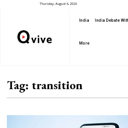
Thursday, August 6, 2026
India
India Debate Wi
More
Tag:
transition