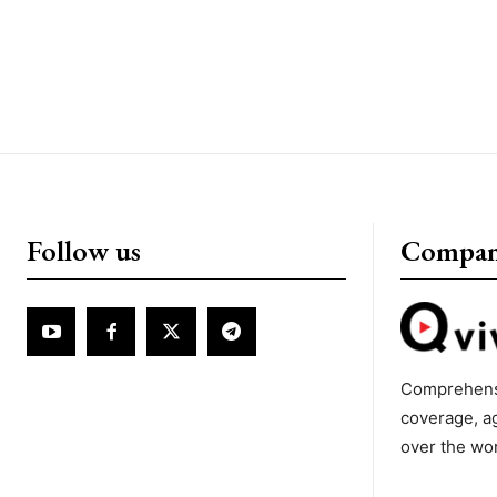
Follow us
Compa
Comprehens
coverage, a
over the wo