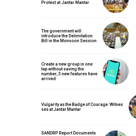
Protest at Jantar Mantar
The government will
introduce the Delimitation
Bill in the Monsoon Session
Create a new group in one
tap without saving the
number, 3 new features have
arrived
Vulgarity as the Badge of Courage: Witnes
ses at Jantar Mantar
SANDRP Report Documents