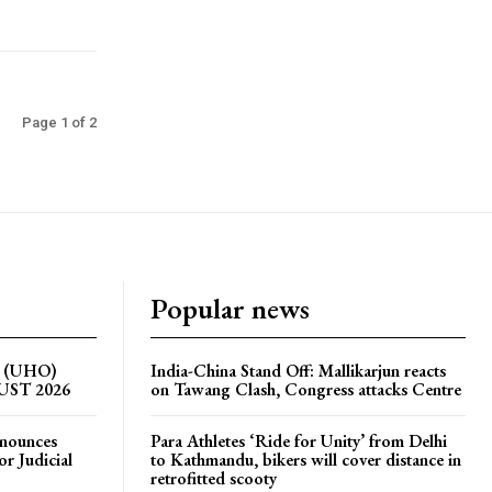
Page 1 of 2
Popular news
on (UHO)
India-China Stand Off: Mallikarjun reacts
GUST 2026
on Tawang Clash, Congress attacks Centre
nnounces
Para Athletes ‘Ride for Unity’ from Delhi
r Judicial
to Kathmandu, bikers will cover distance in
retrofitted scooty