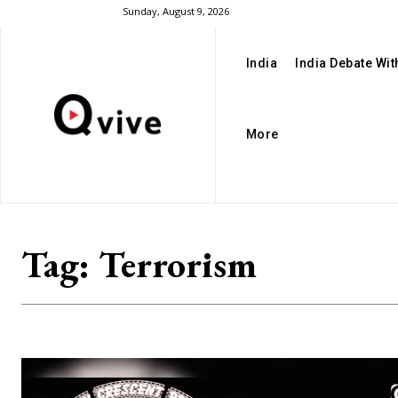
Sunday, August 9, 2026
India
India Debate Wi
More
Tag:
Terrorism