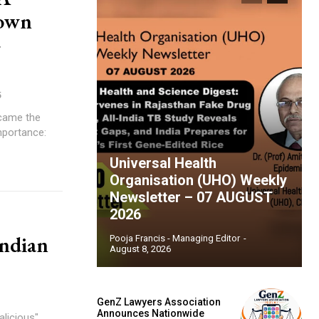
rown
-
5
ecame the
mportance:
Universal Health
Organisation (UHO) Weekly
Newsletter – 07 AUGUST
2026
Indian
Pooja Francis - Managing Editor
-
August 8, 2026
GenZ Lawyers Association
Announces Nationwide
alicious"