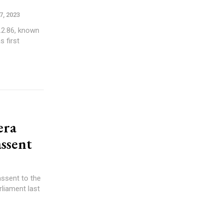
, 2023
.2.86, known
s first
era
assent
ssent to the
rliament last