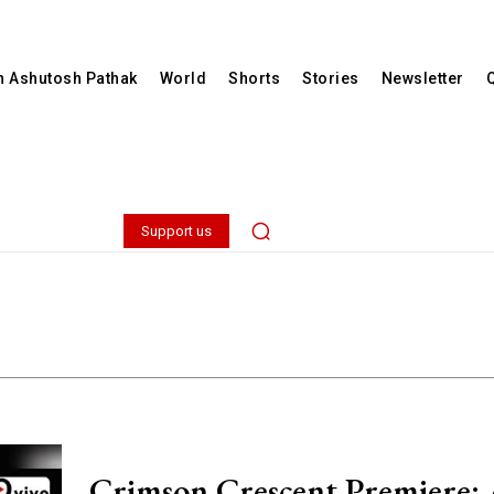
th Ashutosh Pathak
World
Shorts
Stories
Newsletter
Support us
Crimson Crescent Premiere: