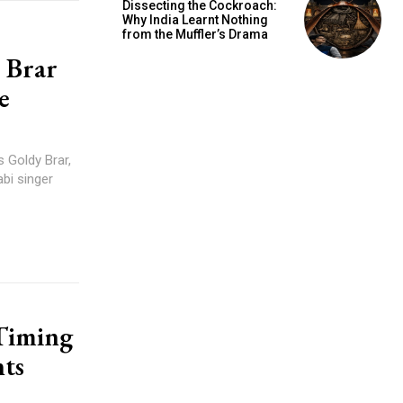
Dissecting the Cockroach:
Why India Learnt Nothing
from the Muffler’s Drama
 Brar
e
s Goldy Brar,
bi singer
 Timing
ts