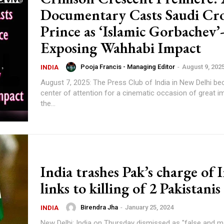
Documentary Casts Saudi C
Prince as ‘Islamic Gorbachev’
Exposing Wahhabi Impact
Pooja Francis - Managing Editor
-
August 9, 202
INDIA
August 7, 2025: The Press Club of India in New Delhi b
center of attention for a cinematic occasion of great i
the...
India trashes Pak’s charge of 
links to killing of 2 Pakistanis
Birendra Jha
-
January 25, 2024
INDIA
New Delhi: India on Thursday dismissed as "false and m