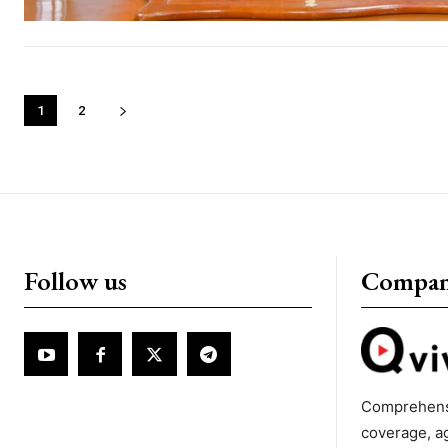
1
2
Follow us
Compa
Comprehens
coverage, a