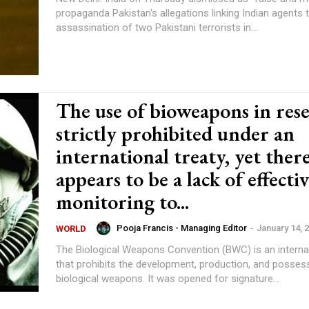
propaganda Pakistan's allegations linking Indian agents 
assassination of two Pakistani terrorists in...
The use of bioweapons in rese
strictly prohibited under an
international treaty, yet ther
appears to be a lack of effecti
monitoring to...
Pooja Francis - Managing Editor
-
January 14, 
WORLD
The Biological Weapons Convention (BWC) is an internat
that prohibits the development, production, and posses
biological weapons. It was opened for signature...