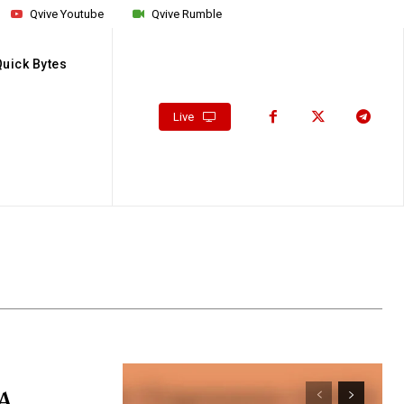
Qvive Youtube
Qvive Rumble
Quick Bytes
Live
 A