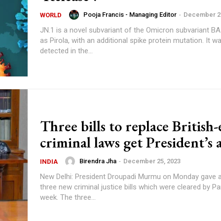
Pooja Francis - Managing Editor
-
December 27
WORLD
JN.1 is a novel subvariant of the Omicron subvariant BA
as Pirola, with an additional spike protein mutation. It wa
detected in the...
Three bills to replace British-
criminal laws get President’s 
Birendra Jha
-
December 25, 2023
INDIA
New Delhi: President Droupadi Murmu on Monday gave a
three new criminal justice bills which were cleared by Pa
week. The three...