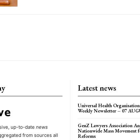
ny
Latest news
Universal Health Organisati
Weekly Newsletter – 07 AU
GenZ Lawyers Association A
ive, up-to-date
news
Nationwide Mass Movement fo
ggregated from sources all
Reforms