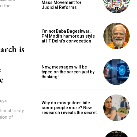
Mass Movement for
to the
Judicial Reforms
I’m not Baba Bageshwar…
PM Modi’s humorous style
at IIT Delhi’s convocation
arch is
e
Now, messages will be
typed on the screen just by
ve
thinking!
2024
Why do mosquitoes bite
some people more? New
ional treaty
research reveals the secret
sion of