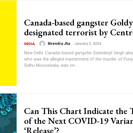
Canada-based gangster Goldy
designated terrorist by Centr
Birendra Jha
-
January 2, 2024
INDIA
New Delhi: Canada-based gangster Satinderjit Singh alia
who was the alleged mastermind of the murder of Punja
Sidhu Moosewala, was on...
Can This Chart Indicate the
of the Next COVID-19 Varian
‘Release’?