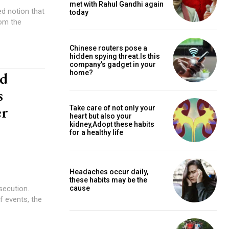
met with Rahul Gandhi again
ed notion that
today
rom the
Chinese routers pose a
hidden spying threat.Is this
company’s gadget in your
nd
home?
s
er
Take care of not only your
heart but also your
kidney,Adopt these habits
for a healthy life
Headaches occur daily,
these habits may be the
secution.
cause