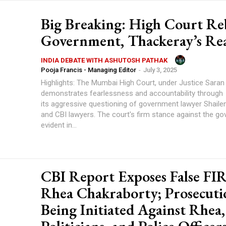
Big Breaking: High Court Re
Government, Thackeray’s Re
INDIA DEBATE WITH ASHUTOSH PATHAK
Pooja Francis - Managing Editor
-
July 3, 2025
Highlights: The Mumbai High Court, under Justice Saran Kotwal,
demonstrates fearlessness and accountability through
its aggressive questioning of government lawyer Shaile
and CBI lawyers. The court's firm stance against the government is
evident in...
CBI Report Exposes False FI
Rhea Chakraborty; Prosecuti
Being Initiated Against Rhea