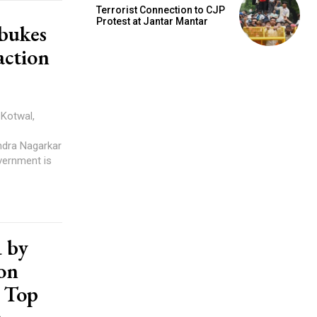
Terrorist Connection to CJP
Protest at Jantar Mantar
bukes
action
ndra Nagarkar
R by
on
, Top