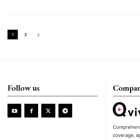
1
2
Follow us
Compa
Comprehens
coverage, a