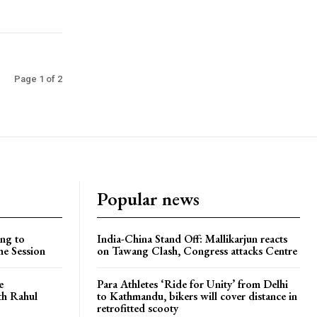
Page 1 of 2
Popular news
ng to
India-China Stand Off: Mallikarjun reacts
he Session
on Tawang Clash, Congress attacks Centre
e
Para Athletes ‘Ride for Unity’ from Delhi
ith Rahul
to Kathmandu, bikers will cover distance in
retrofitted scooty