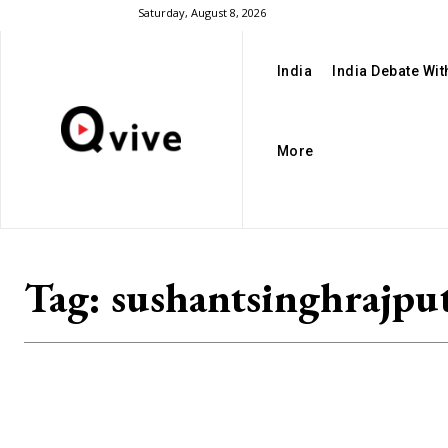
Saturday, August 8, 2026
India
India Debate Wi
More
Tag:
sushantsinghrajpu