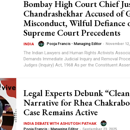
Bombay High Court Chief Jus
Chandrashekhar Accused of 
Misconduct, Wilful Defiance 
Supreme Court Precedents
Pooja Francis - Managing Editor
-
November 12,
INDIA
The Indian Lawyers and Human Rights Activists Associa
Demands Immediate Judicial Inquiry and Removal Proc
Judges (Inquiry) Act, 1968 As per the Constituent A
Legal Experts Debunk “Clean
Narrative for Rhea Chakrabo
Case Remains Active
INDIA DEBATE WITH ASHUTOSH PATHAK
Pooja Francis - Managing Editor
-
September 23, 2025