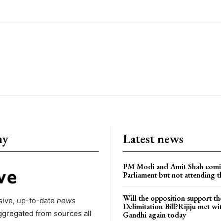
ny
Latest news
PM Modi and Amit Shah comi
Parliament but not attending t
Will the opposition support th
ive, up-to-date
news
Delimitation Bill?Rijiju met w
ggregated from sources all
Gandhi again today