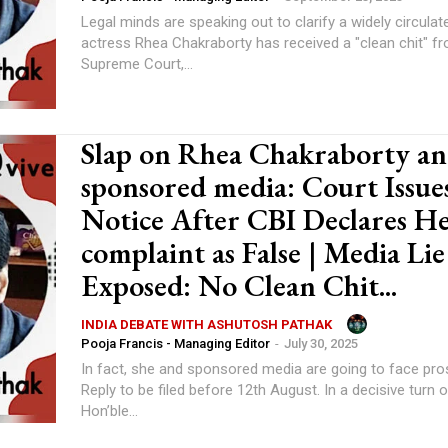
Legal minds are speaking out to clarify a widely circulat
actress Rhea Chakraborty has received a "clean chit" f
Supreme Court,...
Slap on Rhea Chakraborty a
sponsored media: Court Issue
Notice After CBI Declares H
complaint as False | Media Lie
Exposed: No Clean Chit...
INDIA DEBATE WITH ASHUTOSH PATHAK
Pooja Francis - Managing Editor
-
July 30, 2025
In fact, she and sponsored media are going to face pro
Reply to be filed before 12th August. In a decisive turn of events, the
Hon’ble...