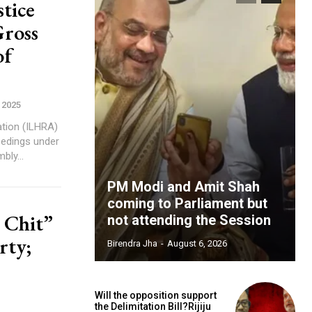
tice
Gross
of
 2025
tion (ILHRA)
eedings under
ssembly...
PM Modi and Amit Shah
coming to Parliament but
 Chit”
not attending the Session
rty;
Birendra Jha
-
August 6, 2026
Will the opposition support
the Delimitation Bill?Rijiju