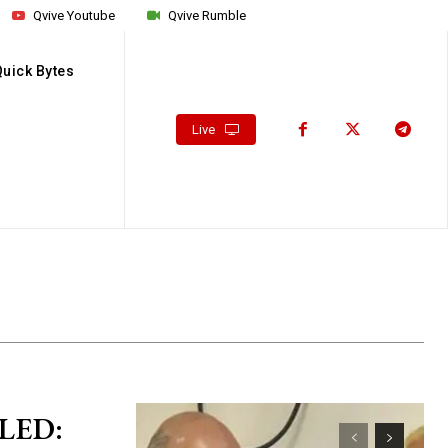
Qvive Youtube
Qvive Rumble
Quick Bytes
Live
LED: