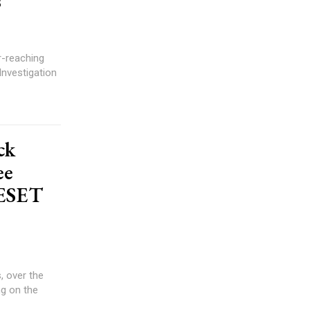
s
r-reaching
Investigation
ck
ee
RESET
, over the
ng on the