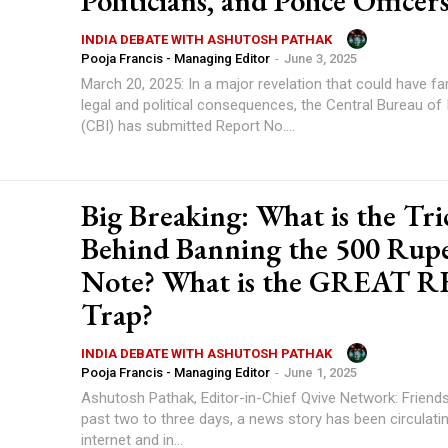
Politicians, and Police Officer
INDIA DEBATE WITH ASHUTOSH PATHAK
Pooja Francis - Managing Editor
-
June 3, 2025
March 20, 2025: In a major revelation that could have fa
legal and political consequences, the Central Bureau of 
(CBI) has submitted Report No....
Big Breaking: What is the Tri
Behind Banning the 500 Rup
Note? What is the GREAT 
Trap?
INDIA DEBATE WITH ASHUTOSH PATHAK
Pooja Francis - Managing Editor
-
June 1, 2025
Ashutosh Pathak, Editor-in-Chief Qvive Network: Friends
past two to three days, a news story has been circulati
internet and in...