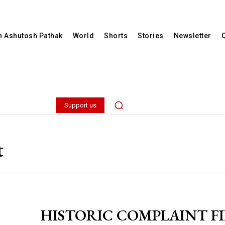
th Ashutosh Pathak
World
Shorts
Stories
Newsletter
Support us
t
HISTORIC COMPLAINT FI