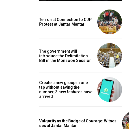
Terrorist Connection to CJP
Protest at Jantar Mantar
The government will
introduce the Delimitation
Bill in the Monsoon Session
Create a new group in one
tap without saving the
number, 3 new features have
arrived
Vulgarity as the Badge of Courage: Witnes
ses at Jantar Mantar