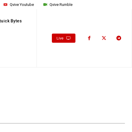
Qvive Youtube
Qvive Rumble
Quick Bytes
Live