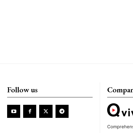
Follow us
Compa
Comprehens