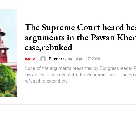
The Supreme Court heard he
arguments in the Pawan Khe
case,rebuked
Birendra Jha
-
April 17, 2026
INDIA
None of the arguments presented by Congress leader 
lawyers were successful in the Supreme Court. The Su
refused to extend the...