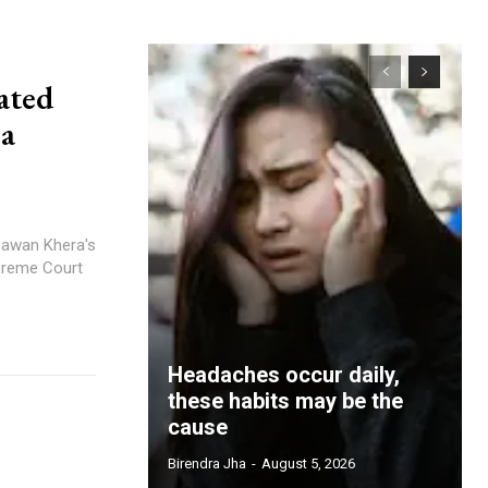
ated
ra
Pawan Khera's
preme Court
Headaches occur daily,
these habits may be the
cause
Birendra Jha
-
August 5, 2026