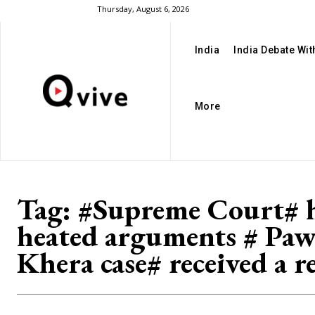
Thursday, August 6, 2026
India
India Debate Wi
More
Tag:
#Supreme Court# 
heated arguments # Pa
Khera case# received a r