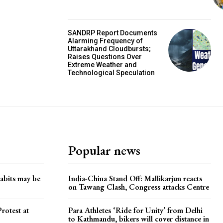
SANDRP Report Documents
Alarming Frequency of
Uttarakhand Cloudbursts;
Raises Questions Over
Extreme Weather and
Technological Speculation
Popular news
habits may be
India-China Stand Off: Mallikarjun reacts
on Tawang Clash, Congress attacks Centre
rotest at
Para Athletes ‘Ride for Unity’ from Delhi
to Kathmandu, bikers will cover distance in