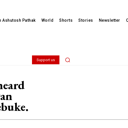
th Ashutosh Pathak
World
Shorts
Stories
Newsletter
Support us
heard
wan
ebuke.