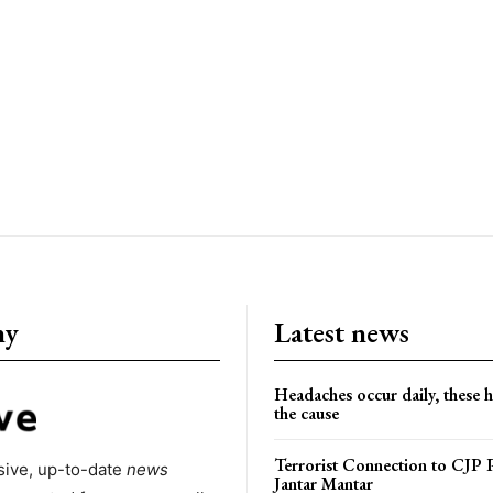
ny
Latest news
Headaches occur daily, these 
the cause
Terrorist Connection to CJP P
ive, up-to-date
news
Jantar Mantar