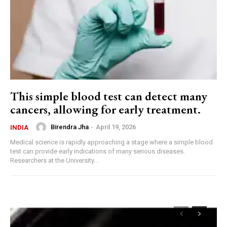
This simple blood test can detect many
cancers, allowing for early treatment.
Birendra Jha
-
April 19, 2026
INDIA
Medical science is rapidly approaching a stage where a simple blood
test can provide early indications of many serious diseases.
Researchers at the University...