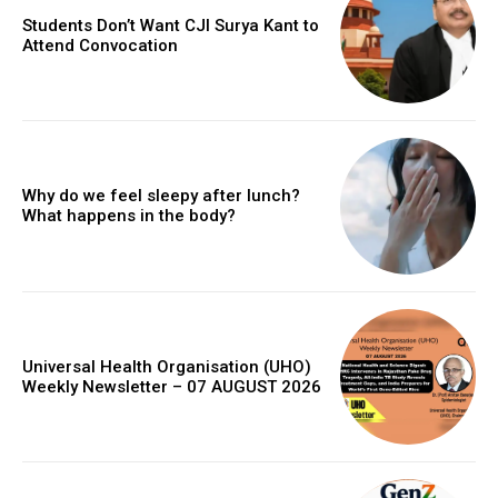
Students Don’t Want CJI Surya Kant to
Attend Convocation
Why do we feel sleepy after lunch?
What happens in the body?
Universal Health Organisation (UHO)
Weekly Newsletter – 07 AUGUST 2026