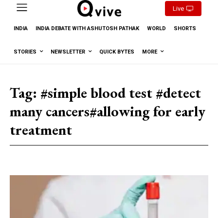
Live
INDIA
INDIA DEBATE WITH ASHUTOSH PATHAK
WORLD
SHORTS
STORIES
NEWSLETTER
QUICK BYTES
MORE
Tag:
#simple blood test #detect
many cancers#allowing for early
treatment