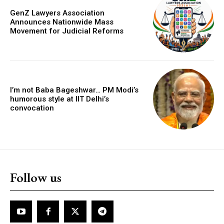
GenZ Lawyers Association
Announces Nationwide Mass
Movement for Judicial Reforms
I’m not Baba Bageshwar… PM Modi’s
humorous style at IIT Delhi’s
convocation
Follow us