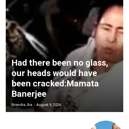
Had there been no glass,
our heads would have
been cracked:Mamata
Banerjee
Birendra Jha
-
August 9, 2026