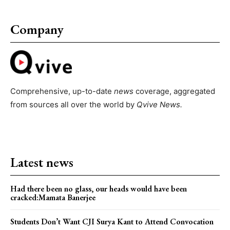
Company
Comprehensive, up-to-date
news
coverage, aggregated
from sources all over the world by
Qvive
News.
Latest news
Had there been no glass, our heads would have been
cracked:Mamata Banerjee
Students Don’t Want CJI Surya Kant to Attend Convocation