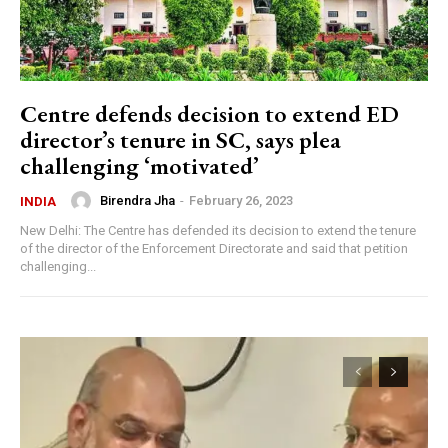
Centre defends decision to extend ED
director’s tenure in SC, says plea
challenging ‘motivated’
Birendra Jha
-
February 26, 2023
INDIA
New Delhi: The Centre has defended its decision to extend the tenure
of the director of the Enforcement Directorate and said that petition
challenging...