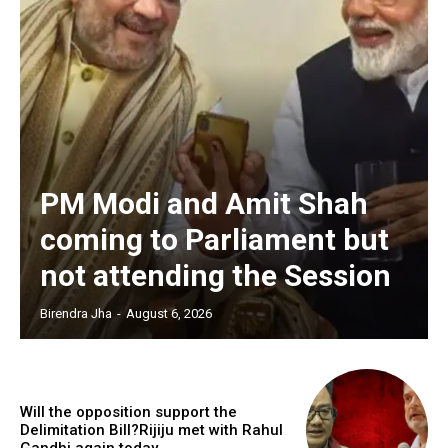
PM Modi and Amit Shah
coming to Parliament but
not attending the Session
Birendra Jha
-
August 6, 2026
Will the opposition support the
Delimitation Bill?Rijiju met with Rahul
Gandhi again today