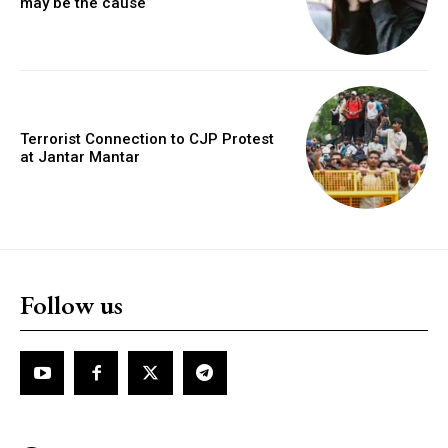
may be the cause
Terrorist Connection to CJP Protest
at Jantar Mantar
Follow us