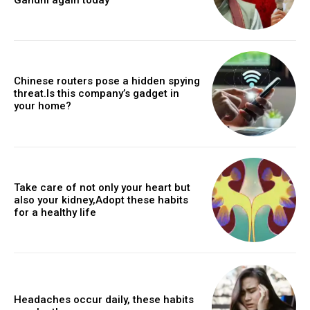
Chinese routers pose a hidden spying
threat.Is this company’s gadget in
your home?
Take care of not only your heart but
also your kidney,Adopt these habits
for a healthy life
Headaches occur daily, these habits