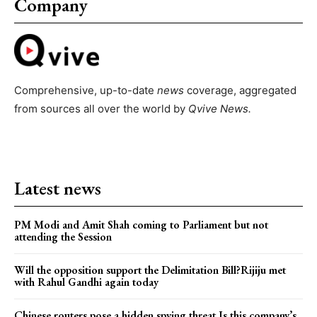
Company
Comprehensive, up-to-date
news
coverage, aggregated
from sources all over the world by
Qvive
News.
Latest news
PM Modi and Amit Shah coming to Parliament but not
attending the Session
Will the opposition support the Delimitation Bill?Rijiju met
with Rahul Gandhi again today
Chinese routers pose a hidden spying threat.Is this company’s