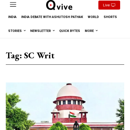
Live
INDIA
INDIA DEBATE WITH ASHUTOSH PATHAK
WORLD
SHORTS
STORIES
NEWSLETTER
QUICK BYTES
MORE
Tag:
SC Writ