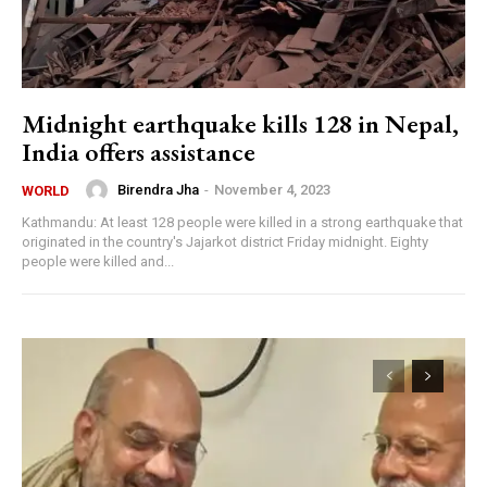
Midnight earthquake kills 128 in Nepal,
India offers assistance
Birendra Jha
-
November 4, 2023
WORLD
Kathmandu: At least 128 people were killed in a strong earthquake that
originated in the country's Jajarkot district Friday midnight. Eighty
people were killed and...