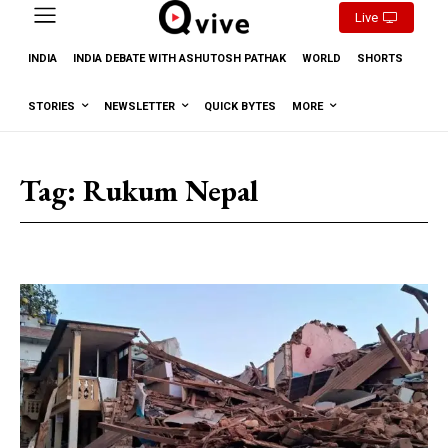
Live
INDIA
INDIA DEBATE WITH ASHUTOSH PATHAK
WORLD
SHORTS
STORIES
NEWSLETTER
QUICK BYTES
MORE
Tag:
Rukum Nepal