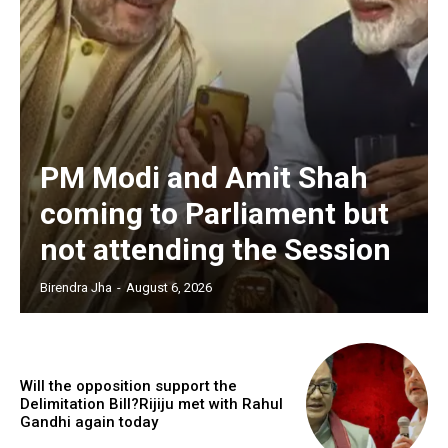
PM Modi and Amit Shah
coming to Parliament but
not attending the Session
Birendra Jha
-
August 6, 2026
Will the opposition support the
Delimitation Bill?Rijiju met with Rahul
Gandhi again today