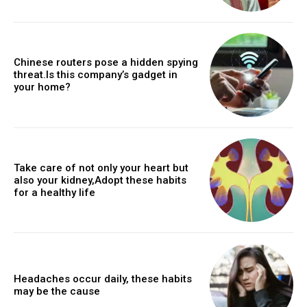
Chinese routers pose a hidden spying
threat.Is this company’s gadget in
your home?
Take care of not only your heart but
also your kidney,Adopt these habits
for a healthy life
Headaches occur daily, these habits
may be the cause