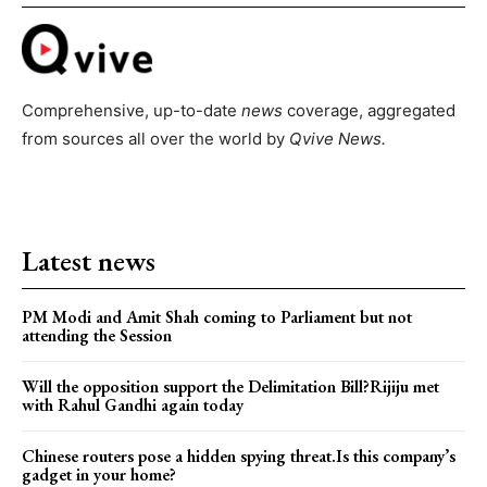
Comprehensive, up-to-date
news
coverage, aggregated
from sources all over the world by
Qvive
News.
Latest news
PM Modi and Amit Shah coming to Parliament but not
attending the Session
Will the opposition support the Delimitation Bill?Rijiju met
with Rahul Gandhi again today
Chinese routers pose a hidden spying threat.Is this company’s
gadget in your home?