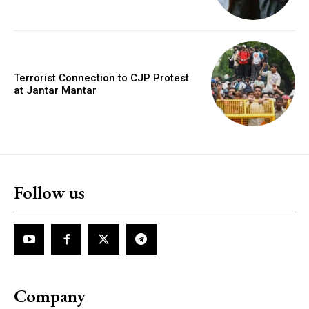
Terrorist Connection to CJP Protest
at Jantar Mantar
Follow us
Company