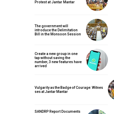
Protest at Jantar Mantar
The government will
introduce the Delimitation
Bill in the Monsoon Session
Create a new group in one
tap without saving the
number, 3 new features have
arrived
Vulgarity as the Badge of Courage: Witnes
ses at Jantar Mantar
SANDRP Report Documents