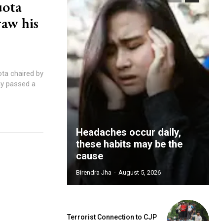
uota
raw his
ta chaired by
ay passed a
Headaches occur daily,
these habits may be the
cause
Birendra Jha
-
August 5, 2026
Terrorist Connection to CJP