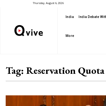
Thursday, August 6, 2026
India
India Debate Wi
More
Tag:
Reservation Quota