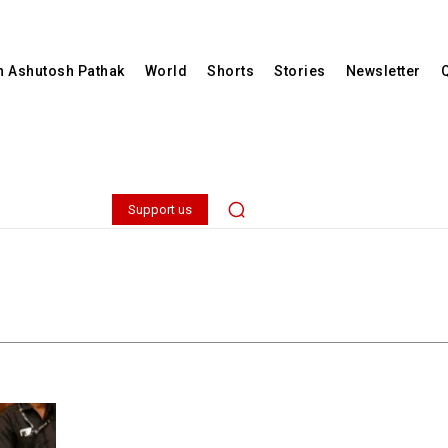
th Ashutosh Pathak
World
Shorts
Stories
Newsletter
Support us