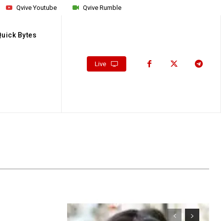
Qvive Youtube
Qvive Rumble
Quick Bytes
Live