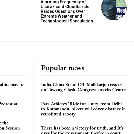
Alarming Frequency of
Uttarakhand Cloudbursts;
Raises Questions Over
Extreme Weather and
Technological Speculation
Popular news
habits may be
India-China Stand Off: Mallikarjun reacts
on Tawang Clash, Congress attacks Centre
rotest at
Para Athletes ‘Ride for Unity’ from Delhi
to Kathmandu, bikers will cover distance in
retrofitted scooty
e the
on Session
There has been a victory for truth, and It’s
over for the government; they’re in court.