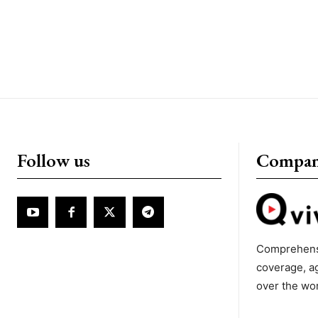
Follow us
Compa
Comprehens
coverage, a
over the wo