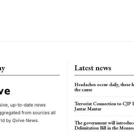
ny
Latest news
Headaches occur daily, these 
the cause
Terrorist Connection to CJP P
ive, up-to-date
news
Jantar Mantar
ggregated from sources all
rld by
Qvive
News.
The government will introduc
Delimitation Bill in the Monso