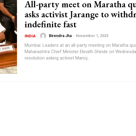
All-party meet on Maratha q
asks activist Jarange to withd
indefinite fast
Birendra Jha
-
November 1, 2023
INDIA
Mumbai: Leaders at an all-party meeting on Maratha quo
Maharashtra Chief Minister Eknath Shinde on Wednesd
resolution asking activist Manoj...