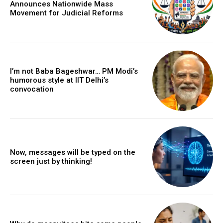
Announces Nationwide Mass
Movement for Judicial Reforms
I’m not Baba Bageshwar… PM Modi’s
humorous style at IIT Delhi’s
convocation
Now, messages will be typed on the
screen just by thinking!