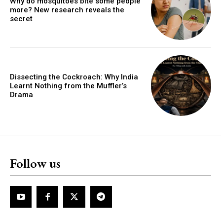
Why do mosquitoes bite some people
more? New research reveals the
secret
Dissecting the Cockroach: Why India
Learnt Nothing from the Muffler’s
Drama
Follow us