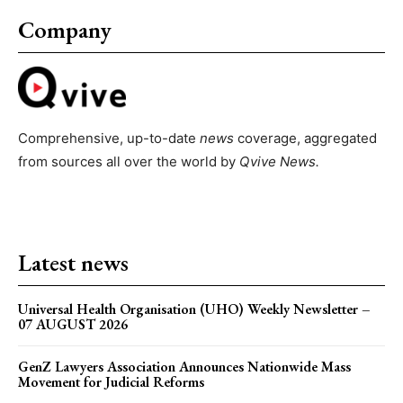
Company
Comprehensive, up-to-date
news
coverage, aggregated
from sources all over the world by
Qvive
News.
Latest news
Universal Health Organisation (UHO) Weekly Newsletter –
07 AUGUST 2026
GenZ Lawyers Association Announces Nationwide Mass
Movement for Judicial Reforms