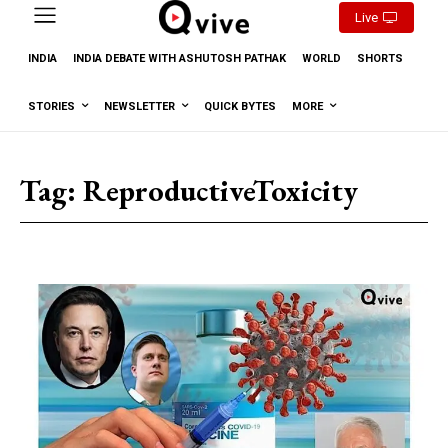
Live
INDIA
INDIA DEBATE WITH ASHUTOSH PATHAK
WORLD
SHORTS
STORIES
NEWSLETTER
QUICK BYTES
MORE
Tag:
ReproductiveToxicity