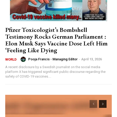
Pfizer Toxicologist’s Bombshell
Testimony Rocks German Parliament :
Elon Musk Says Vaccine Dose Left Him
‘Feeling Like Dying
Pooja Francis - Managing Editor
-
April 13, 2026
WORLD
A recent disclosure by a Swedish journalist on the social media
platform X has triggered significant public discourse regarding the
safety of COVID-19 vaccines....