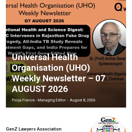
Universal Health
Organisation (UHO)
Weekly Newsletter – 07
AUGUST 2026
Pooja Francis - Managing Editor
-
August 8, 2026
GenZ Lawyers Association