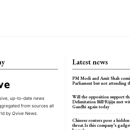
ny
Latest news
PM Modi and Amit Shah comi
Parliament but not attending t
Will the opposition support th
ive, up-to-date
news
Delimitation Bill?Rijiju met w
ggregated from sources all
Gandhi again today
rld by
Qvive
News.
Chinese routers pose a hidden
threat.Is this company’s gadge