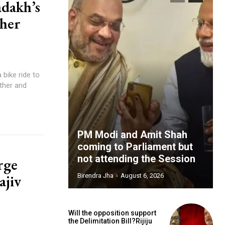
adakh’s
ther
bike ride to
ther and
PM Modi and Amit Shah
coming to Parliament but
not attending the Session
rge
ajiv
Birendra Jha
-
August 6, 2026
Will the opposition support
the Delimitation Bill?Rijiju