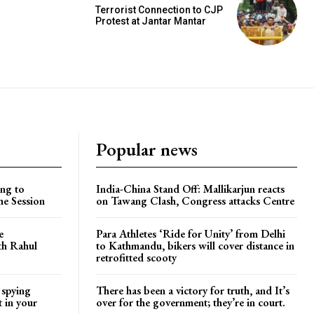
Terrorist Connection to CJP
Protest at Jantar Mantar
Popular news
ng to
India-China Stand Off: Mallikarjun reacts
he Session
on Tawang Clash, Congress attacks Centre
e
Para Athletes ‘Ride for Unity’ from Delhi
ith Rahul
to Kathmandu, bikers will cover distance in
retrofitted scooty
 spying
There has been a victory for truth, and It’s
t in your
over for the government; they’re in court.