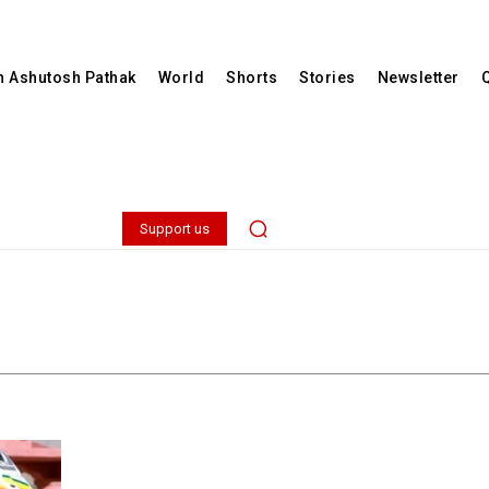
th Ashutosh Pathak
World
Shorts
Stories
Newsletter
Support us