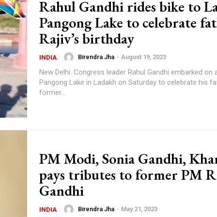
Rahul Gandhi rides bike to L
Pangong Lake to celebrate fa
Rajiv’s birthday
Birendra Jha
-
August 19, 2023
INDIA
New Delhi: Congress leader Rahul Gandhi embarked on a 
Pangong Lake in Ladakh on Saturday to celebrate his fa
former...
PM Modi, Sonia Gandhi, Kha
pays tributes to former PM R
Gandhi
Birendra Jha
-
May 21, 2023
INDIA