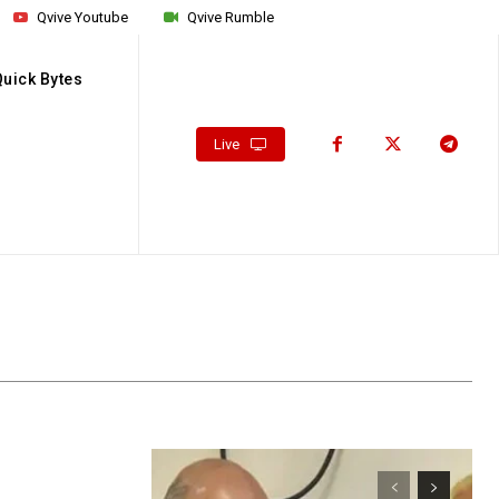
Qvive Youtube
Qvive Rumble
Quick Bytes
Live