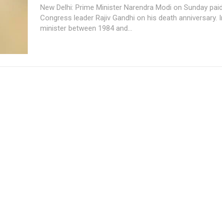
New Delhi: Prime Minister Narendra Modi on Sunday paid
Congress leader Rajiv Gandhi on his death anniversary. India's prime
minister between 1984 and...