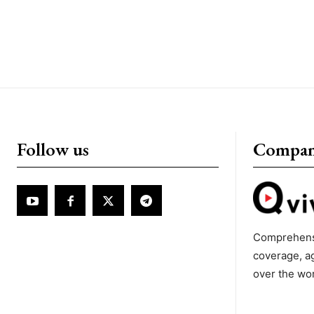
Follow us
Compa
Comprehens
coverage, a
over the wo