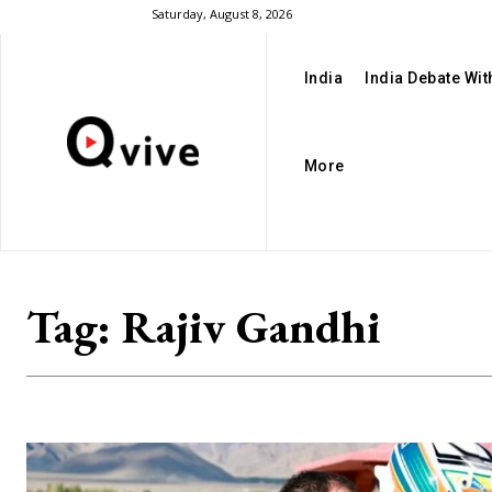
Saturday, August 8, 2026
India
India Debate Wi
More
Tag:
Rajiv Gandhi