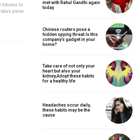
met with Rahul Gandhi again
 tributes to
today
Chinese routers pose a
hidden spying threat.Is this
company’s gadget in your
home?
Take care of not only your
heart but also your
kidney,Adopt these habits
for a healthy life
Headaches occur daily,
these habits may be the
cause