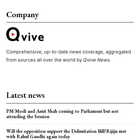
Company
Comprehensive, up-to-date
news
coverage, aggregated
from sources all over the world by
Qvive
News.
Latest news
PM Modi and Amit Shah coming to Parliament but not
attending the Session
Will the opposition support the Delimitation Bill?Rijiju met
with Rahul Gandhi again today