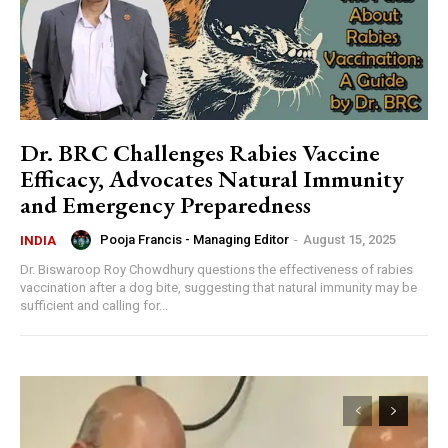
Dr. BRC Challenges Rabies Vaccine
Efficacy, Advocates Natural Immunity
and Emergency Preparedness
Pooja Francis - Managing Editor
-
August 15, 2025
INDIA
Dr. Biswaroop Roy Chowdhury questions the effectiveness of rabies
vaccination after a dog bite, suggesting that natural immunity may be
sufficient and calling for...