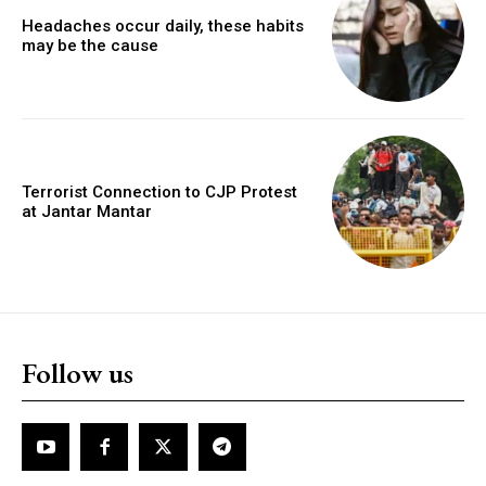
Headaches occur daily, these habits
may be the cause
Terrorist Connection to CJP Protest
at Jantar Mantar
Follow us