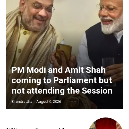
PM Modi and Amit Shah
coming to Parliament but
not attending the Session
Birendra Jha
-
August 6, 2026