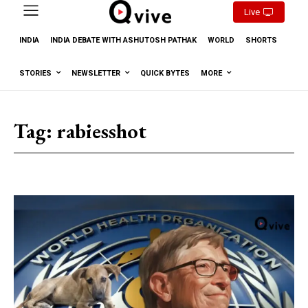
Live
INDIA
INDIA DEBATE WITH ASHUTOSH PATHAK
WORLD
SHORTS
STORIES
NEWSLETTER
QUICK BYTES
MORE
Tag:
rabiesshot