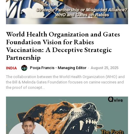
World Health Organization and Gates
Foundation Vision for Rabies
Vaccination: A Deceptive Strategic
Partnership
Pooja Francis - Managing Editor
-
August 25, 2025
INDIA
The collaboration between the World Health Organization (WHO) and
the Bill & Melinda Gates Foundation focuses on canine vaccines and
the proof of concept...