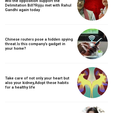
Will the opposition support the
Delimitation Bill?Rijiju met with Rahul
Gandhi again today
Chinese routers pose a hidden spying
threat.Is this company’s gadget in
your home?
Take care of not only your heart but
also your kidney,Adopt these habits
for a healthy life